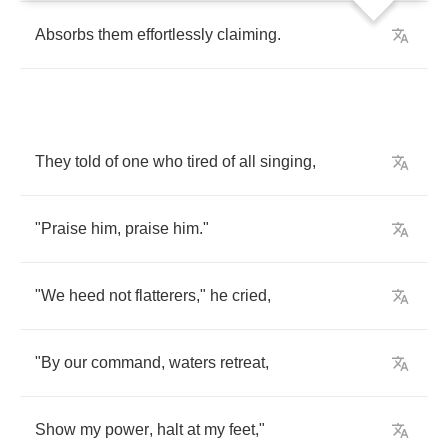
Absorbs
them
effortlessly
claiming
.
They
told
of
one
who
tired
of
all
singing
,
"
Praise
him
,
praise
him
."
"
We
heed
not
flatterers
,"
he
cried
,
"
By
our
command
,
waters
retreat
,
Show
my
power
,
halt
at
my
feet
,"