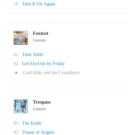
10
Turn It On Again
Foxtrot
Genesis
01
Time Table
02
Get Em Out by Friday
●
CanUtility and the Coastliners
Trespass
Genesis
01
The Knife
02
Vision of Angels