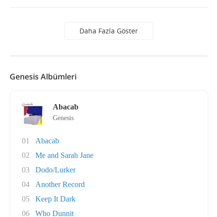
Daha Fazla Göster
Genesis Albümleri
Abacab
Genesis
01
Abacab
02
Me and Sarah Jane
03
Dodo/Lurker
04
Another Record
05
Keep It Dark
06
Who Dunnit