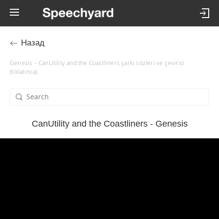
Назад
Genesis – CanUtility and the Coastliners şarkı sözleri ve çevirisi
(tıklatınca)
CanUtility and the Coastliners - Genesis