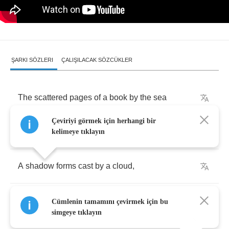
ŞARKI SÖZLERI
ÇALIŞILACAK SÖZCÜKLER
The
scattered
pages
of
a
book
by
the
sea
Çeviriyi görmek için herhangi bir
Held
by
the
sand
,
washed
by
the
waves
kelimeye tıklayın
A
shadow
forms
cast
by
a
cloud
,
Skimming
by
as
eyes
of
the
past
,
but
the
rising
Cümlenin tamamını çevirmek için bu
tide
simgeye tıklayın