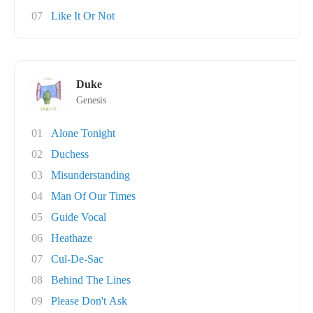
07
Like It Or Not
Duke
Genesis
01
Alone Tonight
02
Duchess
03
Misunderstanding
04
Man Of Our Times
05
Guide Vocal
06
Heathaze
07
Cul-De-Sac
08
Behind The Lines
09
Please Don't Ask