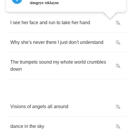
simgeye tıklayın
I
see
her
face
and
run
to
take
her
hand
Why
she's
never
there
I
just
don't
understand
The
trumpets
sound
my
whole
world
crumbles
down
Visions
of
angels
all
around
dance
in
the
sky