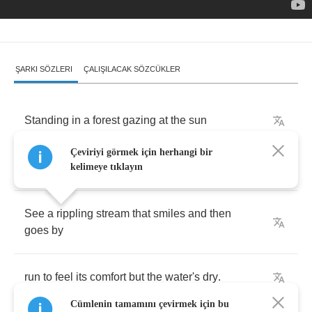
ŞARKI SÖZLERI
ÇALIŞILACAK SÖZCÜKLER
Standing
in
a
forest
gazing
at
the
sun
Çeviriyi görmek için herhangi bir
looking
at
the
trees
but
there's
not
even
one
kelimeye tıklayın
See
a
rippling
stream
that
smiles
and
then
goes
by
run
to
feel
its
comfort
but
the
water's
dry
.
Cümlenin tamamını çevirmek için bu