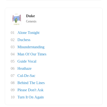
Duke
Genesis
01
Alone Tonight
02
Duchess
03
Misunderstanding
04
Man Of Our Times
05
Guide Vocal
06
Heathaze
07
Cul-De-Sac
08
Behind The Lines
09
Please Don't Ask
10
Turn It On Again