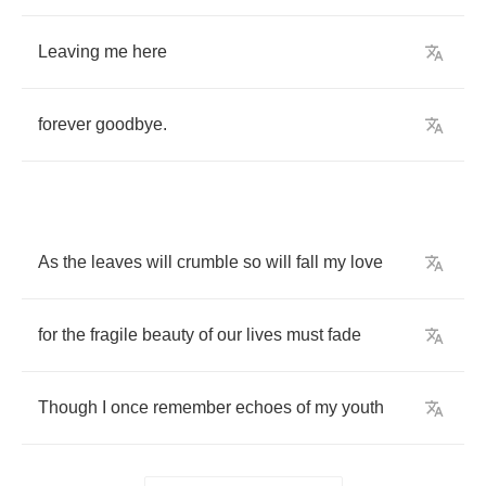
Leaving
me
here
forever
goodbye
.
As
the
leaves
will
crumble
so
will
fall
my
love
for
the
fragile
beauty
of
our
lives
must
fade
Though
I
once
remember
echoes
of
my
youth