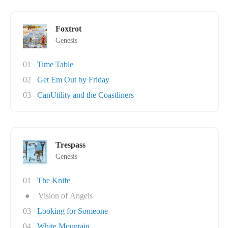
Foxtrot
Genesis
01
Time Table
02
Get Em Out by Friday
03
CanUtility and the Coastliners
Trespass
Genesis
01
The Knife
●
Vision of Angels
03
Looking for Someone
04
White Mountain