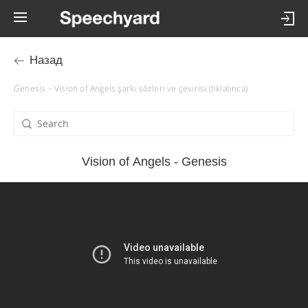
Назад
Genesis – Vision of Angels şarkı sözleri ve çevirisi (tıklatınca)
Vision of Angels - Genesis