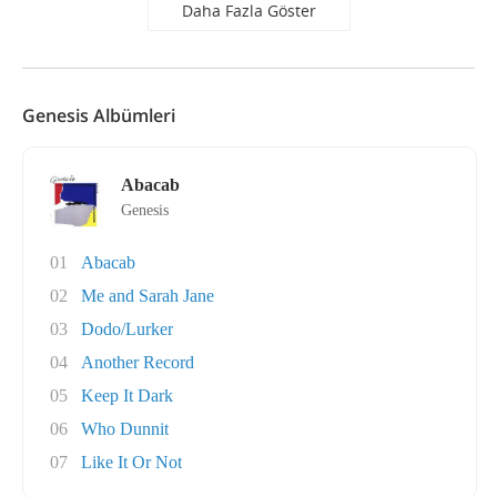
Daha Fazla Göster
Genesis Albümleri
Abacab
Genesis
01
Abacab
02
Me and Sarah Jane
03
Dodo/Lurker
04
Another Record
05
Keep It Dark
06
Who Dunnit
07
Like It Or Not