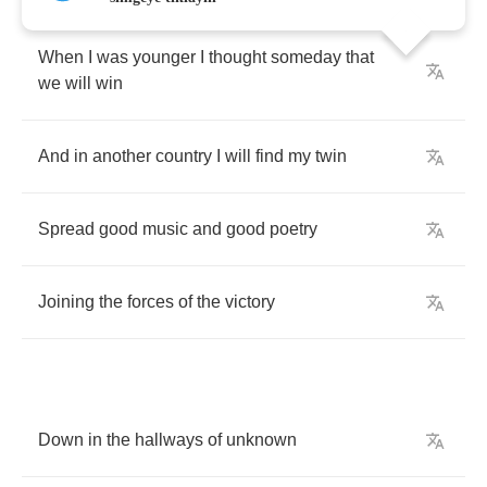
When
I
was
younger
I
thought
someday
that
we
will
win
And
in
another
country
I
will
find
my
twin
Spread
good
music
and
good
poetry
Joining
the
forces
of
the
victory
Down
in
the
hallways
of
unknown