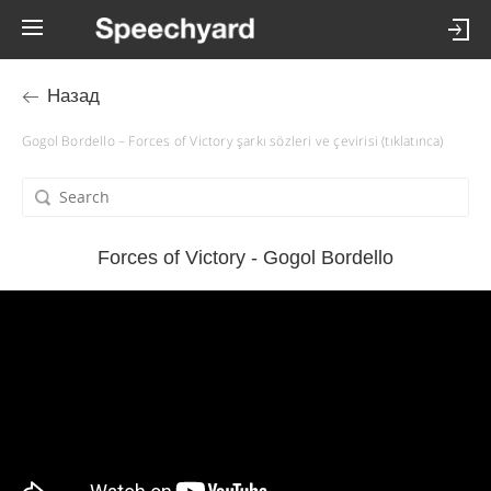
Назад
Gogol Bordello – Forces of Victory şarkı sözleri ve çevirisi (tıklatınca)
Forces of Victory - Gogol Bordello