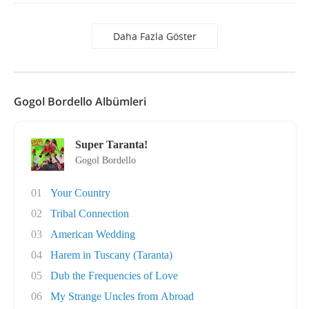
Daha Fazla Göster
Gogol Bordello Albümleri
Super Taranta!
Gogol Bordello
01
Your Country
02
Tribal Connection
03
American Wedding
04
Harem in Tuscany (Taranta)
05
Dub the Frequencies of Love
06
My Strange Uncles from Abroad