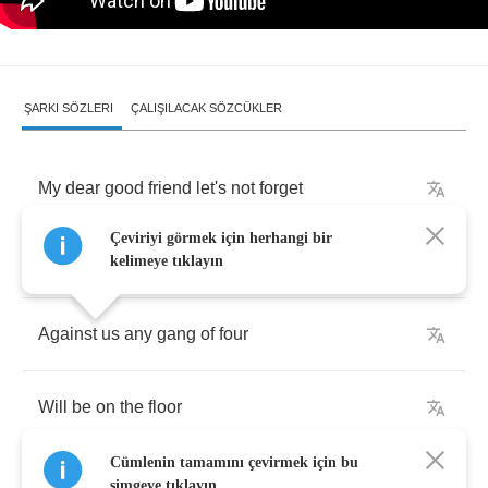
ŞARKI SÖZLERI
ÇALIŞILACAK SÖZCÜKLER
My
dear
good
friend
let's
not
forget
Çeviriyi görmek için herhangi bir
That
we
can
take
down
Pinochet
kelimeye tıklayın
Against
us
any
gang
of
four
Will
be
on
the
floor
Cümlenin tamamını çevirmek için bu
simgeye tıklayın