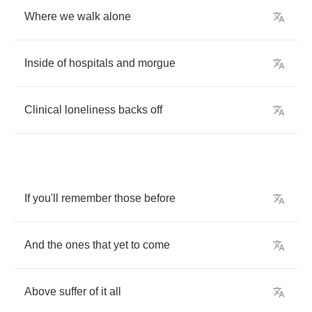
Where
we
walk
alone
Inside
of
hospitals
and
morgue
Clinical
loneliness
backs
off
If
you'll
remember
those
before
And
the
ones
that
yet
to
come
Above
suffer
of
it
all