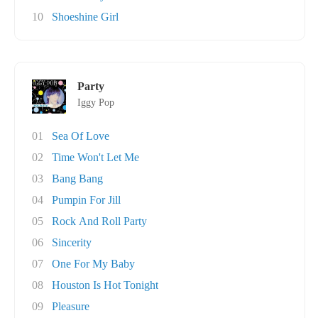
10
Shoeshine Girl
Party
Iggy Pop
01
Sea Of Love
02
Time Won't Let Me
03
Bang Bang
04
Pumpin For Jill
05
Rock And Roll Party
06
Sincerity
07
One For My Baby
08
Houston Is Hot Tonight
09
Pleasure