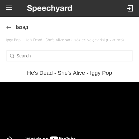
Назад
Iggy Pop – He's Dead - She's Alive şarkı sözleri ve çevirisi (tıklatınca)
He's Dead - She's Alive - Iggy Pop