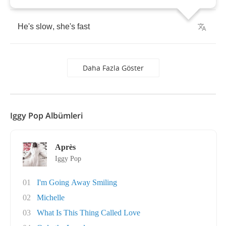
He's
slow
,
she's
fast
Daha Fazla Göster
Iggy Pop Albümleri
Après
Iggy Pop
01
I'm Going Away Smiling
02
Michelle
03
What Is This Thing Called Love