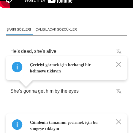
ŞARKI SÖZLERI
ÇALIŞILACAK SÖZCÜKLER
He's
dead
,
she's
alive
Çeviriyi görmek için herhangi bir
He's
dead
,
she's
alive
kelimeye tıklayın
She's
gonna
get
him
by
the
eyes
Cümlenin tamamını çevirmek için bu
He's
slow
,
she's
fast
simgeye tıklayın