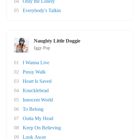
04
Only the Lonely
05
Everybody's Talkin
Naughty Little Doggie
Iggy Pop
01
I Wanna Live
02
Pussy Walk
03
Heart Is Saved
04
Knucklehead
05
Innocent World
06
To Belong
07
Outta My Head
08
Keep On Believing
09
Look Away