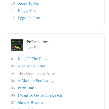
10
Speak To Me
11
Happy Man
12
Eggs On Plate
Préliminaires
Iggy Pop
01
King Of The Dogs
02
Nice To Be Dead
●
He's Dead - She's Alive
04
A Machine For Loving
05
Party Time
06
I Want To Go To The Beach
07
She's A Business