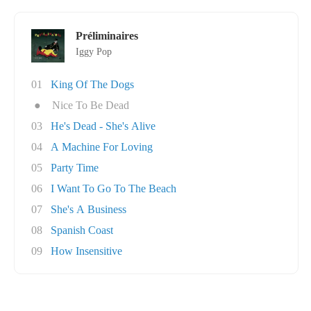
Préliminaires
Iggy Pop
01
King Of The Dogs
●
Nice To Be Dead
03
He's Dead - She's Alive
04
A Machine For Loving
05
Party Time
06
I Want To Go To The Beach
07
She's A Business
08
Spanish Coast
09
How Insensitive