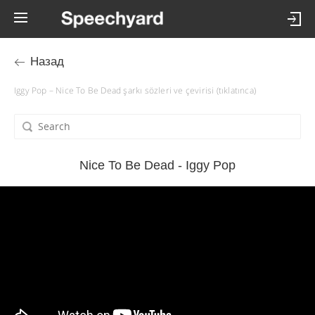
Назад
Iggy Pop – Nice To Be Dead şarkı sözleri ve çevirisi (tıklatınca)
Nice To Be Dead - Iggy Pop