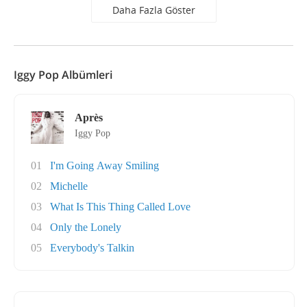
Daha Fazla Göster
Iggy Pop Albümleri
Après
Iggy Pop
01
I'm Going Away Smiling
02
Michelle
03
What Is This Thing Called Love
04
Only the Lonely
05
Everybody's Talkin