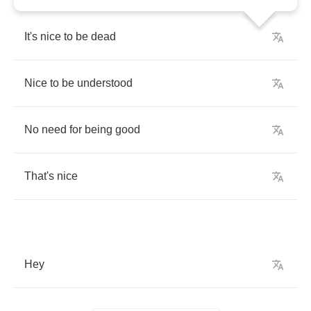
It's
nice
to
be
dead
Nice
to
be
understood
No
need
for
being
good
That's
nice
Hey