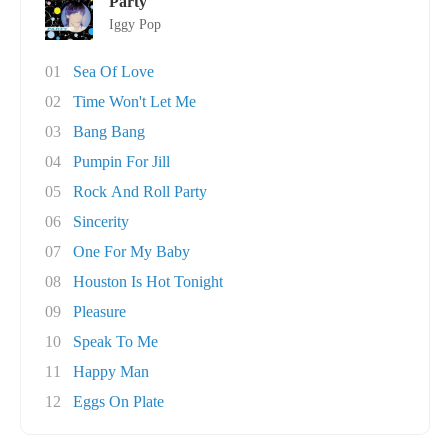
Party
Iggy Pop
01
Sea Of Love
02
Time Won't Let Me
03
Bang Bang
04
Pumpin For Jill
05
Rock And Roll Party
06
Sincerity
07
One For My Baby
08
Houston Is Hot Tonight
09
Pleasure
10
Speak To Me
11
Happy Man
12
Eggs On Plate