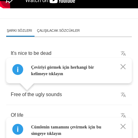
ŞARKI SÖZLERI
ÇALIŞILACAK SÖZCÜKLER
It's
nice
to
be
dead
Çeviriyi görmek için herhangi bir
It's
nice
to
be
underground
kelimeye tıklayın
Free
of
the
ugly
sounds
Of
life
Cümlenin tamamını çevirmek için bu
simgeye tıklayın