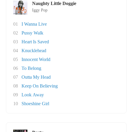
Naughty Little Doggie
Iggy Pop
01
I Wanna Live
02
Pussy Walk
03
Heart Is Saved
04
Knucklehead
05
Innocent World
06
To Belong
07
Outta My Head
08
Keep On Believing
09
Look Away
10
Shoeshine Girl