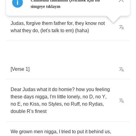
Cümlenin tamamını çevirmek için bu
simgeye tıklayın
Judas
,
forgive
them
father
for
,
they
know
not
what
they
do
, (
let's
talk
to
em
) (
haha
)
[
Verse
1]
Dear
Judas
what
it
do
homie
?
how
you
feeling
these
days
nigga
,
I'm
little
lonely
,
no
D
,
no
Y
,
no
E
,
no
Kiss
,
no
Styles
,
no
Ruff
,
no
Rydas
,
double
R's
finest
We
grown
men
nigga
,
I
tried
to
put
it
behind
us
,