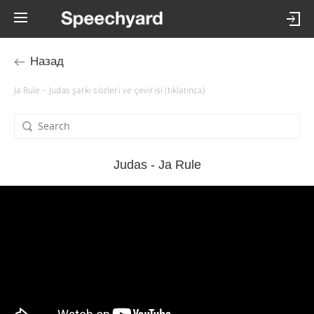
Назад
Ja Rule – Judas şarkı sözleri ve çevirisi (tıklatınca)
Judas - Ja Rule