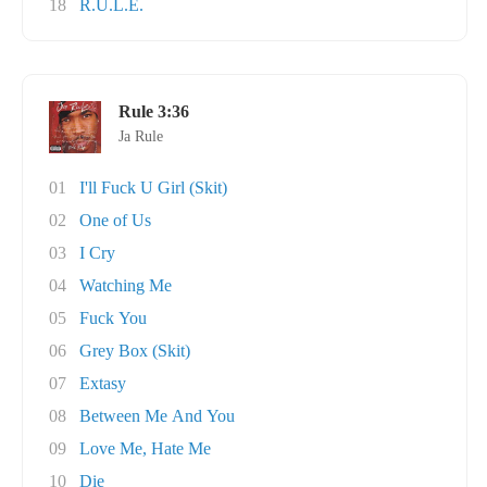
18
R.U.L.E.
Rule 3:36
Ja Rule
01
I'll Fuck U Girl (Skit)
02
One of Us
03
I Cry
04
Watching Me
05
Fuck You
06
Grey Box (Skit)
07
Extasy
08
Between Me And You
09
Love Me, Hate Me
10
Die