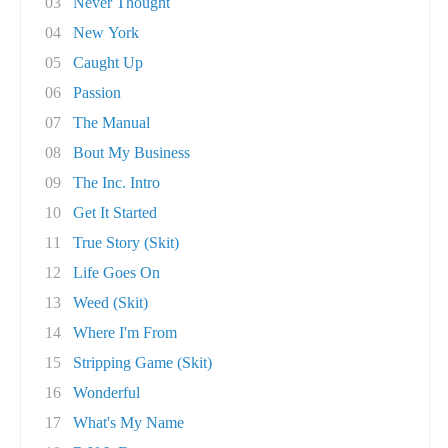
03
Never Thought
04
New York
05
Caught Up
06
Passion
07
The Manual
08
Bout My Business
09
The Inc. Intro
10
Get It Started
11
True Story (Skit)
12
Life Goes On
13
Weed (Skit)
14
Where I'm From
15
Stripping Game (Skit)
16
Wonderful
17
What's My Name