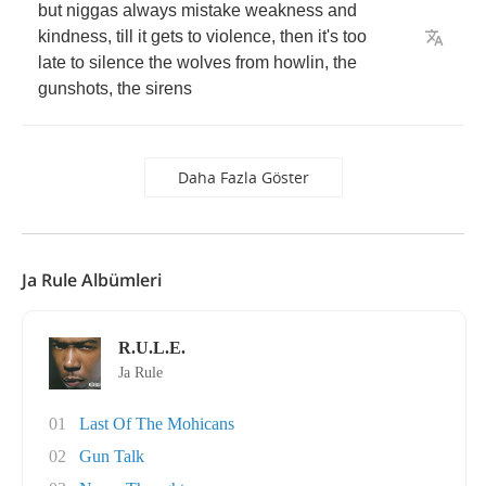
but
niggas
always
mistake
weakness
and
kindness
,
till
it
gets
to
violence
,
then
it's
too
late
to
silence
the
wolves
from
howlin
,
the
gunshots
,
the
sirens
Daha Fazla Göster
Ja Rule Albümleri
R.U.L.E.
Ja Rule
01
Last Of The Mohicans
02
Gun Talk