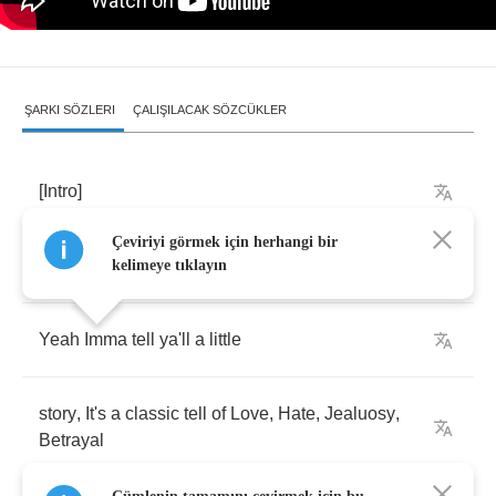
ŞARKI SÖZLERI
ÇALIŞILACAK SÖZCÜKLER
[
Intro
]
Çeviriyi görmek için herhangi bir
[
Ja
Rule
talkin'
]
kelimeye tıklayın
Yeah
Imma
tell
ya'll
a
little
story
,
It's
a
classic
tell
of
Love
,
Hate
,
Jealuosy
,
Betrayal