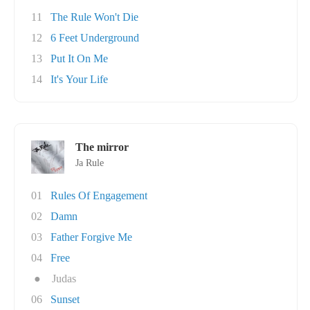
11
The Rule Won't Die
12
6 Feet Underground
13
Put It On Me
14
It's Your Life
The mirror
Ja Rule
01
Rules Of Engagement
02
Damn
03
Father Forgive Me
04
Free
●
Judas
06
Sunset