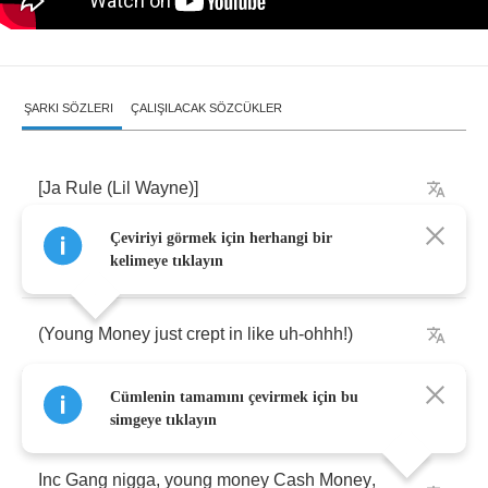
ŞARKI SÖZLERI
ÇALIŞILACAK SÖZCÜKLER
[
Ja
Rule
(
Lil
Wayne
)]
Çeviriyi görmek için herhangi bir
Murder
Inc
.
nigga
kelimeye tıklayın
(
Young
Money
just
crept
in
like
uh
-
ohhh
!)
Cümlenin tamamını çevirmek için bu
Em
-
pire
,
em
-
pire
!
Hehe
,
let's
get
'em
~!
simgeye tıklayın
Inc
Gang
nigga
,
young
money
Cash
Money
,