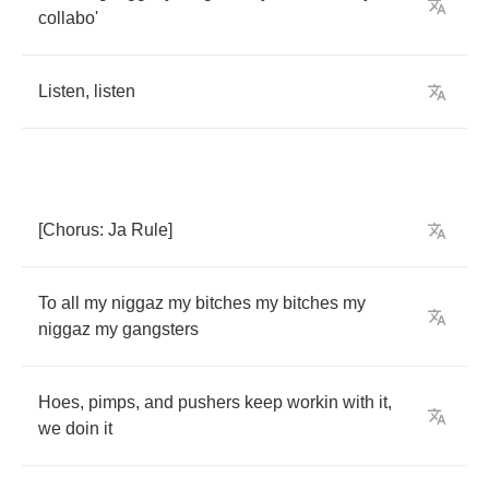
collabo'
Listen
,
listen
[
Chorus
:
Ja
Rule
]
To
all
my
niggaz
my
bitches
my
bitches
my
niggaz
my
gangsters
Hoes
,
pimps
,
and
pushers
keep
workin
with
it
,
we
doin
it