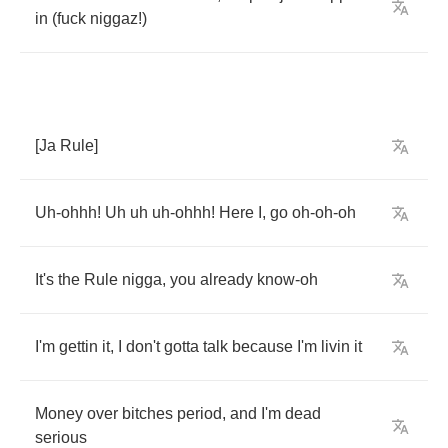
in
(
fuck
niggaz
!)
[
Ja
Rule
]
Uh
-
ohhh
!
Uh
uh
uh
-
ohhh
!
Here
I
,
go
oh
-
oh
-
oh
It's
the
Rule
nigga
,
you
already
know
-
oh
I'm
gettin
it
,
I
don't
gotta
talk
because
I'm
livin
it
Money
over
bitches
period
,
and
I'm
dead
serious