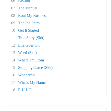
06
Passion
07
The Manual
08
Bout My Business
09
The Inc. Intro
10
Get It Started
11
True Story (Skit)
12
Life Goes On
13
Weed (Skit)
14
Where I'm From
15
Stripping Game (Skit)
16
Wonderful
17
What's My Name
18
R.U.L.E.