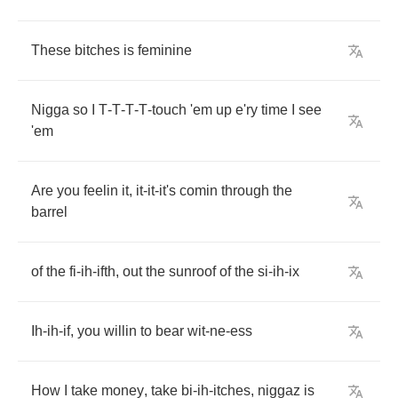
These
bitches
is
feminine
Nigga
so
I
T
-
T
-
T
-
T
-
touch
'em
up
e'ry
time
I
see
'em
Are
you
feelin
it
,
it
-
it
-
it's
comin
through
the
barrel
of
the
fi
-
ih
-
ifth
,
out
the
sunroof
of
the
si
-
ih
-
ix
Ih
-
ih
-
if
,
you
willin
to
bear
wit
-
ne
-
ess
How
I
take
money
,
take
bi
-
ih
-
itches
,
niggaz
is