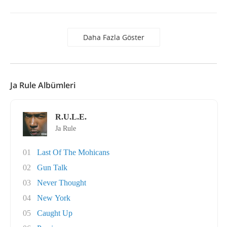
Daha Fazla Göster
Ja Rule Albümleri
R.U.L.E.
Ja Rule
01
Last Of The Mohicans
02
Gun Talk
03
Never Thought
04
New York
05
Caught Up