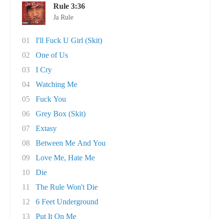
Rule 3:36
Ja Rule
01
I'll Fuck U Girl (Skit)
02
One of Us
03
I Cry
04
Watching Me
05
Fuck You
06
Grey Box (Skit)
07
Extasy
08
Between Me And You
09
Love Me, Hate Me
10
Die
11
The Rule Won't Die
12
6 Feet Underground
13
Put It On Me