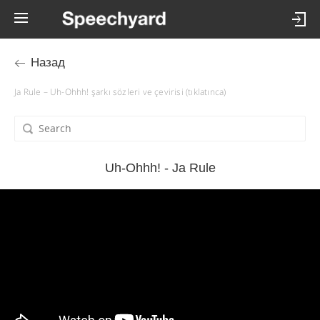
Назад
Ja Rule – Uh-Ohhh! şarkı sözleri ve çevirisi (tıklatınca)
Uh-Ohhh! - Ja Rule