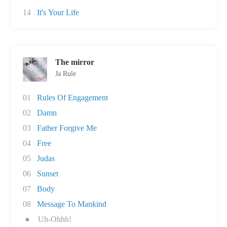
14
It's Your Life
The mirror
Ja Rule
01
Rules Of Engagement
02
Damn
03
Father Forgive Me
04
Free
05
Judas
06
Sunset
07
Body
08
Message To Mankind
●
Uh-Ohhh!