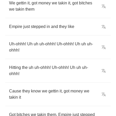
We
gettin
it
,
got
money
we
takin
it
,
got
bitches
we
takin
them
Empire
just
stepped
in
and
they
like
Uh
-
ohhh
!
Uh
uh
uh
-
ohhh
!
Uh
-
ohhh
!
Uh
uh
uh
-
ohhh
!
Hitting
the
uh
uh
-
ohhh
!
Uh
-
ohhh
!
Uh
uh
uh
-
ohhh
!
Cause
they
know
we
gettin
it
,
got
money
we
takin
it
Got
bitches
we
takin
them
,
Empire
just
stepped