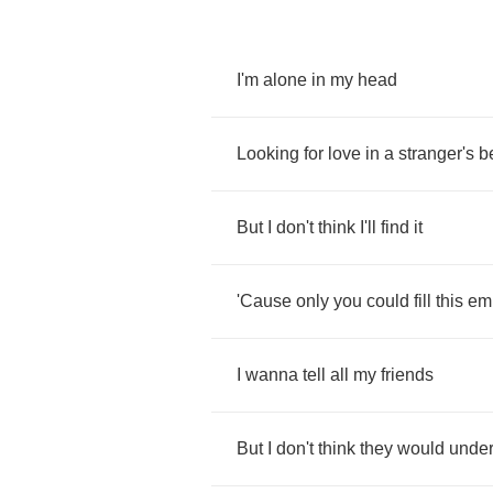
I'm
alone
in
my
head
Looking
for
love
in
a
stranger's
b
But
I
don't
think
I'll
find
it
'Cause
only
you
could
fill
this
em
I
wanna
tell
all
my
friends
But
I
don't
think
they
would
under