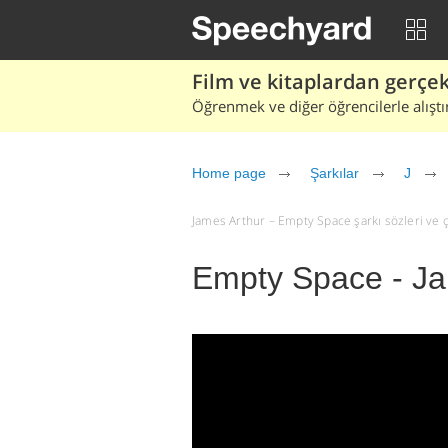
Film ve kitaplardan gerçek 
Öğrenmek ve diğer öğrencilerle alıştı
Home page
Şarkılar
J
James Arthur – Empty Space şarkı sözleri ve çev
Empty Space - Ja