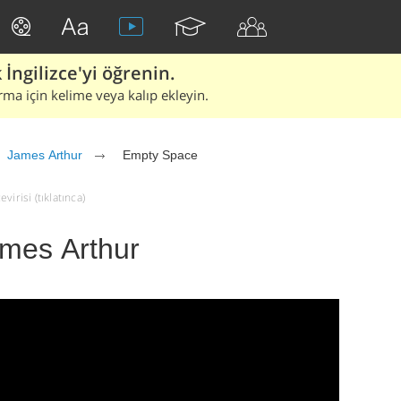
İngilizce'yi öğrenin.
rma için kelime veya kalıp ekleyin.
James Arthur
Empty Space
irisi (tıklatınca)
mes Arthur