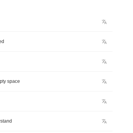
ed
pty
space
stand