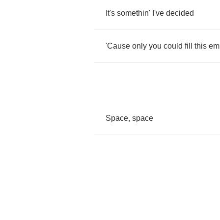
It's
somethin'
I've
decided
'Cause
only
you
could
fill
this
em
Space
,
space