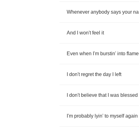
Whenever
anybody
says
your
n
And
I
won't
feel
it
Even
when
I'm
burstin'
into
flame
I
don't
regret
the
day
I
left
I
don't
believe
that
I
was
blessed
I'm
probably
lyin'
to
myself
again