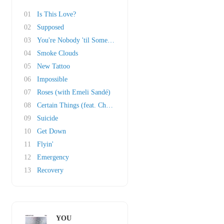
01
Is This Love?
02
Supposed
03
You're Nobody 'til Somebody Loves You
04
Smoke Clouds
05
New Tattoo
06
Impossible
07
Roses (with Emeli Sandé)
08
Certain Things (feat. Chasing Grace)
09
Suicide
10
Get Down
11
Flyin'
12
Emergency
13
Recovery
YOU