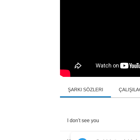
ŞARKI SÖZLERI
ÇALIŞIL
I
don't
see
you