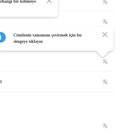
through
erhangi bir kelimeye
Cümlenin tamamını çevirmek için bu
do
simgeye tıklayın
e