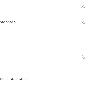
pty
space
Daha Fazla Göster