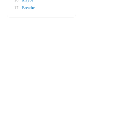
16
Maybe
17
Breathe