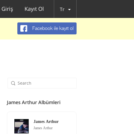
Giriş
Kayıt Ol
Tr
Facebook ile kayıt ol
James Arthur Albümleri
James Arthur
James Arthur