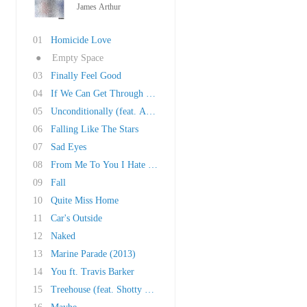
James Arthur
01
Homicide Love
●
Empty Space
03
Finally Feel Good
04
If We Can Get Through This We Can Get Through..
05
Unconditionally (feat. Adam Lazzara)
06
Falling Like The Stars
07
Sad Eyes
08
From Me To You I Hate Everybody
09
Fall
10
Quite Miss Home
11
Car's Outside
12
Naked
13
Marine Parade (2013)
14
You ft. Travis Barker
15
Treehouse (feat. Shotty Horroh)