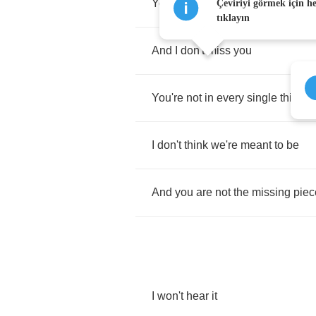
You're
not
in
every
window
I
look
Çeviriyi görmek için h
tıklayın
And
I
don't
miss
you
You're
not
in
every
single
thing
I
I
don't
think
we're
meant
to
be
And
you
are
not
the
missing
piec
I
won't
hear
it