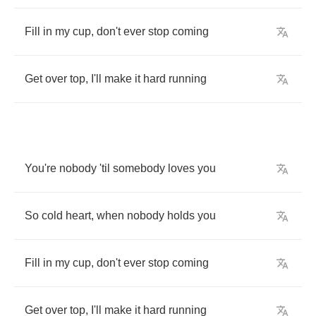
Fill
in
my
cup
,
don't
ever
stop
coming
Get
over
top
,
I'll
make
it
hard
running
You're
nobody
'til
somebody
loves
you
So
cold
heart
,
when
nobody
holds
you
Fill
in
my
cup
,
don't
ever
stop
coming
Get
over
top
,
I'll
make
it
hard
running