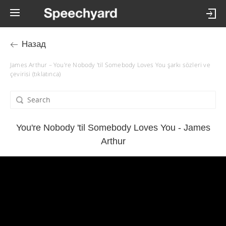
Назад
James Arthur – You're Nobody 'til Somebody Loves You şarkı sözleri ve
çevirisi (tıklatınca)
You're Nobody 'til Somebody Loves You - James
Arthur