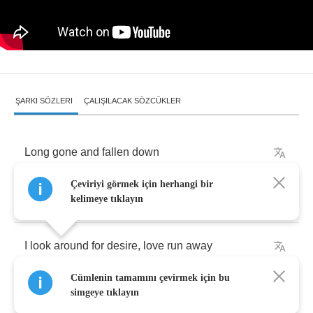
ŞARKI SÖZLERI
ÇALIŞILACAK SÖZCÜKLER
Long
gone
and
fallen
down
Çeviriyi görmek için herhangi bir
But
I'm
loving
how
it
taste
kelimeye tıklayın
I
look
around
for
desire
,
love
run
away
Cümlenin tamamını çevirmek için bu
Hold
back
,
we're
falling
down
simgeye tıklayın