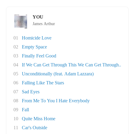
YOU
James Arthur
01
Homicide Love
02
Empty Space
03
Finally Feel Good
04
If We Can Get Through This We Can Get Through..
05
Unconditionally (feat. Adam Lazzara)
06
Falling Like The Stars
07
Sad Eyes
08
From Me To You I Hate Everybody
09
Fall
10
Quite Miss Home
11
Car's Outside