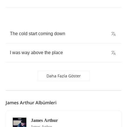
The
cold
start
coming
down
I
was
way
above
the
place
Daha Fazla Göster
James Arthur Albümleri
James Arthur
James Arthur