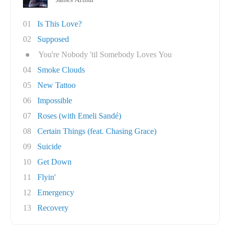
01
Is This Love?
02
Supposed
●
You're Nobody 'til Somebody Loves You
04
Smoke Clouds
05
New Tattoo
06
Impossible
07
Roses (with Emeli Sandé)
08
Certain Things (feat. Chasing Grace)
09
Suicide
10
Get Down
11
Flyin'
12
Emergency
13
Recovery