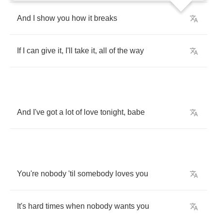
And
I
show
you
how
it
breaks
If
I
can
give
it
,
I'll
take
it
,
all
of
the
way
And
I've
got
a
lot
of
love
tonight
,
babe
You're
nobody
'til
somebody
loves
you
It's
hard
times
when
nobody
wants
you