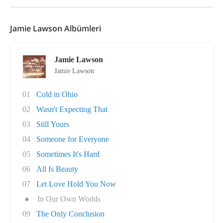
Jamie Lawson Albümleri
Jamie Lawson
Jamie Lawson
01
Cold in Ohio
02
Wasn't Expecting That
03
Still Yours
04
Someone for Everyone
05
Sometimes It's Hard
06
All Is Beauty
07
Let Love Hold You Now
●
In Our Own Worlds
09
The Only Conclusion