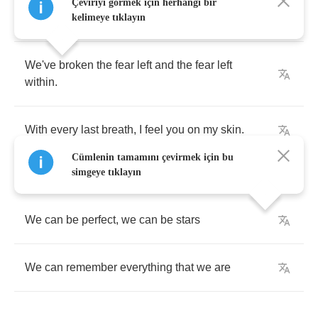
Weathered
the
violence
,
in
these
symmetrical
Çeviriyi görmek için herhangi bir
forms
.
kelimeye tıklayın
We've
broken
the
fear
left
and
the
fear
left
within
.
With
every
last
breath
,
I
feel
you
on
my
skin
.
Cümlenin tamamını çevirmek için bu
simgeye tıklayın
We
can
be
perfect
,
we
can
be
stars
We
can
remember
everything
that
we
are