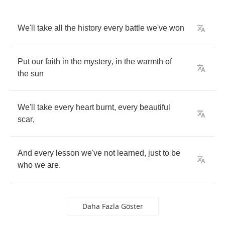
We'll
take
all
the
history
every
battle
we've
won
Put
our
faith
in
the
mystery
,
in
the
warmth
of
the
sun
We'll
take
every
heart
burnt
,
every
beautiful
scar
,
And
every
lesson
we've
not
learned
,
just
to
be
who
we
are
.
Daha Fazla Göster