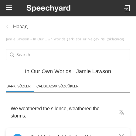
Назад
Jamie Lawson – In Our Own Worlds şarkı sözleri ve çevirisi (tıklatınca)
In Our Own Worlds - Jamie Lawson
ŞARKI SÖZLERI
ÇALIŞILACAK SÖZCÜKLER
We
weathered
the
silence
,
weathered
the
storms
.