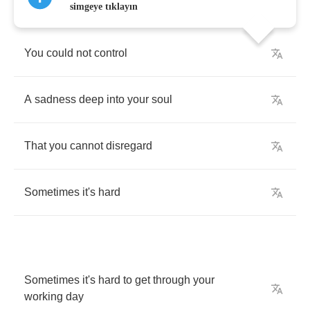
simgeye tıklayın
You
could
not
control
A
sadness
deep
into
your
soul
That
you
cannot
disregard
Sometimes
it's
hard
Sometimes
it's
hard
to
get
through
your
working
day