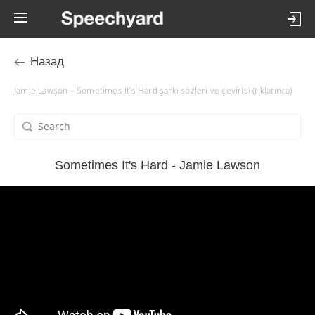
Назад
Jamie Lawson – Sometimes It's Hard şarkı sözleri ve çevirisi (tıklatınca)
Sometimes It's Hard - Jamie Lawson