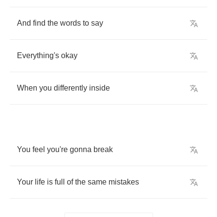
And
find
the
words
to
say
Everything's
okay
When
you
differently
inside
You
feel
you're
gonna
break
Your
life
is
full
of
the
same
mistakes