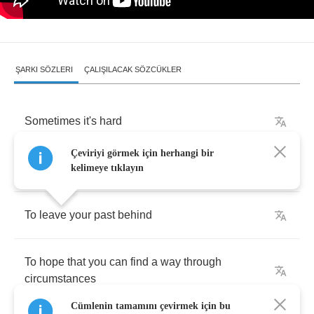
ŞARKI SÖZLERI
ÇALIŞILACAK SÖZCÜKLER
Sometimes
it's
hard
Çeviriyi görmek için herhangi bir
To
speak
what's
on
your
mind
kelimeye tıklayın
To
leave
your
past
behind
To
hope
that
you
can
find
a
way
through
circumstances
Cümlenin tamamını çevirmek için bu