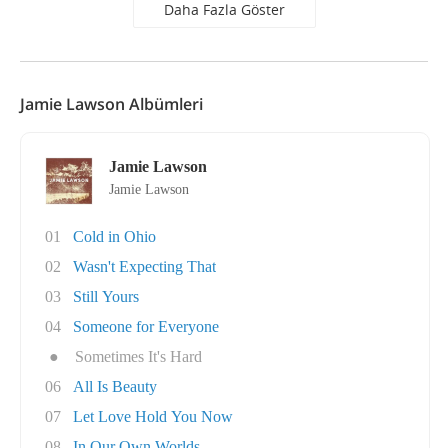
Daha Fazla Göster
Jamie Lawson Albümleri
Jamie Lawson
Jamie Lawson
01
Cold in Ohio
02
Wasn't Expecting That
03
Still Yours
04
Someone for Everyone
●
Sometimes It's Hard
06
All Is Beauty
07
Let Love Hold You Now
08
In Our Own Worlds