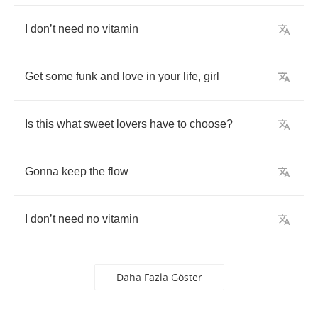
I
don
’
t
need
no
vitamin
Get
some
funk
and
love
in
your
life
,
girl
Is
this
what
sweet
lovers
have
to
choose
?
Gonna
keep
the
flow
I
don
’
t
need
no
vitamin
Daha Fazla Göster