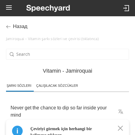
Назад
Jamiroquai – Vitamin şarkı sözleri ve çevirisi (tıklatınca)
Vitamin - Jamiroquai
ŞARKI SÖZLERI
ÇALIŞILACAK SÖZCÜKLER
Never
get
the
chance
to
dip
so
far
inside
your
mind
Çeviriyi görmek için herhangi bir