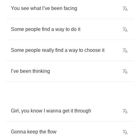
You
see
what
I
’
ve
been
facing
Some
people
find
a
way
to
do
it
Some
people
really
find
a
way
to
choose
it
I
’
ve
been
thinking
Girl
,
you
know
I
wanna
get
it
through
Gonna
keep
the
flow