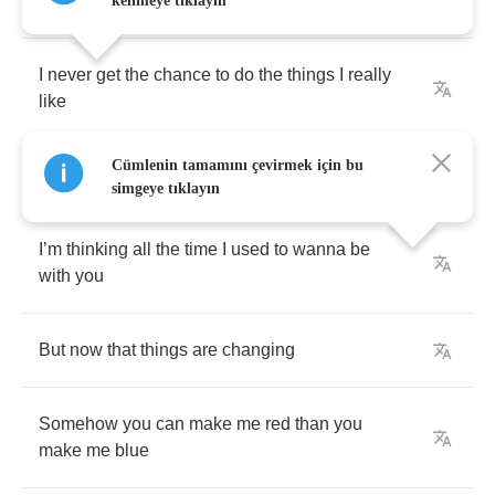
But
I
know
you
’
ll
believe
me
kelimeye tıklayın
I
never
get
the
chance
to
do
the
things
I
really
like
Cümlenin tamamını çevirmek için bu
Instead
you
always
tease
me
simgeye tıklayın
I
’
m
thinking
all
the
time
I
used
to
wanna
be
with
you
But
now
that
things
are
changing
Somehow
you
can
make
me
red
than
you
make
me
blue