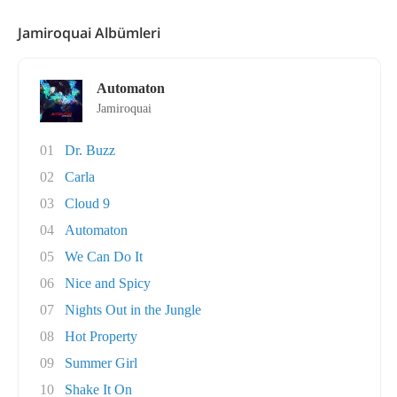
Jamiroquai Albümleri
Automaton
Jamiroquai
01
Dr. Buzz
02
Carla
03
Cloud 9
04
Automaton
05
We Can Do It
06
Nice and Spicy
07
Nights Out in the Jungle
08
Hot Property
09
Summer Girl
10
Shake It On