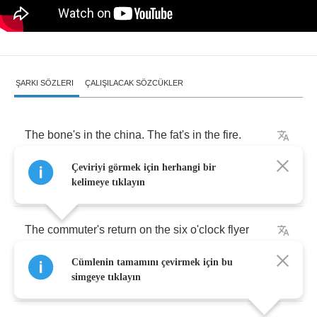
ŞARKI SÖZLERI
ÇALIŞILACAK SÖZCÜKLER
The
bone's
in
the
china
.
The
fat's
in
the
fire
.
Çeviriyi görmek için herhangi bir
There's
no
turkey
left
on
the
table
.
kelimeye tıklayın
The
commuter's
return
on
the
six
o'clock
flyer
Cümlenin tamamını çevirmek için bu
brings
no
bale
of
hay
for
the
stable
.
simgeye tıklayın