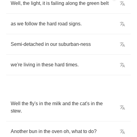
Well
,
the
light
,
it
is
failing
along
the
green
belt
as
we
follow
the
hard
road
signs
.
Semi
-
detached
in
our
suburban
-
ness
we're
living
in
these
hard
times
.
Well
the
fly's
in
the
milk
and
the
cat's
in
the
stew
.
Another
bun
in
the
oven
oh
,
what
to
do
?