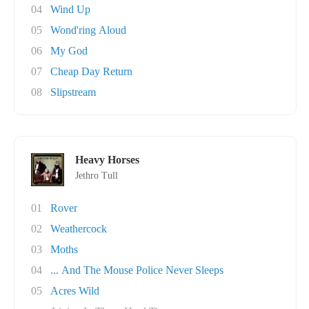
04
Wind Up
05
Wond'ring Aloud
06
My God
07
Cheap Day Return
08
Slipstream
Heavy Horses
Jethro Tull
01
Rover
02
Weathercock
03
Moths
04
... And The Mouse Police Never Sleeps
05
Acres Wild