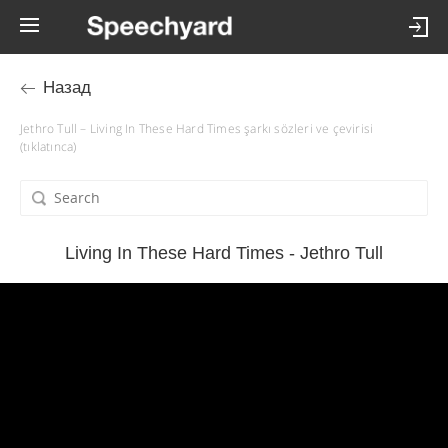
Назад
Jethro Tull – Living In These Hard Times şarkı sözleri ve çevirisi
(tıklatınca)
Living In These Hard Times - Jethro Tull