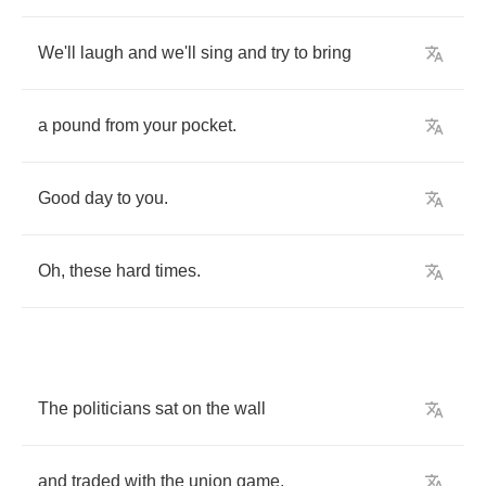
We'll
laugh
and
we'll
sing
and
try
to
bring
a
pound
from
your
pocket
.
Good
day
to
you
.
Oh
,
these
hard
times
.
The
politicians
sat
on
the
wall
and
traded
with
the
union
game
.