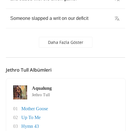
Someone
slapped
a
writ
on
our
deficit
Daha Fazla Göster
Jethro Tull Albümleri
Aqualung
Jethro Tull
01
Mother Goose
02
Up To Me
03
Hymn 43