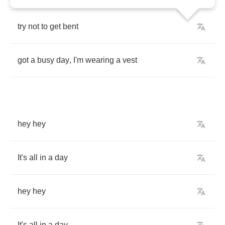
try
not
to
get
bent
got
a
busy
day
,
I'm
wearing
a
vest
hey
hey
It's
all
in
a
day
hey
hey
It's
all
in
a
day