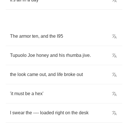
The
armor
ten
,
and
the
I
95
Tupuolo
Joe
honey
and
his
rhumba
jive
.
the
look
came
out
,
and
life
broke
out
'it
must
be
a
hex'
I
swear
the
----
loaded
right
on
the
desk