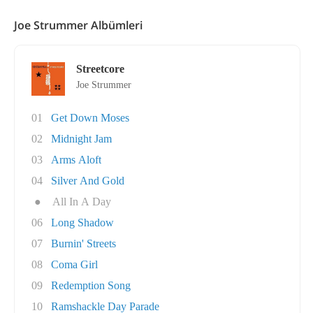
Joe Strummer Albümleri
Streetcore
Joe Strummer
01
Get Down Moses
02
Midnight Jam
03
Arms Aloft
04
Silver And Gold
●
All In A Day
06
Long Shadow
07
Burnin' Streets
08
Coma Girl
09
Redemption Song
10
Ramshackle Day Parade