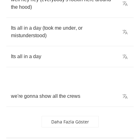
the
hood
)
Its
all
in
a
day
(
took
me
under
,
or
mistunderstood
)
Its
all
in
a
day
we're
gonna
show
all
the
crews
Daha Fazla Göster