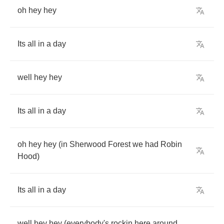
oh
hey
hey
Its
all
in
a
day
well
hey
hey
Its
all
in
a
day
oh
hey
hey
(
in
Sherwood
Forest
we
had
Robin
Hood
)
Its
all
in
a
day
well
hey
hey
(
everybody's
rockin
here
around