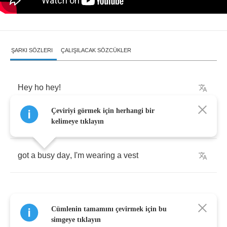
ŞARKI SÖZLERI
ÇALIŞILACAK SÖZCÜKLER
Hey
ho
hey
!
Çeviriyi görmek için herhangi bir
Its
the
acid
test
.
kelimeye tıklayın
got
a
busy
day
,
I'm
wearing
a
vest
Cümlenin tamamını çevirmek için bu
Hey
ho
hey
simgeye tıklayın