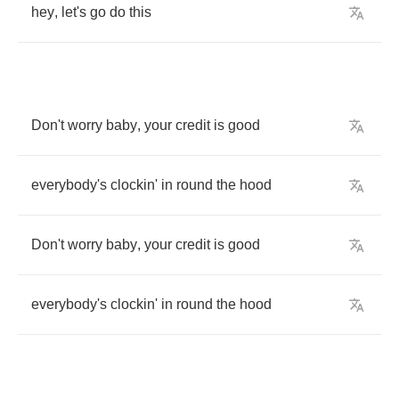
hey
,
let's
go
do
this
Don't
worry
baby
,
your
credit
is
good
everybody's
clockin'
in
round
the
hood
Don't
worry
baby
,
your
credit
is
good
everybody's
clockin'
in
round
the
hood