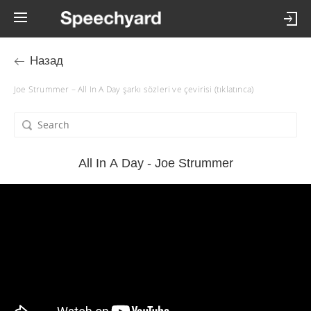
Назад
Joe Strummer – All In A Day şarkı sözleri ve çevirisi (tıklatınca)
All In A Day - Joe Strummer