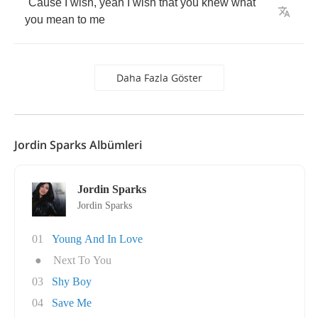
´
Cause
I
wish
,
yeah
I
wish
that
you
knew
what
you
mean
to
me
Daha Fazla Göster
Jordin Sparks Albümleri
Jordin Sparks
Jordin Sparks
01
Young And In Love
●
Next To You
03
Shy Boy
04
Save Me