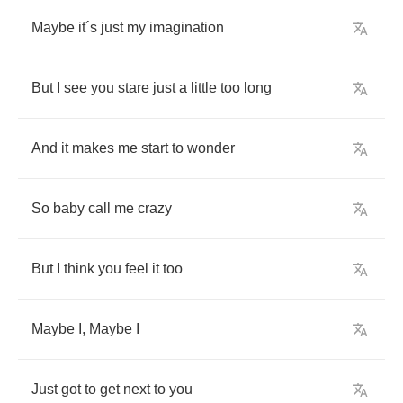
Maybe
it
´
s
just
my
imagination
But
I
see
you
stare
just
a
little
too
long
And
it
makes
me
start
to
wonder
So
baby
call
me
crazy
But
I
think
you
feel
it
too
Maybe
I
,
Maybe
I
Just
got
to
get
next
to
you