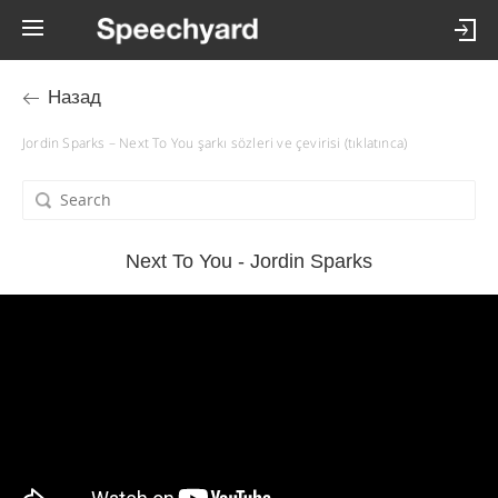
Назад
Jordin Sparks – Next To You şarkı sözleri ve çevirisi (tıklatınca)
Next To You - Jordin Sparks