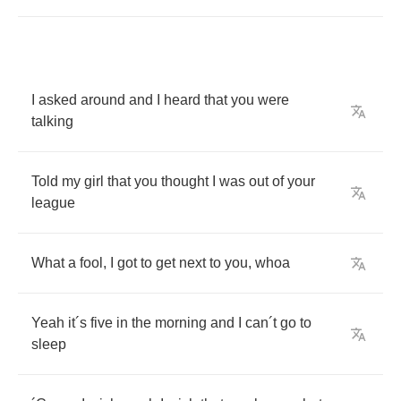
I
asked
around
and
I
heard
that
you
were
talking
Told
my
girl
that
you
thought
I
was
out
of
your
league
What
a
fool
,
I
got
to
get
next
to
you
,
whoa
Yeah
it
´
s
five
in
the
morning
and
I
can
´
t
go
to
sleep