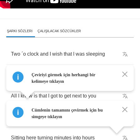
ŞARKI SÖZLERI
ÇALIŞILACAK SÖZCÜKLER
Two
´
o
clock
and
I
wish
that
I
was
sleeping
You
´
re
in
my
head
like
a
song
on
the
radio
Çeviriyi görmek için herhangi bir
kelimeye tıklayın
All
I
know
is
that
I
got
to
get
next
to
you
Cümlenin tamamını çevirmek için bu
Yeah
I
got
to
get
next
to
you
simgeye tıklayın
Sitting
here
turning
minutes
into
hours