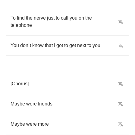
To
find
the
nerve
just
to
call
you
on
the
telephone
You
don
´
t
know
that
I
got
to
get
next
to
you
[
Chorus
]
Maybe
were
friends
Maybe
were
more