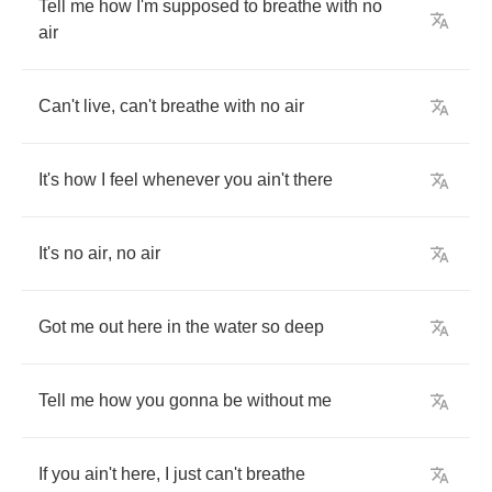
Tell
me
how
I'm
supposed
to
breathe
with
no
air
Can't
live
,
can't
breathe
with
no
air
It's
how
I
feel
whenever
you
ain't
there
It's
no
air
,
no
air
Got
me
out
here
in
the
water
so
deep
Tell
me
how
you
gonna
be
without
me
If
you
ain't
here
,
I
just
can't
breathe