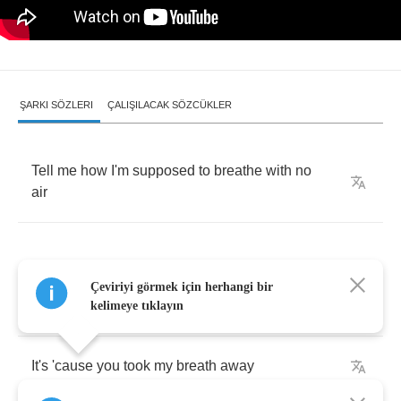
ŞARKI SÖZLERI
ÇALIŞILACAK SÖZCÜKLER
Tell
me
how
I'm
supposed
to
breathe
with
no
air
Çeviriyi görmek için herhangi bir
If
I
should
die
before
I
wake
kelimeye tıklayın
It's
'cause
you
took
my
breath
away