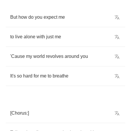
But
how
do
you
expect
me
to
live
alone
with
just
me
'Cause
my
world
revolves
around
you
It's
so
hard
for
me
to
breathe
[
Chorus
:]