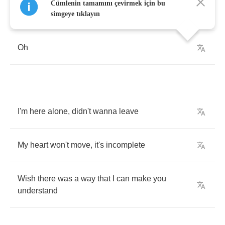
Cümlenin tamamını çevirmek için bu
Losing
you
is
like
living
in
a
world
with
no
air
simgeye tıklayın
Oh
I'm
here
alone
,
didn't
wanna
leave
My
heart
won't
move
,
it's
incomplete
Wish
there
was
a
way
that
I
can
make
you
understand