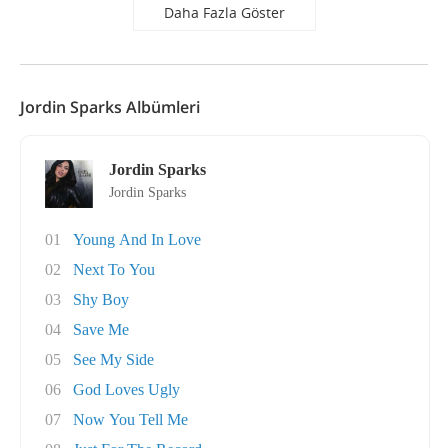
Daha Fazla Göster
Jordin Sparks Albümleri
Jordin Sparks
Jordin Sparks
01
Young And In Love
02
Next To You
03
Shy Boy
04
Save Me
05
See My Side
06
God Loves Ugly
07
Now You Tell Me