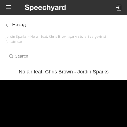
Назад
Jordin Sparks – No air feat. Chris Brown şarkı sözleri ve çevirisi
(tıklatınca)
No air feat. Chris Brown - Jordin Sparks