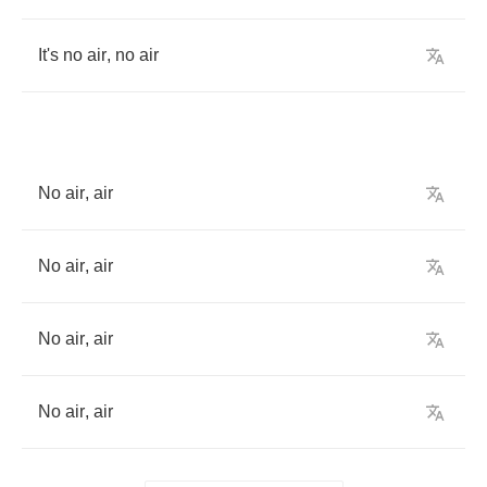
It's
no
air
,
no
air
No
air
,
air
No
air
,
air
No
air
,
air
No
air
,
air