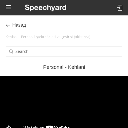
Назад
Kehlani – Personal şarkı sözleri ve çevirisi (tıklatınca)
Personal - Kehlani