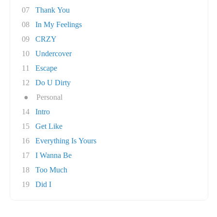
07
Thank You
08
In My Feelings
09
CRZY
10
Undercover
11
Escape
12
Do U Dirty
●
Personal
14
Intro
15
Get Like
16
Everything Is Yours
17
I Wanna Be
18
Too Much
19
Did I