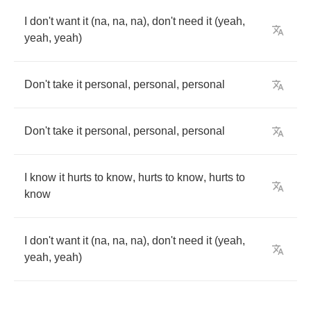
I
don't
want
it
(
na
,
na
,
na
),
don't
need
it
(
yeah
,
yeah
,
yeah
)
Don't
take
it
personal
,
personal
,
personal
Don't
take
it
personal
,
personal
,
personal
I
know
it
hurts
to
know
,
hurts
to
know
,
hurts
to
know
I
don't
want
it
(
na
,
na
,
na
),
don't
need
it
(
yeah
,
yeah
,
yeah
)