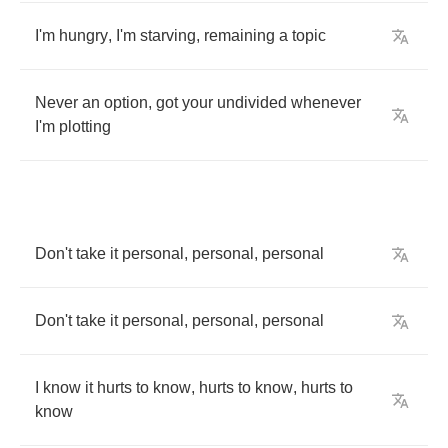
I'm
hungry
,
I'm
starving
,
remaining
a
topic
Never
an
option
,
got
your
undivided
whenever
I'm
plotting
Don't
take
it
personal
,
personal
,
personal
Don't
take
it
personal
,
personal
,
personal
I
know
it
hurts
to
know
,
hurts
to
know
,
hurts
to
know