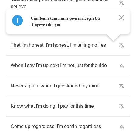
believe
Cümlenin tamamını çevirmek için bu
simgeye tıklayın
That
I'm
honest
,
I'm
honest
,
I'm
telling
no
lies
When
I
say
I'm
up
next
I'm
not
just
for
the
ride
Never
a
point
when
I
questioned
my
mind
Know
what
I'm
doing
,
I
pay
for
this
time
Come
up
regardless
,
I'm
comin
regardless