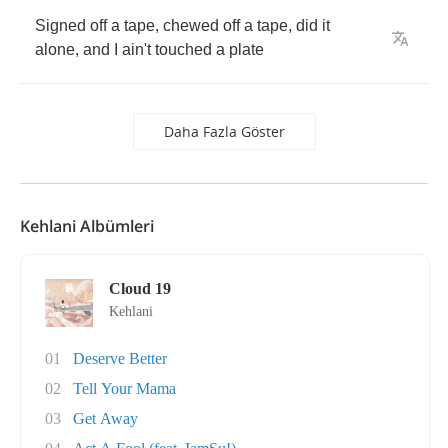
Signed
off
a
tape
,
chewed
off
a
tape
,
did
it
alone
,
and
I
ain't
touched
a
plate
Daha Fazla Göster
Kehlani Albümleri
Cloud 19
Kehlani
01
Deserve Better
02
Tell Your Mama
03
Get Away