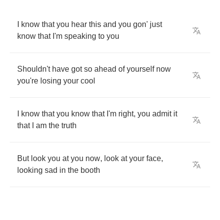
I
know
that
you
hear
this
and
you
gon'
just
know
that
I'm
speaking
to
you
Shouldn't
have
got
so
ahead
of
yourself
now
you're
losing
your
cool
I
know
that
you
know
that
I'm
right
,
you
admit
it
that
I
am
the
truth
But
look
you
at
you
now
,
look
at
your
face
,
looking
sad
in
the
booth