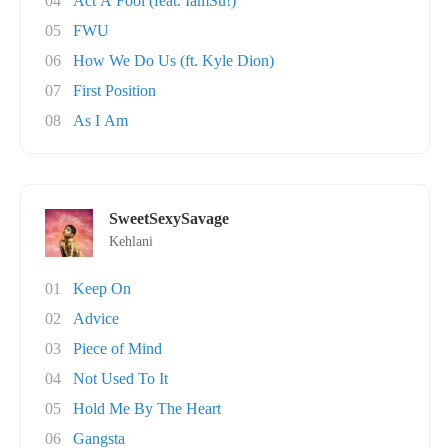
04
Act A Fool (feat. IamSu!)
05
FWU
06
How We Do Us (ft. Kyle Dion)
07
First Position
08
As I Am
SweetSexySavage
Kehlani
01
Keep On
02
Advice
03
Piece of Mind
04
Not Used To It
05
Hold Me By The Heart
06
Gangsta