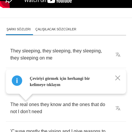
ŞARKI SÖZLERI
ÇALIŞILACAK SÖZCÜKLER
They
sleeping
,
they
sleeping
,
they
sleeping
,
they
sleeping
on
me
But
I
don't
waste
my
time
tryna
prove
that
I'm
Çeviriyi görmek için herhangi bir
something
to
see
,
oh
I
kelimeye tıklayın
The
real
ones
they
know
and
the
ones
that
do
not
I
don't
need
'Cause
mostly
the
vision
and
I
give
reasons
to