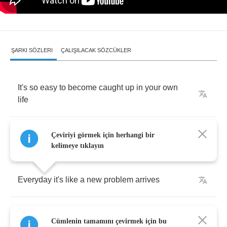
ŞARKI SÖZLERI
ÇALIŞILACAK SÖZCÜKLER
It's
so
easy
to
become
caught
up
in
your
own
life
Filled
with
all
of
your
own
problems
,
can't
even
Çeviriyi görmek için herhangi bir
sleep
at
night
kelimeye tıklayın
Everyday
it's
like
a
new
problem
arrives
Need
to
ground
yourself
,
can't
afford
to
lose
Cümlenin tamamını çevirmek için bu
your
mind