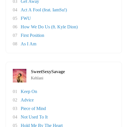
03
Get Away
04
Act A Fool (feat. IamSu!)
05
FWU
06
How We Do Us (ft. Kyle Dion)
07
First Position
08
As I Am
SweetSexySavage
Kehlani
01
Keep On
02
Advice
03
Piece of Mind
04
Not Used To It
05
Hold Me By The Heart