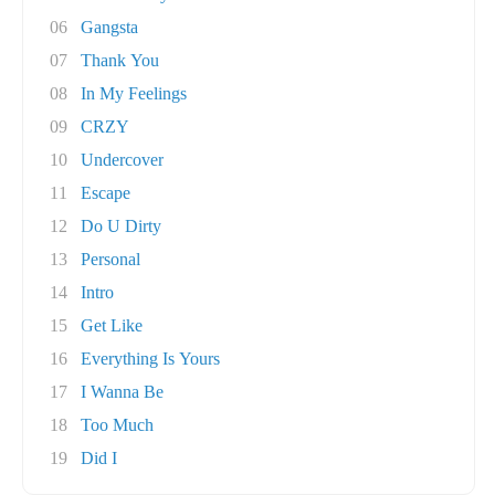
06
Gangsta
07
Thank You
08
In My Feelings
09
CRZY
10
Undercover
11
Escape
12
Do U Dirty
13
Personal
14
Intro
15
Get Like
16
Everything Is Yours
17
I Wanna Be
18
Too Much
19
Did I