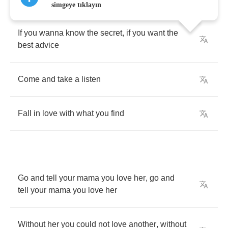
simgeye tıklayın
If
you
wanna
know
the
secret
,
if
you
want
the
best
advice
Come
and
take
a
listen
Fall
in
love
with
what
you
find
Go
and
tell
your
mama
you
love
her
,
go
and
tell
your
mama
you
love
her
Without
her
you
could
not
love
another
,
without