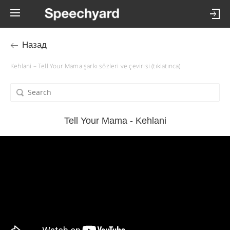
Назад
Kehlani – Tell Your Mama şarkı sözleri ve çevirisi (tıklatınca)
Tell Your Mama - Kehlani