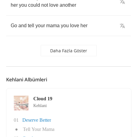
her
you
could
not
love
another
Go
and
tell
your
mama
you
love
her
Daha Fazla Göster
Kehlani Albümleri
Cloud 19
Kehlani
01
Deserve Better
●
Tell Your Mama