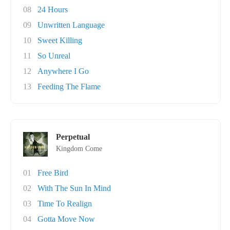
08
24 Hours
09
Unwritten Language
10
Sweet Killing
11
So Unreal
12
Anywhere I Go
13
Feeding The Flame
Perpetual
Kingdom Come
01
Free Bird
02
With The Sun In Mind
03
Time To Realign
04
Gotta Move Now