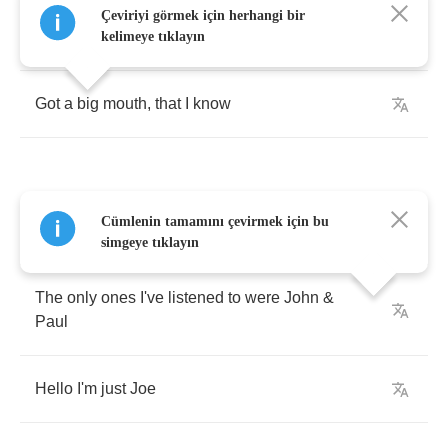
Çeviriyi görmek için herhangi bir
Hello
,
call
me
Joe
kelimeye tıklayın
Got
a
big
mouth
,
that
I
know
Cümlenin tamamını çevirmek için bu
Used
to
be
a
problem
,
didn't
care
at
all
simgeye tıklayın
The
only
ones
I've
listened
to
were
John
&
Paul
Hello
I'm
just
Joe