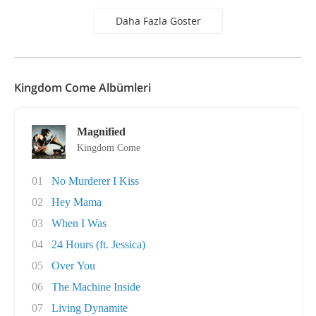
Daha Fazla Göster
Kingdom Come Albümleri
Magnified
Kingdom Come
01
No Murderer I Kiss
02
Hey Mama
03
When I Was
04
24 Hours (ft. Jessica)
05
Over You
06
The Machine Inside
07
Living Dynamite