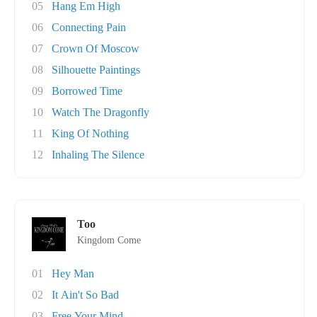
05
Hang Em High
06
Connecting Pain
07
Crown Of Moscow
08
Silhouette Paintings
09
Borrowed Time
10
Watch The Dragonfly
11
King Of Nothing
12
Inhaling The Silence
Too
Kingdom Come
01
Hey Man
02
It Ain't So Bad
03
Free Your Mind