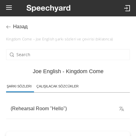
Назад
Kingdom Come – Joe English şarkı sözleri ve çevirisi (tıklatınca)
Joe English - Kingdom Come
ŞARKI SÖZLERI
ÇALIŞILACAK SÖZCÜKLER
(
Rehearsal
Room
"
Hello
")