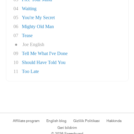
04
Waiting
05
You're My Secret
06
Mighty Old Man
07
Tease
●
Joe English
09
Tell Me What I've Done
10
Should Have Told You
11
Too Late
Affiliate program
English blog
Gizlilik Politikası
Hakkında
Geri bildirim
© 2026 Speechyard