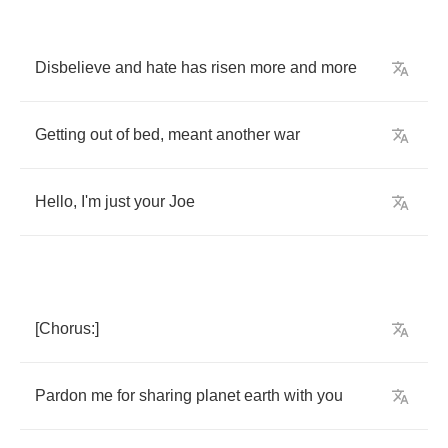
Disbelieve
and
hate
has
risen
more
and
more
Getting
out
of
bed
,
meant
another
war
Hello
,
I'm
just
your
Joe
[
Chorus
:]
Pardon
me
for
sharing
planet
earth
with
you