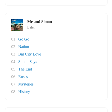
Me and Simon
Laleh
01
Go Go
02
Nation
03
Big City Love
04
Simon Says
05
The End
06
Roses
07
Mysteries
08
History