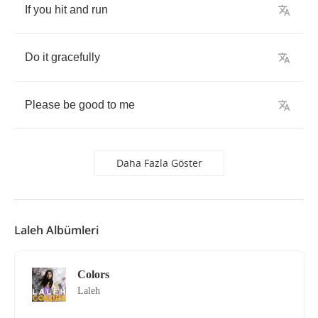
If
you
hit
and
run
Do
it
gracefully
Please
be
good
to
me
Daha Fazla Göster
Laleh Albümleri
Colors
Laleh