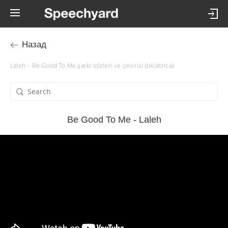
Назад
Laleh – Be Good To Me şarkı sözleri ve çevirisi (tıklatınca)
Be Good To Me - Laleh