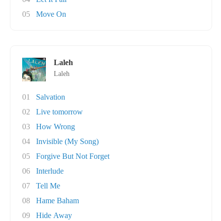
05
Move On
Laleh
Laleh
01
Salvation
02
Live tomorrow
03
How Wrong
04
Invisible (My Song)
05
Forgive But Not Forget
06
Interlude
07
Tell Me
08
Hame Baham
09
Hide Away