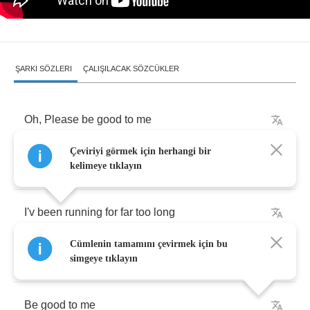
ŞARKI SÖZLERI
ÇALIŞILACAK SÖZCÜKLER
Oh
,
Please
be
good
to
me
Çeviriyi görmek için herhangi bir
Save
my
soul
and
lead
me
home
kelimeye tıklayın
I'v
been
running
for
far
too
long
Cümlenin tamamını çevirmek için bu
Oh
,
Please
be
good
to
me
simgeye tıklayın
Be
good
to
me