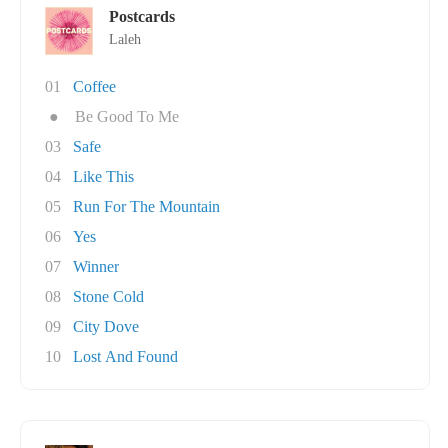
Postcards
Laleh
01
Coffee
●
Be Good To Me
03
Safe
04
Like This
05
Run For The Mountain
06
Yes
07
Winner
08
Stone Cold
09
City Dove
10
Lost And Found