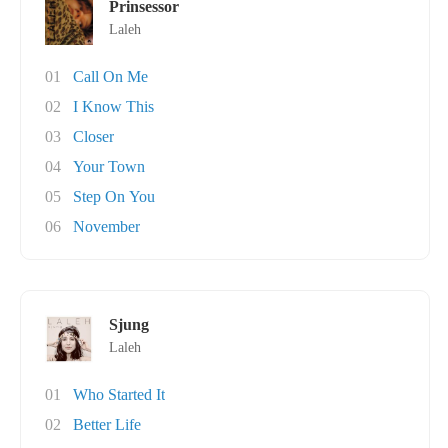
Prinsessor
Laleh
01
Call On Me
02
I Know This
03
Closer
04
Your Town
05
Step On You
06
November
Sjung
Laleh
01
Who Started It
02
Better Life