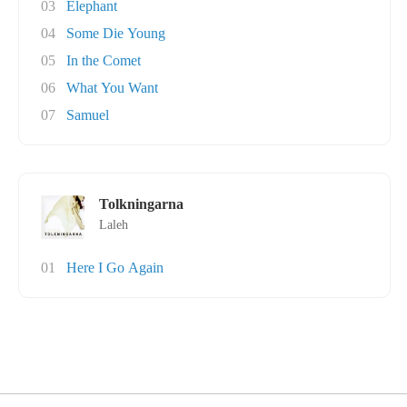
03
Elephant
04
Some Die Young
05
In the Comet
06
What You Want
07
Samuel
Tolkningarna
Laleh
01
Here I Go Again