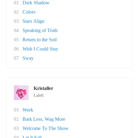
01
Dark Shadow
02
Colors
03
Stars Align
04
Speaking of Truth
05
Return to the Soil
06
Wish I Could Stay
07
Sway
Kristaller
Laleh
01
Work
02
Bark Less, Wag More
03
Welcome To The Show
04
Let It Fall