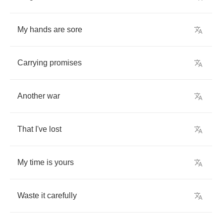
My
hands
are
sore
Carrying
promises
Another
war
That
I've
lost
My
time
is
yours
Waste
it
carefully