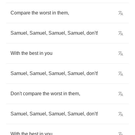
Compare
the
worst
in
them
,
Samuel
,
Samuel
,
Samuel
,
Samuel
,
don't
!
With
the
best
in
you
Samuel
,
Samuel
,
Samuel
,
Samuel
,
don't
!
Don't
compare
the
worst
in
them
,
Samuel
,
Samuel
,
Samuel
,
Samuel
,
don't
!
With
the
best
in
you