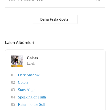
Daha Fazla Göster
Laleh Albümleri
Colors
Laleh
01
Dark Shadow
02
Colors
03
Stars Align
04
Speaking of Truth
05
Return to the Soil