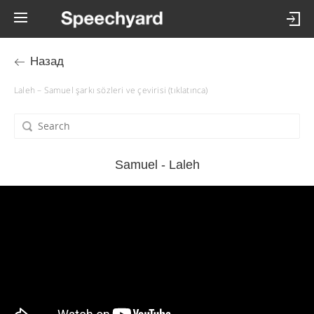
Назад
Laleh – Samuel şarkı sözleri ve çevirisi (tıklatınca)
Samuel - Laleh