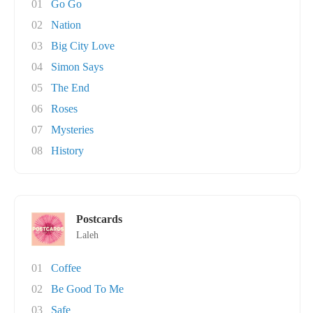
01
Go Go
02
Nation
03
Big City Love
04
Simon Says
05
The End
06
Roses
07
Mysteries
08
History
Postcards
Laleh
01
Coffee
02
Be Good To Me
03
Safe