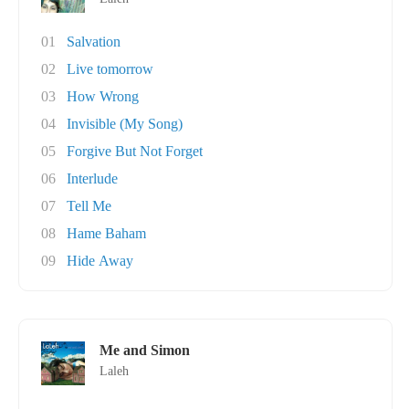
01
Salvation
02
Live tomorrow
03
How Wrong
04
Invisible (My Song)
05
Forgive But Not Forget
06
Interlude
07
Tell Me
08
Hame Baham
09
Hide Away
Me and Simon
Laleh