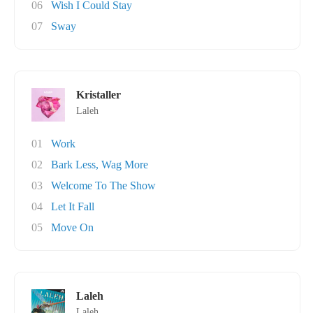
06
Wish I Could Stay
07
Sway
Kristaller
Laleh
01
Work
02
Bark Less, Wag More
03
Welcome To The Show
04
Let It Fall
05
Move On
Laleh
Laleh