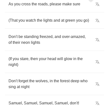
As
you
cross
the
roads
,
please
make
sure
(
That
you
watch
the
lights
and
at
green
you
go
)
Don't
be
standing
freezed
,
and
over
-
amazed
,
of
their
neon
lights
(
If
you
stare
,
then
your
head
will
glow
in
the
night
)
Don't
forget
the
wolves
,
in
the
forest
deep
who
sing
at
night
Samuel
,
Samuel
,
Samuel
,
Samuel
,
don't
!