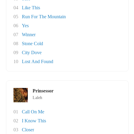
04
Like This
05
Run For The Mountain
06
Yes
07
Winner
08
Stone Cold
09
City Dove
10
Lost And Found
Prinsessor
Laleh
01
Call On Me
02
I Know This
03
Closer