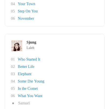
04
Your Town
05
Step On You
06
November
Sjung
Laleh
01
Who Started It
02
Better Life
03
Elephant
04
Some Die Young
05
In the Comet
06
What You Want
●
Samuel