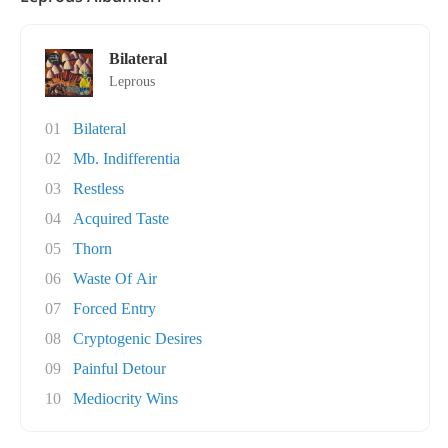
Bilateral
Leprous
01
Bilateral
02
Mb. Indifferentia
03
Restless
04
Acquired Taste
05
Thorn
06
Waste Of Air
07
Forced Entry
08
Cryptogenic Desires
09
Painful Detour
10
Mediocrity Wins