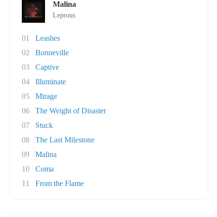
Malina
Leprous
01
Leashes
02
Bonneville
03
Captive
04
Illuminate
05
Mirage
06
The Weight of Disaster
07
Stuck
08
The Last Milestone
09
Malina
10
Coma
11
From the Flame