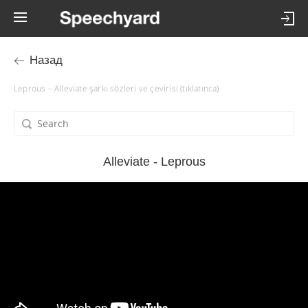
Назад
Leprous – Alleviate şarkı sözleri ve çevirisi (tıklatınca)
Alleviate - Leprous