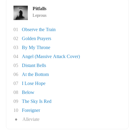
Pitfalls
Leprous
01
Observe the Train
02
Golden Prayers
03
By My Throne
04
Angel (Massive Attack Cover)
05
Distant Bells
06
At the Bottom
07
I Lose Hope
08
Below
09
The Sky Is Red
10
Foreigner
●
Alleviate