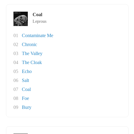
Coal
Leprous
01
Contaminate Me
02
Chronic
03
The Valley
04
The Cloak
05
Echo
06
Salt
07
Coal
08
Foe
09
Bury