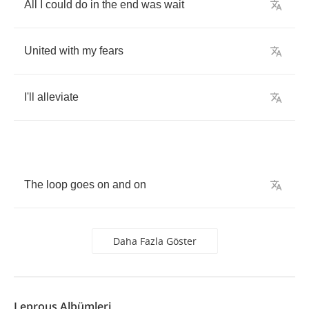
All
I
could
do
in
the
end
was
wait
United
with
my
fears
I'll
alleviate
The
loop
goes
on
and
on
Daha Fazla Göster
Leprous Albümleri