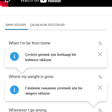
ŞARKI SÖZLERI
ÇALIŞILACAK SÖZCÜKLER
When
I'm
far
from
home
Çeviriyi görmek için herhangi bir
I
feel
blurry
kelimeye tıklayın
Where
my
weight
is
gone
Cümlenin tamamını çevirmek için bu
There
is
nothing
simgeye tıklayın
Whenever
I
go
wrong