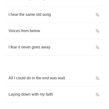
I
hear
the
same
old
song
Voices
from
below
I
fear
it
never
goes
away
All
I
could
do
in
the
end
was
wait
Laying
down
with
my
faith