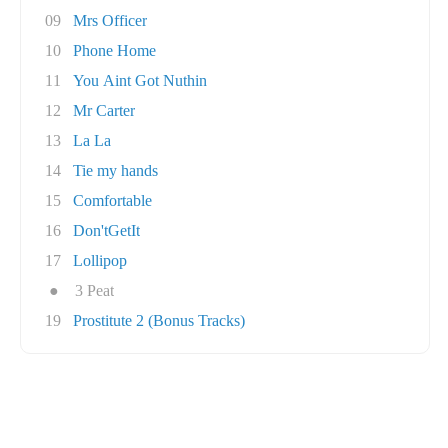
09
Mrs Officer
10
Phone Home
11
You Aint Got Nuthin
12
Mr Carter
13
La La
14
Tie my hands
15
Comfortable
16
Don'tGetIt
17
Lollipop
●
3 Peat
19
Prostitute 2 (Bonus Tracks)