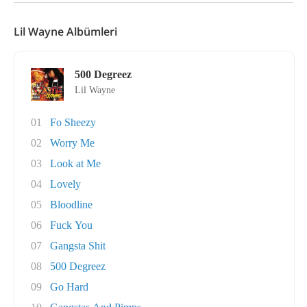
Lil Wayne Albümleri
500 Degreez
Lil Wayne
01
Fo Sheezy
02
Worry Me
03
Look at Me
04
Lovely
05
Bloodline
06
Fuck You
07
Gangsta Shit
08
500 Degreez
09
Go Hard