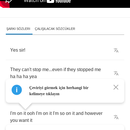
ŞARKI SÖZLERI
ÇALIŞILACAK SÖZCÜKLER
Yes
sir
!
They
can't
stop
me
...
even
if
they
stopped
me
ha
ha
ha
yea
Çeviriyi görmek için herhangi bir
kelimeye tıklayın
I'm
on
it
ooh
I'm
on
it
I'm
so
on
it
and
however
you
want
it