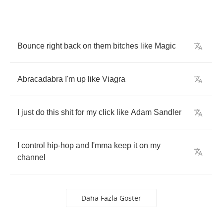
Bounce
right
back
on
them
bitches
like
Magic
Abracadabra
I'm
up
like
Viagra
I
just
do
this
shit
for
my
click
like
Adam
Sandler
I
control
hip
-
hop
and
I'mma
keep
it
on
my
channel
Daha Fazla Göster