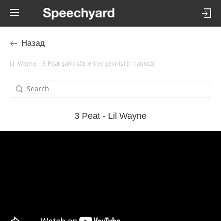
Назад
Lil Wayne – 3 Peat şarkı sözleri ve çevirisi (tıklatınca)
3 Peat - Lil Wayne