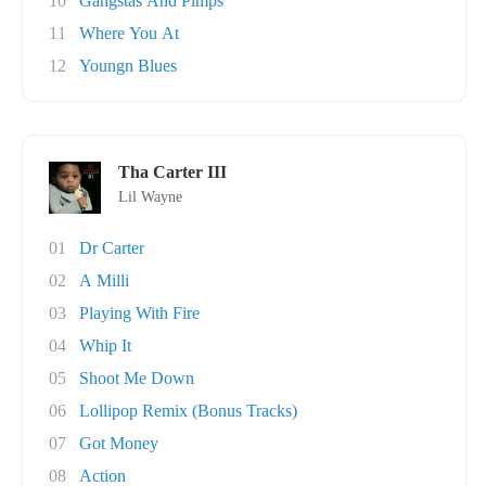
10
Gangstas And Pimps
11
Where You At
12
Youngn Blues
Tha Carter III
Lil Wayne
01
Dr Carter
02
A Milli
03
Playing With Fire
04
Whip It
05
Shoot Me Down
06
Lollipop Remix (Bonus Tracks)
07
Got Money
08
Action