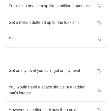
Fuck
is
up
beat
him
up
like
a
million
uppercuts
Got
a
million
duffeled
up
for
the
fuck
of
it
Shit
Get
on
my
level
you
can't
get
on
my
level
You
would
need
a
space
shuttle
or
a
ladder
that's
forever
However
I'm
better
if
not
now
then
never