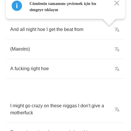
Cümlenin tamamını çevirmek için bu
You
can
get
it
tonight
hoe
simgeye tıklayın
And
all
night
hoe
I
get
the
beat
from
(
Maestro
)
A
fucking
right
hoe
I
might
go
crazy
on
these
niggas
I
don't
give
a
motherfuck