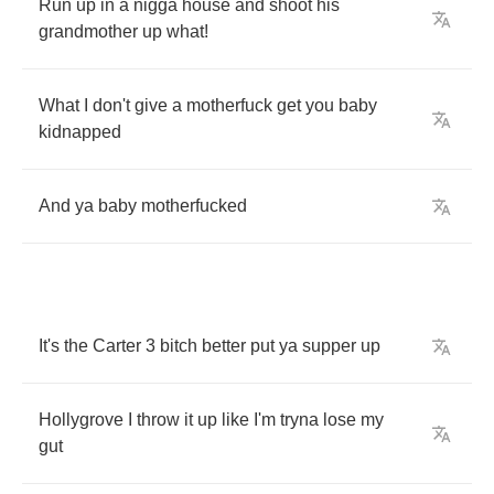
Run
up
in
a
nigga
house
and
shoot
his
grandmother
up
what
!
What
I
don't
give
a
motherfuck
get
you
baby
kidnapped
And
ya
baby
motherfucked
It's
the
Carter
3
bitch
better
put
ya
supper
up
Hollygrove
I
throw
it
up
like
I'm
tryna
lose
my
gut