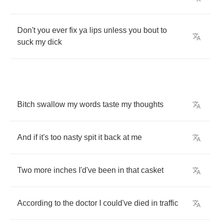
Don't
you
ever
fix
ya
lips
unless
you
bout
to
suck
my
dick
Bitch
swallow
my
words
taste
my
thoughts
And
if
it's
too
nasty
spit
it
back
at
me
Two
more
inches
I'd've
been
in
that
casket
According
to
the
doctor
I
could've
died
in
traffic