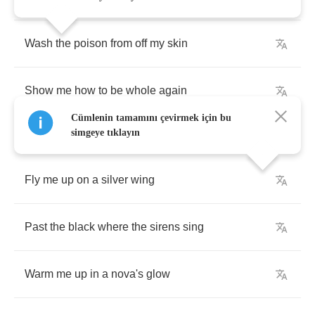
Wash
the
poison
from
off
my
skin
Show
me
how
to
be
whole
again
Cümlenin tamamını çevirmek için bu
simgeye tıklayın
Fly
me
up
on
a
silver
wing
Past
the
black
where
the
sirens
sing
Warm
me
up
in
a
nova's
glow