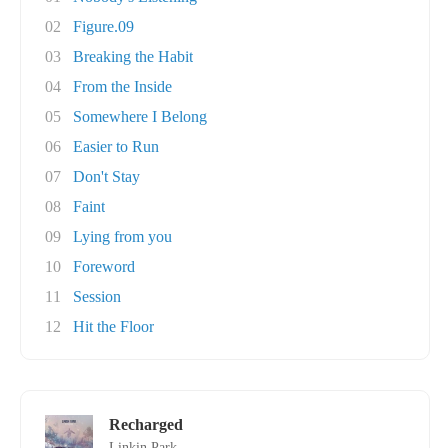
02
Figure.09
03
Breaking the Habit
04
From the Inside
05
Somewhere I Belong
06
Easier to Run
07
Don't Stay
08
Faint
09
Lying from you
10
Foreword
11
Session
12
Hit the Floor
Recharged
Linkin Park