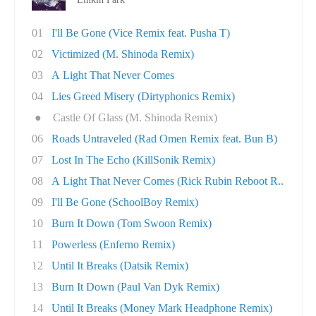
01
I'll Be Gone (Vice Remix feat. Pusha T)
02
Victimized (M. Shinoda Remix)
03
A Light That Never Comes
04
Lies Greed Misery (Dirtyphonics Remix)
●
Castle Of Glass (M. Shinoda Remix)
06
Roads Untraveled (Rad Omen Remix feat. Bun B)
07
Lost In The Echo (KillSonik Remix)
08
A Light That Never Comes (Rick Rubin Reboot R..
09
I'll Be Gone (SchoolBoy Remix)
10
Burn It Down (Tom Swoon Remix)
11
Powerless (Enferno Remix)
12
Until It Breaks (Datsik Remix)
13
Burn It Down (Paul Van Dyk Remix)
14
Until It Breaks (Money Mark Headphone Remix)