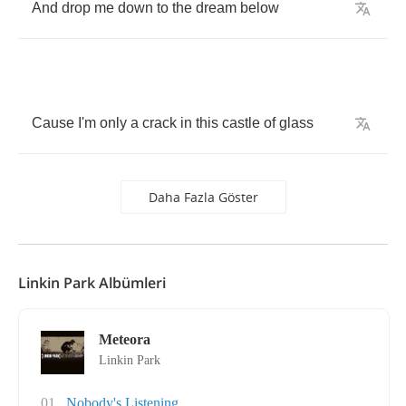
And
drop
me
down
to
the
dream
below
Cause
I'm
only
a
crack
in
this
castle
of
glass
Daha Fazla Göster
Linkin Park Albümleri
Meteora
Linkin Park
01
Nobody's Listening