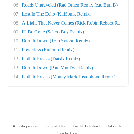
06
Roads Untraveled (Rad Omen Remix feat. Bun B)
07
Lost In The Echo (KillSonik Remix)
08
A Light That Never Comes (Rick Rubin Reboot R..
09
I'll Be Gone (SchoolBoy Remix)
10
Burn It Down (Tom Swoon Remix)
11
Powerless (Enferno Remix)
12
Until It Breaks (Datsik Remix)
13
Burn It Down (Paul Van Dyk Remix)
14
Until It Breaks (Money Mark Headphone Remix)
Affiliate program
English blog
Gizlilik Politikası
Hakkında
Geri bildirim