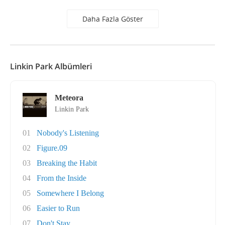
Daha Fazla Göster
Linkin Park Albümleri
Meteora
Linkin Park
01
Nobody's Listening
02
Figure.09
03
Breaking the Habit
04
From the Inside
05
Somewhere I Belong
06
Easier to Run
07
Don't Stay