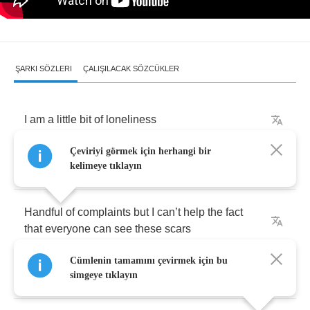
ŞARKI SÖZLERI
ÇALIŞILACAK SÖZCÜKLER
I
am
a
little
bit
of
loneliness
Çeviriyi görmek için herhangi bir
A
little
bit
of
disregard
kelimeye tıklayın
Handful
of
complaints
but
I
can
’
t
help
the
fact
that
everyone
can
see
these
scars
Cümlenin tamamını çevirmek için bu
I
am
what
I
want
you
to
want
simgeye tıklayın