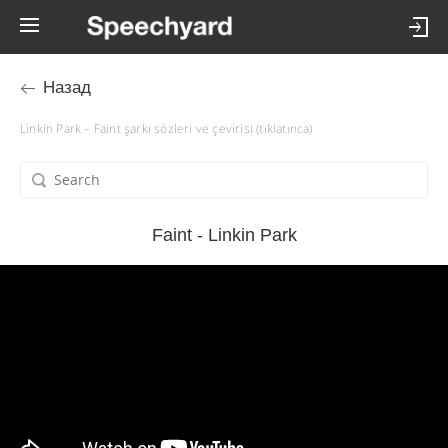
Назад
Linkin Park – Faint şarkı sözleri ve çevirisi (tıklatınca)
Faint - Linkin Park