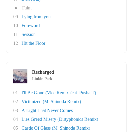
●
Faint
09
Lying from you
10
Foreword
11
Session
12
Hit the Floor
Recharged
Linkin Park
01
I'll Be Gone (Vice Remix feat. Pusha T)
02
Victimized (M. Shinoda Remix)
03
A Light That Never Comes
04
Lies Greed Misery (Dirtyphonics Remix)
05
Castle Of Glass (M. Shinoda Remix)