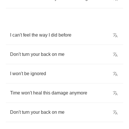
I
can't
feel
the
way
I
did
before
Don't
turn
your
back
on
me
I
won't
be
ignored
Time
won't
heal
this
damage
anymore
Don't
turn
your
back
on
me