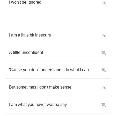
I
won't
be
ignored
I
am
a
little
bit
insecure
A
little
unconfident
'Cause
you
don't
understand
I
do
what
I
can
But
sometimes
I
don't
make
sense
I
am
what
you
never
wanna
say