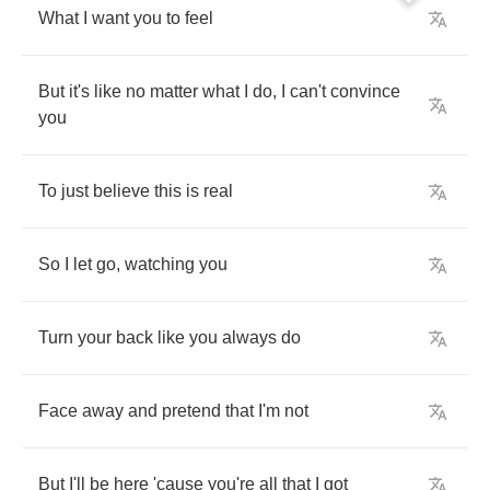
What
I
want
you
to
feel
But
it's
like
no
matter
what
I
do
,
I
can't
convince
you
To
just
believe
this
is
real
So
I
let
go
,
watching
you
Turn
your
back
like
you
always
do
Face
away
and
pretend
that
I'm
not
But
I'll
be
here
'cause
you're
all
that
I
got