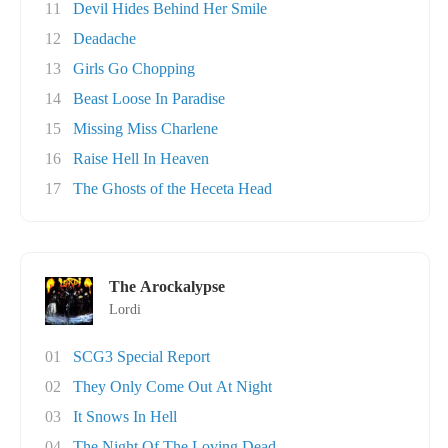
11
Devil Hides Behind Her Smile
12
Deadache
13
Girls Go Chopping
14
Beast Loose In Paradise
15
Missing Miss Charlene
16
Raise Hell In Heaven
17
The Ghosts of the Heceta Head
The Arockalypse
Lordi
01
SCG3 Special Report
02
They Only Come Out At Night
03
It Snows In Hell
04
The Night Of The Loving Dead