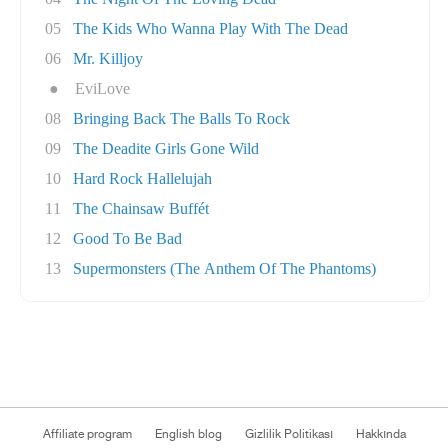
05
The Kids Who Wanna Play With The Dead
06
Mr. Killjoy
●
EviLove
08
Bringing Back The Balls To Rock
09
The Deadite Girls Gone Wild
10
Hard Rock Hallelujah
11
The Chainsaw Buffét
12
Good To Be Bad
13
Supermonsters (The Anthem Of The Phantoms)
Affiliate program
English blog
Gizlilik Politikası
Hakkında