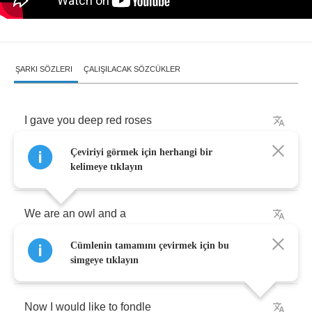
ŞARKI SÖZLERI
ÇALIŞILACAK SÖZCÜKLER
I
gave
you
deep
red
roses
Çeviriyi görmek için herhangi bir
The
thorns
cut
your
hands
kelimeye tıklayın
We
are
an
owl
and
a
Cümlenin tamamını çevirmek için bu
mouse
´
s
doomed
romance
simgeye tıklayın
Now
I
would
like
to
fondle