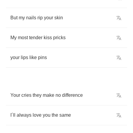
But
my
nails
rip
your
skin
My
most
tender
kiss
pricks
your
lips
like
pins
Your
cries
they
make
no
difference
I
´
ll
always
love
you
the
same