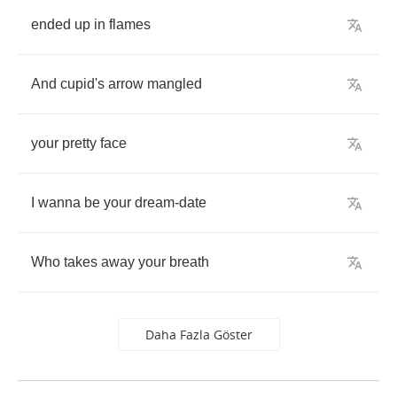
ended
up
in
flames
And
cupid's
arrow
mangled
your
pretty
face
I
wanna
be
your
dream
-
date
Who
takes
away
your
breath
Daha Fazla Göster