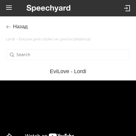
Назад
Lordi – EviLove şarkı sözleri ve çevirisi (tıklatınca)
EviLove - Lordi