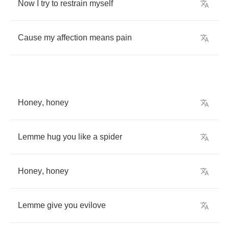
Now
I
try
to
restrain
myself
Cause
my
affection
means
pain
Honey
,
honey
Lemme
hug
you
like
a
spider
Honey
,
honey
Lemme
give
you
evilove