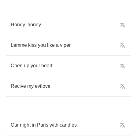
Honey
,
honey
Lemme
kiss
you
like
a
viper
Open
up
your
heart
Recive
my
evilove
Our
night
in
Paris
with
candles