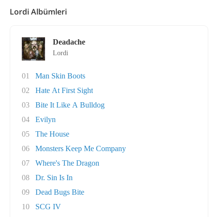
Lordi Albümleri
Deadache
Lordi
01
Man Skin Boots
02
Hate At First Sight
03
Bite It Like A Bulldog
04
Evilyn
05
The House
06
Monsters Keep Me Company
07
Where's The Dragon
08
Dr. Sin Is In
09
Dead Bugs Bite
10
SCG IV