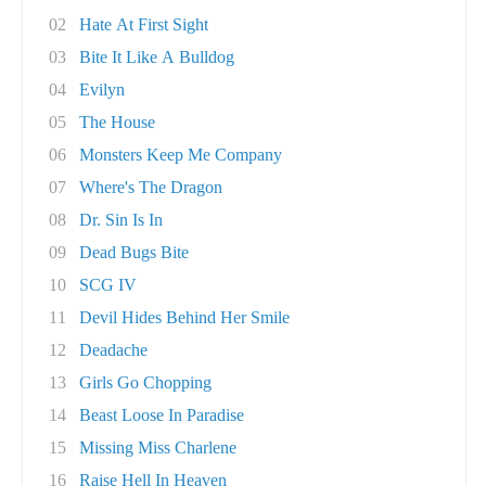
02
Hate At First Sight
03
Bite It Like A Bulldog
04
Evilyn
05
The House
06
Monsters Keep Me Company
07
Where's The Dragon
08
Dr. Sin Is In
09
Dead Bugs Bite
10
SCG IV
11
Devil Hides Behind Her Smile
12
Deadache
13
Girls Go Chopping
14
Beast Loose In Paradise
15
Missing Miss Charlene
16
Raise Hell In Heaven