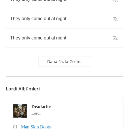
They
only
come
out
at
night
They
only
come
out
at
night
Daha Fazla Göster
Lordi Albümleri
Deadache
Lordi
01
Man Skin Boots