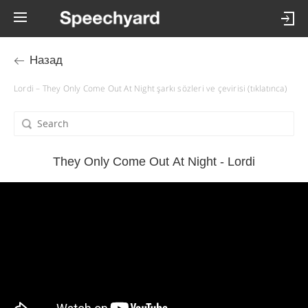
Назад
Lordi – They Only Come Out At Night şarkı sözleri ve çevirisi (tıklatınca)
They Only Come Out At Night - Lordi