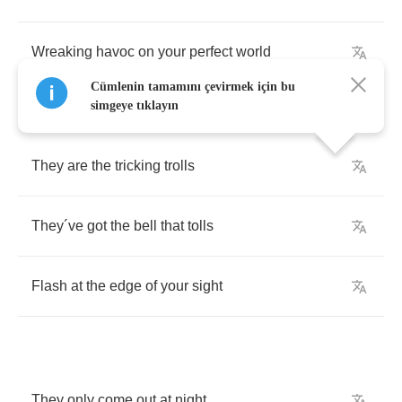
Wreaking
havoc
on
your
perfect
world
Cümlenin tamamını çevirmek için bu
simgeye tıklayın
They
are
the
tricking
trolls
They
´
ve
got
the
bell
that
tolls
Flash
at
the
edge
of
your
sight
They
only
come
out
at
night