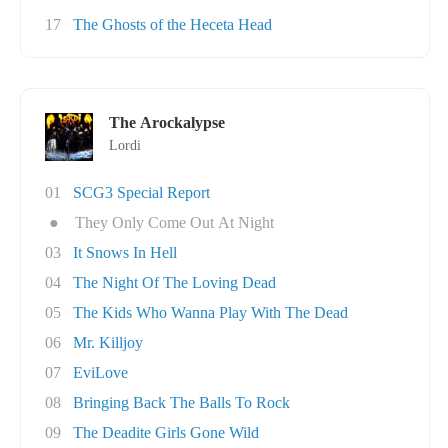
17
The Ghosts of the Heceta Head
The Arockalypse
Lordi
01
SCG3 Special Report
●
They Only Come Out At Night
03
It Snows In Hell
04
The Night Of The Loving Dead
05
The Kids Who Wanna Play With The Dead
06
Mr. Killjoy
07
EviLove
08
Bringing Back The Balls To Rock
09
The Deadite Girls Gone Wild