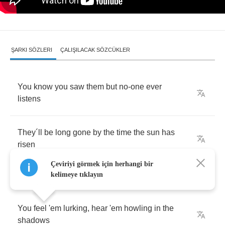
ŞARKI SÖZLERI
ÇALIŞILACAK SÖZCÜKLER
You
know
you
saw
them
but
no
-
one
ever
listens
They
´
ll
be
long
gone
by
the
time
the
sun
has
risen
Çeviriyi görmek için herhangi bir
kelimeye tıklayın
You
feel
'em
lurking
,
hear
'em
howling
in
the
shadows