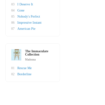
03
I Deserve It
04
Gone
05
Nobody's Perfect
06
Impressive Instant
07
American Pie
The Immaculate
Collection
Madonna
01
Rescue Me
02
Borderline