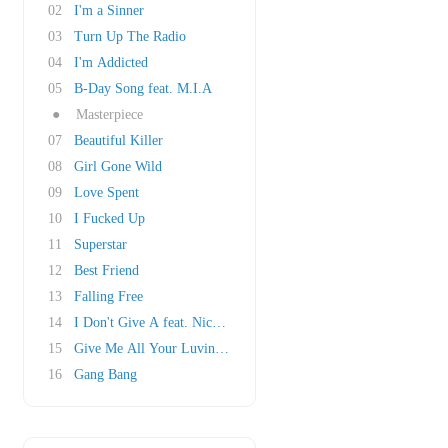
02
I'm a Sinner
03
Turn Up The Radio
04
I'm Addicted
05
B-Day Song feat. M.I.A
●
Masterpiece
07
Beautiful Killer
08
Girl Gone Wild
09
Love Spent
10
I Fucked Up
11
Superstar
12
Best Friend
13
Falling Free
14
I Don't Give A feat. Nicki Minaj
15
Give Me All Your Luvin' feat. M.I.A & Nicki M..
16
Gang Bang