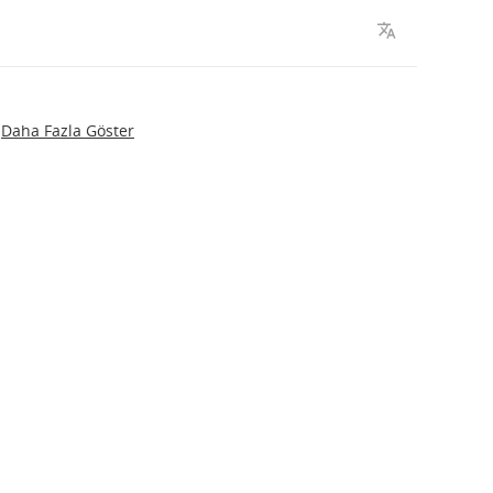
Daha Fazla Göster