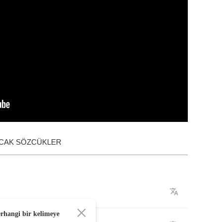
ACAK SÖZCÜKLER
erhangi bir kelimeye