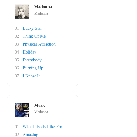
Madonna
Madonna
01
Lucky Star
02
Think Of Me
03
Physical Attraction
04
Holiday
05
Everybody
06
Burning Up
07
I Know It
Music
Madonna
01
What It Feels Like For A Girl
02
Amazing