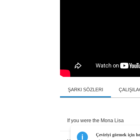
ŞARKI SÖZLERI
ÇALIŞIL
If
you
were
the
Mona
Lisa
Çeviriyi görmek için h