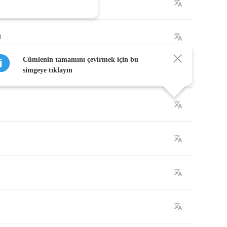
u
Cümlenin tamamını çevirmek için bu
simgeye tıklayın