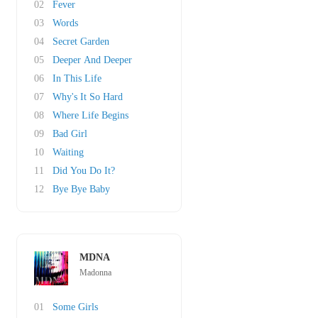
02
Fever
03
Words
04
Secret Garden
05
Deeper And Deeper
06
In This Life
07
Why's It So Hard
08
Where Life Begins
09
Bad Girl
10
Waiting
11
Did You Do It?
12
Bye Bye Baby
MDNA
Madonna
01
Some Girls