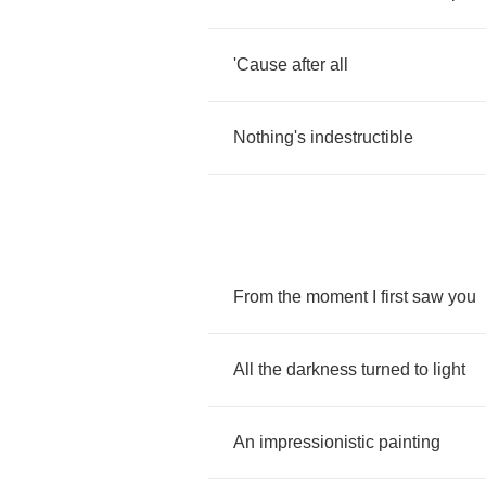
'Cause
after
all
Nothing's
indestructible
From
the
moment
I
first
saw
you
All
the
darkness
turned
to
light
An
impressionistic
painting