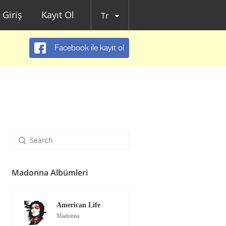
Giriş
Kayıt Ol
Tr
Facebook ile kayıt ol
Madonna Albümleri
American Life
Madonna