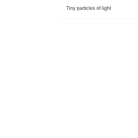
Tiny
particles
of
light