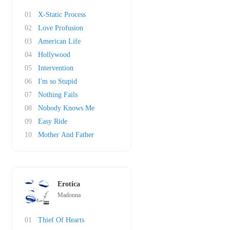
01
X-Static Process
02
Love Profusion
03
American Life
04
Hollywood
05
Intervention
06
I'm so Stupid
07
Nothing Fails
08
Nobody Knows Me
09
Easy Ride
10
Mother And Father
Erotica
Madonna
01
Thief Of Hearts