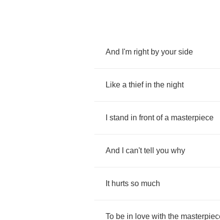
And
I'm
right
by
your
side
Like
a
thief
in
the
night
I
stand
in
front
of
a
masterpiece
And
I
can't
tell
you
why
It
hurts
so
much
To
be
in
love
with
the
masterpiec