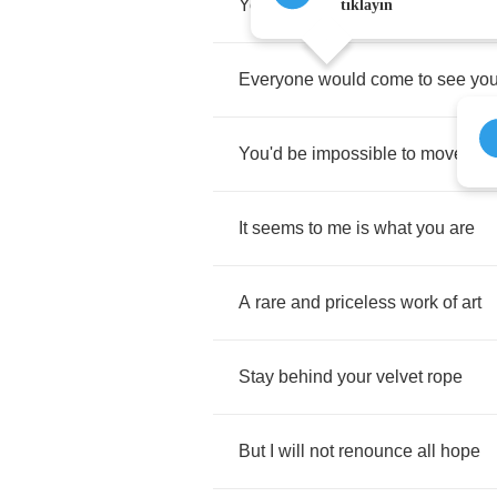
You'd
be
hanging
in
the
Louvre
tıklayın
Everyone
would
come
to
see
yo
You'd
be
impossible
to
move
It
seems
to
me
is
what
you
are
A
rare
and
priceless
work
of
art
Stay
behind
your
velvet
rope
But
I
will
not
renounce
all
hope