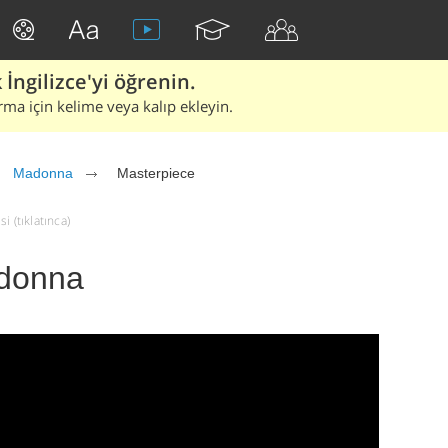
İngilizce'yi öğrenin.
rma için kelime veya kalıp ekleyin.
Madonna
Masterpiece
 (tıklatınca)
adonna