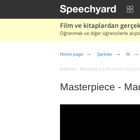
Film ve kitaplardan gerçek 
Öğrenmek ve diğer öğrencilerle alıştı
Home page
Şarkılar
M
Madonna – Masterpiece şarkı sözleri ve çevirisi
Masterpiece - M