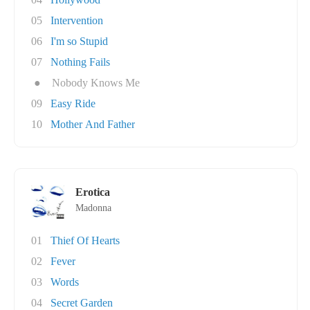
05
Intervention
06
I'm so Stupid
07
Nothing Fails
●
Nobody Knows Me
09
Easy Ride
10
Mother And Father
Erotica
Madonna
01
Thief Of Hearts
02
Fever
03
Words
04
Secret Garden