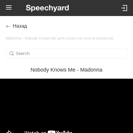
Назад
Madonna – Nobody Knows Me şarkı sözleri ve çevirisi (tıklatınca)
Nobody Knows Me - Madonna