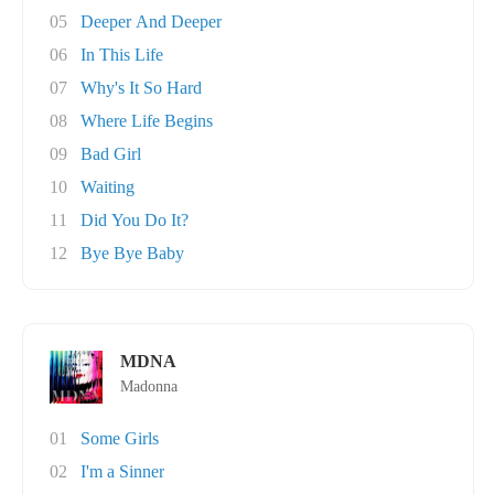
05
Deeper And Deeper
06
In This Life
07
Why's It So Hard
08
Where Life Begins
09
Bad Girl
10
Waiting
11
Did You Do It?
12
Bye Bye Baby
MDNA
Madonna
01
Some Girls
02
I'm a Sinner