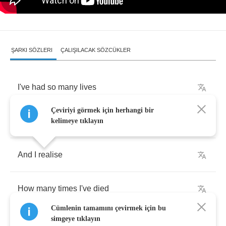
ŞARKI SÖZLERI
ÇALIŞILACAK SÖZCÜKLER
I've
had
so
many
lives
Çeviriyi görmek için herhangi bir
Since
I
was
a
child
kelimeye tıklayın
And
I
realise
How
many
times
I've
died
Cümlenin tamamını çevirmek için bu
simgeye tıklayın