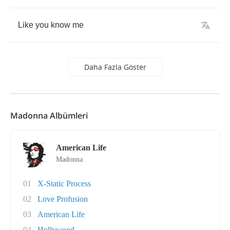
Like
you
know
me
Daha Fazla Göster
Madonna Albümleri
American Life
Madonna
01
X-Static Process
02
Love Profusion
03
American Life
04
Hollywood