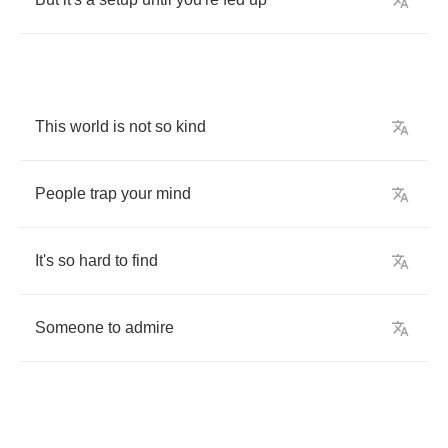
This
world
is
not
so
kind
People
trap
your
mind
It's
so
hard
to
find
Someone
to
admire