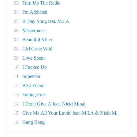
03
Turn Up The Radio
04
I'm Addicted
05
B-Day Song feat. M.I.A
06
Masterpiece
07
Beautiful Killer
08
Girl Gone Wild
09
Love Spent
10
I Fucked Up
11
Superstar
12
Best Friend
13
Falling Free
14
I Don't Give A feat. Nicki Minaj
15
Give Me All Your Luvin' feat. M.I.A & Nicki M..
16
Gang Bang