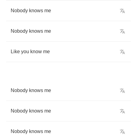
Nobody
knows
me
Nobody
knows
me
Like
you
know
me
Nobody
knows
me
Nobody
knows
me
Nobody
knows
me