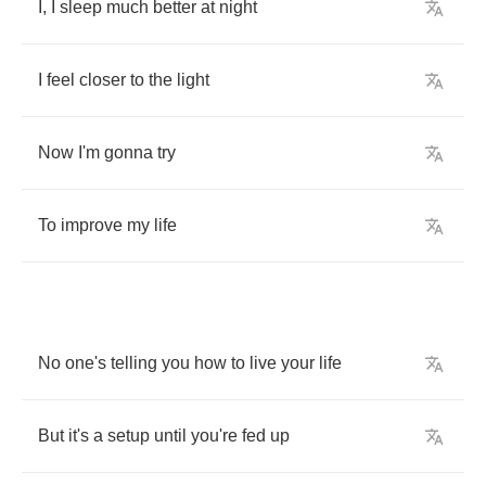
I
,
I
sleep
much
better
at
night
I
feel
closer
to
the
light
Now
I'm
gonna
try
To
improve
my
life
No
one's
telling
you
how
to
live
your
life
But
it's
a
setup
until
you're
fed
up