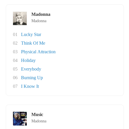
Madonna
Madonna
01
Lucky Star
02
Think Of Me
03
Physical Attraction
04
Holiday
05
Everybody
06
Burning Up
07
I Know It
Music
Madonna