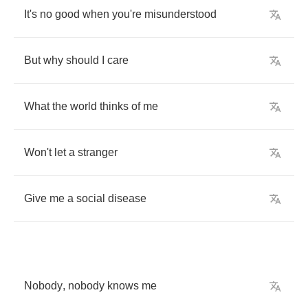
It's
no
good
when
you're
misunderstood
But
why
should
I
care
What
the
world
thinks
of
me
Won't
let
a
stranger
Give
me
a
social
disease
Nobody
,
nobody
knows
me