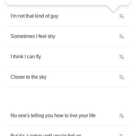
I'm
not
that
kind
of
guy
Sometimes
I
feel
shy
I
think
I
can
fly
Closer
to
the
sky
No
one's
telling
you
how
to
live
your
life
But
it's
a
setup
until
you're
fed
up