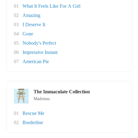
01
What It Feels Like For A Girl
02
Amazing
03
I Deserve It
04
Gone
05
Nobody's Perfect
06
Impressive Instant
07
American Pie
The Immaculate Collection
Madonna
01
Rescue Me
02
Borderline