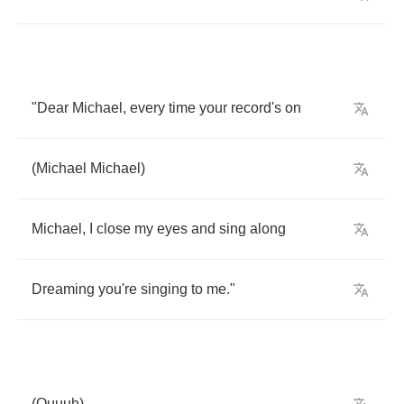
"
Dear
Michael
,
every
time
your
record's
on
(
Michael
Michael
)
Michael
,
I
close
my
eyes
and
sing
along
Dreaming
you're
singing
to
me
."
(
Ouuuh
)