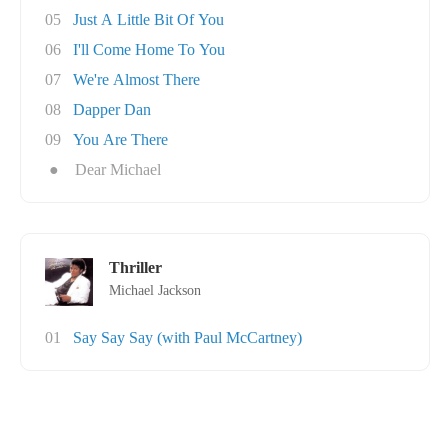
05
Just A Little Bit Of You
06
I'll Come Home To You
07
We're Almost There
08
Dapper Dan
09
You Are There
●
Dear Michael
Thriller
Michael Jackson
01
Say Say Say (with Paul McCartney)