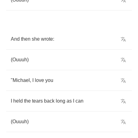
And
then
she
wrote
:
(
Ouuuh
)
"
Michael
,
I
love
you
I
held
the
tears
back
long
as
I
can
(
Ouuuh
)