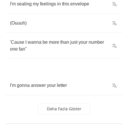
I'm
sealing
my
feelings
in
this
envelope
(
Ouuuh
)
'Cause
I
wanna
be
more
than
just
your
number
one
fan
"
I'm
gonna
answer
your
letter
Daha Fazla Göster