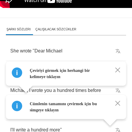
ŞARKI SÖZLERI
ÇALIŞILACAK SÖZCÜKLER
She
wrote
"
Dear
Michael
You'll
probably
never
get
this
letter
Çeviriyi görmek için herhangi bir
kelimeye tıklayın
Michael
,
I
wrote
you
a
hundred
times
before
Cümlenin tamamını çevirmek için bu
Knowing
how
I
feel
simgeye tıklayın
I'll
write
a
hundred
more
"