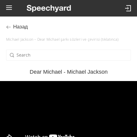
Назад
Michael Jackson – Dear Michael şarkı sözleri ve çevirisi (tıklatınca)
Dear Michael - Michael Jackson