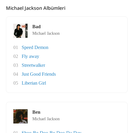
Michael Jackson Albümleri
Bad
Michael Jackson
01
Speed Demon
02
Fly away
03
Streetwalker
04
Just Good Friends
05
Liberian Girl
Ben
Michael Jackson
01
Shoo-Be-Doo-Be-Doo-Da-Day