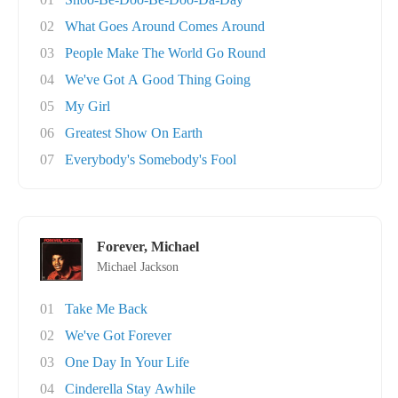
02
What Goes Around Comes Around
03
People Make The World Go Round
04
We've Got A Good Thing Going
05
My Girl
06
Greatest Show On Earth
07
Everybody's Somebody's Fool
Forever, Michael
Michael Jackson
01
Take Me Back
02
We've Got Forever
03
One Day In Your Life
04
Cinderella Stay Awhile