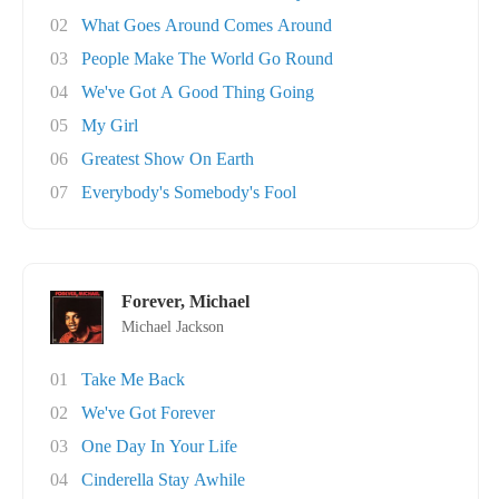
02
What Goes Around Comes Around
03
People Make The World Go Round
04
We've Got A Good Thing Going
05
My Girl
06
Greatest Show On Earth
07
Everybody's Somebody's Fool
Forever, Michael
Michael Jackson
01
Take Me Back
02
We've Got Forever
03
One Day In Your Life
04
Cinderella Stay Awhile