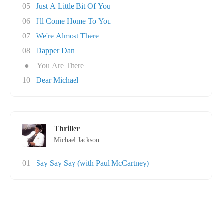
05
Just A Little Bit Of You
06
I'll Come Home To You
07
We're Almost There
08
Dapper Dan
●
You Are There
10
Dear Michael
Thriller
Michael Jackson
01
Say Say Say (with Paul McCartney)