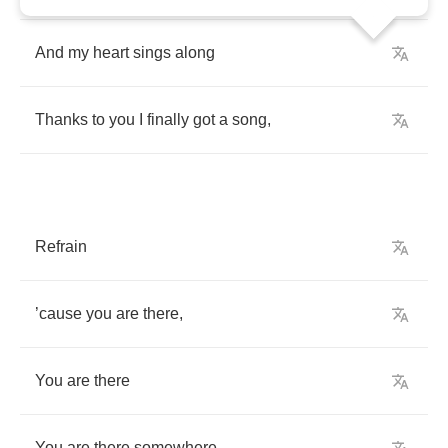
And
my
heart
sings
along
Thanks
to
you
I
finally
got
a
song
,
Refrain
’
cause
you
are
there
,
You
are
there
You
are
there
somewhere