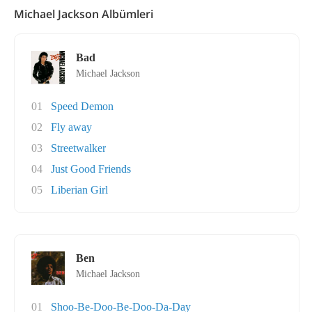
Michael Jackson Albümleri
Bad
Michael Jackson
01
Speed Demon
02
Fly away
03
Streetwalker
04
Just Good Friends
05
Liberian Girl
Ben
Michael Jackson
01
Shoo-Be-Doo-Be-Doo-Da-Day