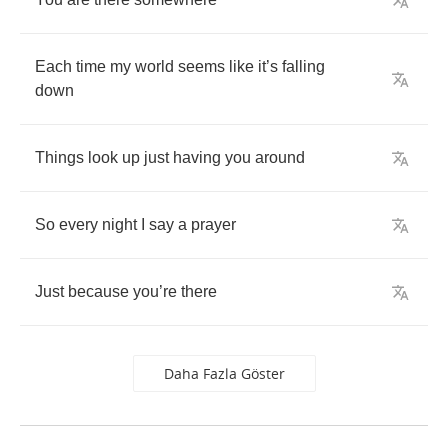
Each
time
my
world
seems
like
it
’
s
falling
down
Things
look
up
just
having
you
around
So
every
night
I
say
a
prayer
Just
because
you
’
re
there
Daha Fazla Göster