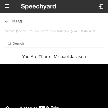
Назад
Michael Jackson – You Are There şarkı sözleri ve çevirisi (tıklatınca)
You Are There - Michael Jackson