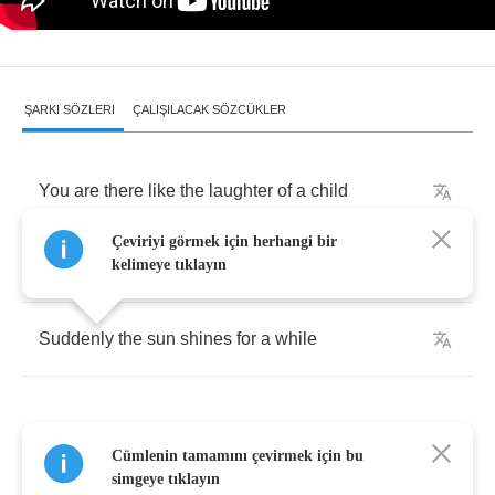
ŞARKI SÖZLERI
ÇALIŞILACAK SÖZCÜKLER
You
are
there
like
the
laughter
of
a
child
Çeviriyi görmek için herhangi bir
When
I
need
just
a
smile
kelimeye tıklayın
Suddenly
the
sun
shines
for
a
while
Cümlenin tamamını çevirmek için bu
Everywhere
sounds
of
love
are
everywhere
simgeye tıklayın