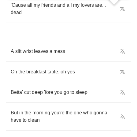
'Cause
all
my
friends
and
all
my
lovers
are
...
dead
A
slit
wrist
leaves
a
mess
On
the
breakfast
table
,
oh
yes
Betta'
cut
deep
'fore
you
go
to
sleep
But
in
the
morning
you're
the
one
who
gonna
have
to
clean