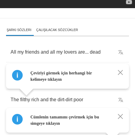
ŞARKI SÖZLERI
ÇALIŞILACAK SÖZCÜKLER
All
my
friends
and
all
my
lovers
are
...
dead
Some
from
cheap
narcotics
and
others
from
...
Çeviriyi görmek için herhangi bir
lead
kelimeye tıklayın
The
filthy
rich
and
the
dirt
-
dirt
poor
Cümlenin tamamını çevirmek için bu
Are
all
the
same
when
they
can't
take
no
more
simgeye tıklayın