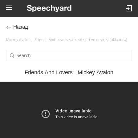
Назад
Mickey Avalon – Friends And Lovers şarkı sözleri ve çevirisi (tıklatınca)
Friends And Lovers - Mickey Avalon