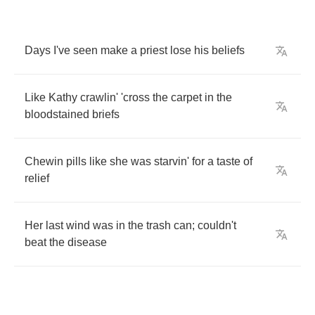
Days
I've
seen
make
a
priest
lose
his
beliefs
Like
Kathy
crawlin'
'cross
the
carpet
in
the
bloodstained
briefs
Chewin
pills
like
she
was
starvin'
for
a
taste
of
relief
Her
last
wind
was
in
the
trash
can
;
couldn't
beat
the
disease