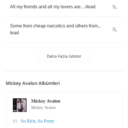
All
my
friends
and
all
my
lovers
are
...
dead
Some
from
cheap
narcotics
and
others
from
...
lead
Daha Fazla Göster
Mickey Avalon Albümleri
Mickey Avalon
Mickey Avalon
01
So Rich, So Pretty