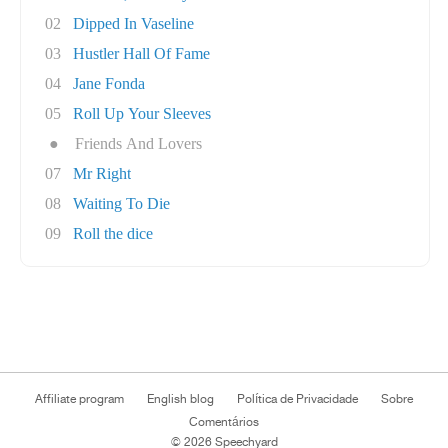
02
Dipped In Vaseline
03
Hustler Hall Of Fame
04
Jane Fonda
05
Roll Up Your Sleeves
●
Friends And Lovers
07
Mr Right
08
Waiting To Die
09
Roll the dice
Affiliate program
English blog
Política de Privacidade
Sobre
Comentários
© 2026 Speechyard