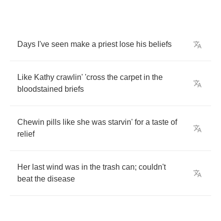
Days
I've
seen
make
a
priest
lose
his
beliefs
Like
Kathy
crawlin'
'cross
the
carpet
in
the
bloodstained
briefs
Chewin
pills
like
she
was
starvin'
for
a
taste
of
relief
Her
last
wind
was
in
the
trash
can
;
couldn't
beat
the
disease