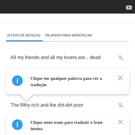
LETRAS DE MÚSICAS
PALAVRAS PARA MEMORIZAR
All
my
friends
and
all
my
lovers
are
...
dead
Some
from
cheap
narcotics
and
others
from
...
Clique em qualquer palavra para ver a
lead
tradução
The
filthy
rich
and
the
dirt
-
dirt
poor
Clique neste ícone para traduzir a frase
Are
all
the
same
when
they
can't
take
no
more
inteira