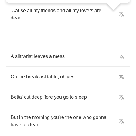
'Cause
all
my
friends
and
all
my
lovers
are
...
dead
A
slit
wrist
leaves
a
mess
On
the
breakfast
table
,
oh
yes
Betta'
cut
deep
'fore
you
go
to
sleep
But
in
the
morning
you're
the
one
who
gonna
have
to
clean