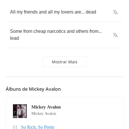
All
my
friends
and
all
my
lovers
are
...
dead
Some
from
cheap
narcotics
and
others
from
...
lead
Mostrar Mais
Álbuns de Mickey Avalon
Mickey Avalon
Mickey Avalon
01
So Rich, So Pretty