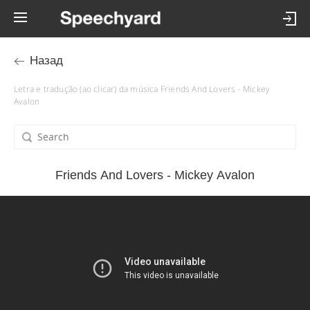
Назад
Letra e tradução (ao clicar) da música Friends And Lovers - Mickey
Avalon
Friends And Lovers - Mickey Avalon