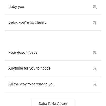
Baby
you
Baby
,
you're
so
classic
Four
dozen
roses
Anything
for
you
to
notice
All
the
way
to
serenade
you
Daha Fazla Göster