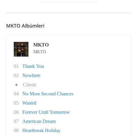
MKTO Albümleri
MKTO
MKTO
01
Thank You
02
Nowhere
●
Classic
04
No More Second Chances
05
Wasted
06
Forever Until Tomorrow
07
American Dream
08
Heartbreak Holiday