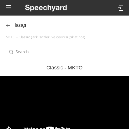
Назад
MKTO – Classic şarkı sözleri ve çevirisi (tıklatınca)
Classic - MKTO