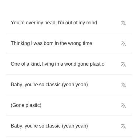
You're
over
my
head
,
I'm
out
of
my
mind
Thinking
I
was
born
in
the
wrong
time
One
of
a
kind
,
living
in
a
world
gone
plastic
Baby
,
you're
so
classic
(
yeah
yeah
)
(
Gone
plastic
)
Baby
,
you're
so
classic
(
yeah
yeah
)