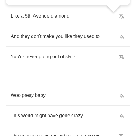
Like
a
5
th
Avenue
diamond
And
they
don't
make
you
like
they
used
to
You're
never
going
out
of
style
Woo
pretty
baby
This
world
might
have
gone
crazy
The
way
you
save
me
,
who
can
blame
me