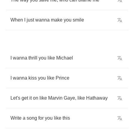
When
I
just
wanna
make
you
smile
I
wanna
thrill
you
like
Michael
I
wanna
kiss
you
like
Prince
Let's
get
it
on
like
Marvin
Gaye
,
like
Hathaway
Write
a
song
for
you
like
this