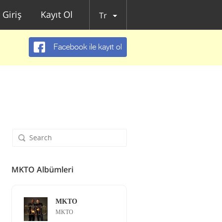
Giriş
Kayıt Ol
Tr
Facebook ile kayıt ol
MKTO Albümleri
MKTO
MKTO