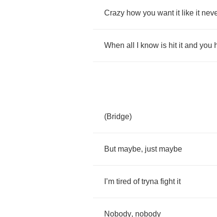
Crazy
how
you
want
it
like
it
neve
When
all
I
know
is
hit
it
and
you
h
(
Bridge
)
But
maybe
,
just
maybe
I
’
m
tired
of
tryna
fight
it
Nobody
,
nobody