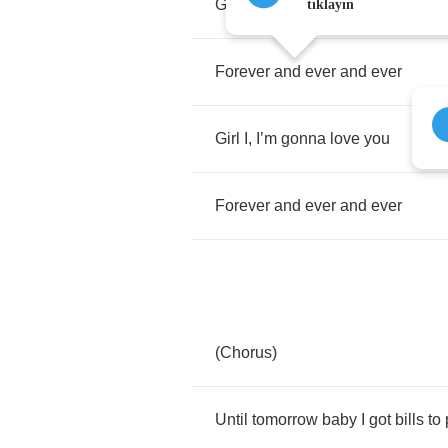
Girl
I
,
I
’
m
gonna
love
you
tıklayın
Forever
and
ever
and
ever
Girl
I
,
I
’
m
gonna
love
you
Forever
and
ever
and
ever
(
Chorus
)
Until
tomorrow
baby
I
got
bills
to