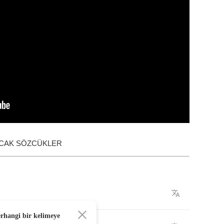
ACAK SÖZCÜKLER
erhangi bir kelimeye