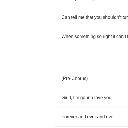
Can
tell
me
that
you
shouldn
’
t
tu
When
something
so
right
it
can
’
t
(
Pre
-
Chorus
)
Girl
I
,
I
’
m
gonna
love
you
Forever
and
ever
and
ever