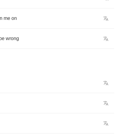
rn
me
on
be
wrong