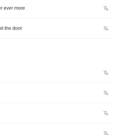
r
ever
more
it
the
door