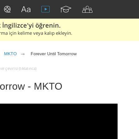
İngilizce'yi öğrenin.
rma için kelime veya kalıp ekleyin.
MKTO
Forever Until Tomorrow
 çevirisi (tıklatınca)
morrow - MKTO