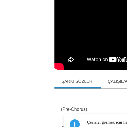
ŞARKI SÖZLERI
ÇALIŞIL
(
Pre
-
Chorus
)
Çeviriyi görmek için h