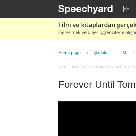
Film ve kitaplardan gerçek 
Öğrenmek ve diğer öğrencilerle alıştı
Home page
Şarkılar
M
MKTO – Forever Until Tomorrow şarkı sözleri ve
Forever Until To