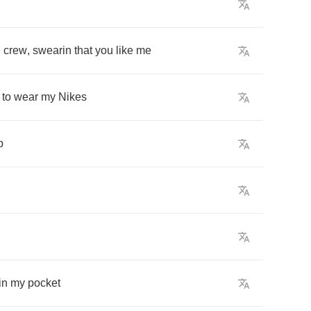
e
crew
,
swearin
that
you
like
me
to
wear
my
Nikes
p
in
my
pocket