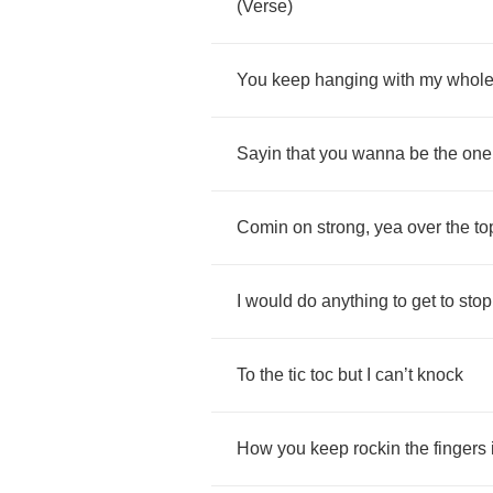
(
Verse
)
You
keep
hanging
with
my
whol
Sayin
that
you
wanna
be
the
one
Comin
on
strong
,
yea
over
the
to
I
would
do
anything
to
get
to
stop
To
the
tic
toc
but
I
can
’
t
knock
How
you
keep
rockin
the
fingers