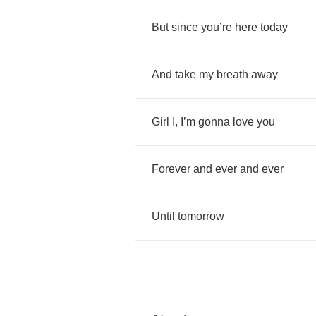
But
since
you
’
re
here
today
And
take
my
breath
away
Girl
I
,
I
’
m
gonna
love
you
Forever
and
ever
and
ever
Until
tomorrow