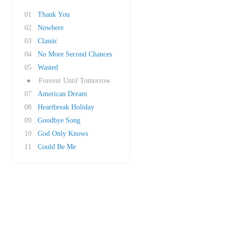
01
Thank You
02
Nowhere
03
Classic
04
No More Second Chances
05
Wasted
●
Forever Until Tomorrow
07
American Dream
08
Heartbreak Holiday
09
Goodbye Song
10
God Only Knows
11
Could Be Me