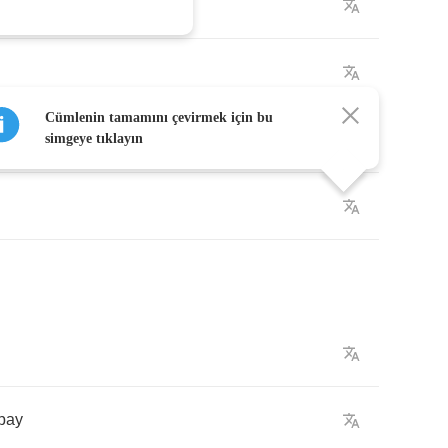
Cümlenin tamamını çevirmek için bu
simgeye tıklayın
pay