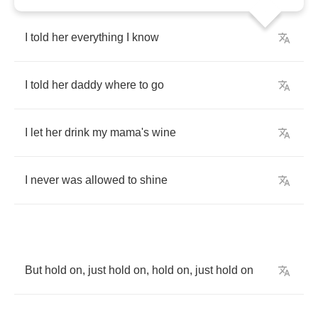
I
told
her
everything
I
know
I
told
her
daddy
where
to
go
I
let
her
drink
my
mama's
wine
I
never
was
allowed
to
shine
But
hold
on
,
just
hold
on
,
hold
on
,
just
hold
on