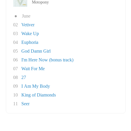
Motopony
●
June
02
Vetiver
03
Wake Up
04
Euphoria
05
God Damn Girl
06
I'm Here Now (bonus track)
07
Wait For Me
08
27
09
I Am My Body
10
King of Diamonds
11
Seer