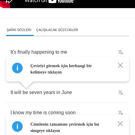
ŞARKI SÖZLERI
ÇALIŞILACAK SÖZCÜKLER
It's
finally
happening
to
me
Çeviriyi görmek için herhangi bir
The
thing
I
just
had
to
believe
kelimeye tıklayın
It
will
be
seven
years
in
June
I
know
my
time
is
coming
soon
Cümlenin tamamını çevirmek için bu
simgeye tıklayın