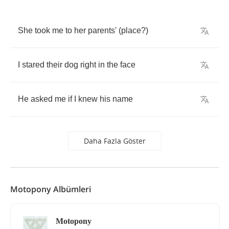
She
took
me
to
her
parents'
(
place
?)
I
stared
their
dog
right
in
the
face
He
asked
me
if
I
knew
his
name
Daha Fazla Göster
Motopony Albümleri
Motopony