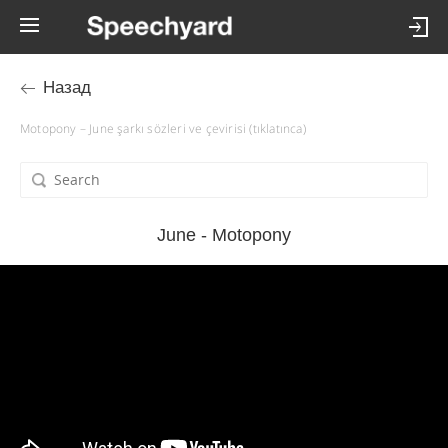
Назад
Motopony – June şarkı sözleri ve çevirisi (tıklatınca)
June - Motopony