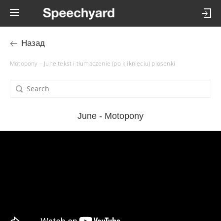
Назад
Motopony – June tekst i tłumaczenie (po kliknięciu) piosenki
June - Motopony