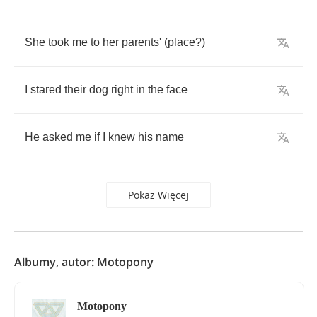
She
took
me
to
her
parents'
(
place
?)
I
stared
their
dog
right
in
the
face
He
asked
me
if
I
knew
his
name
Pokaż Więcej
Albumy, autor: Motopony
Motopony