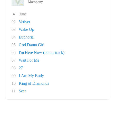
Motopony
●
June
02
Vetiver
03
Wake Up
04
Euphoria
05
God Damn Girl
06
I'm Here Now (bonus track)
07
Wait For Me
08
27
09
I Am My Body
10
King of Diamonds
11
Seer