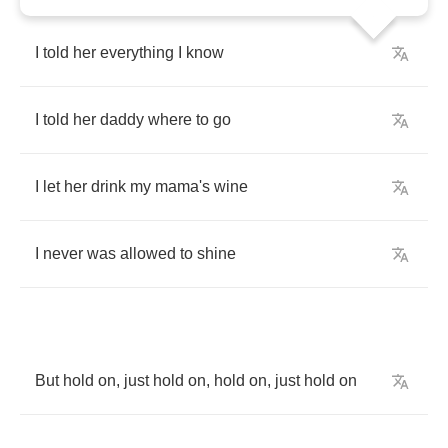
I
told
her
everything
I
know
I
told
her
daddy
where
to
go
I
let
her
drink
my
mama's
wine
I
never
was
allowed
to
shine
But
hold
on
,
just
hold
on
,
hold
on
,
just
hold
on