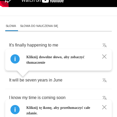
SŁOWA
SŁOWA DO NAUCZENIA SIĘ
It's
finally
happening
to
me
Kliknij dowolne słowo, aby zobaczyć
The
thing
I
just
had
to
believe
tłumaczenie
It
will
be
seven
years
in
June
I
know
my
time
is
coming
soon
Kliknij tę ikonę, aby przetłumaczyć całe
zdanie.