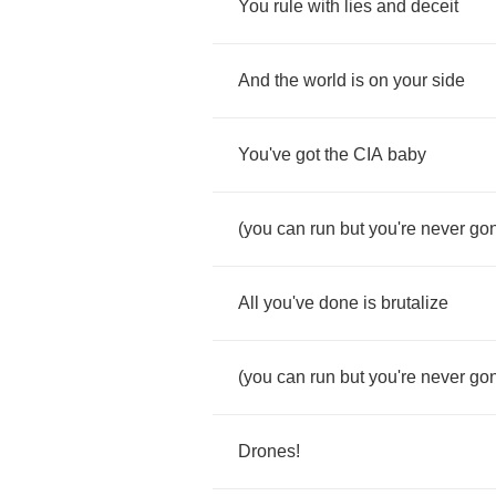
You
rule
with
lies
and
deceit
And
the
world
is
on
your
side
You've
got
the
CIA
baby
(
you
can
run
but
you're
never
go
All
you've
done
is
brutalize
(
you
can
run
but
you're
never
go
Drones
!