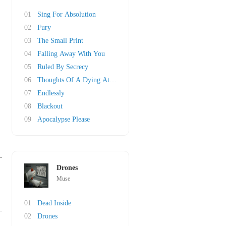
01
Sing For Absolution
02
Fury
03
The Small Print
04
Falling Away With You
05
Ruled By Secrecy
06
Thoughts Of A Dying Atheist
07
Endlessly
08
Blackout
09
Apocalypse Please
Drones
Muse
01
Dead Inside
02
Drones