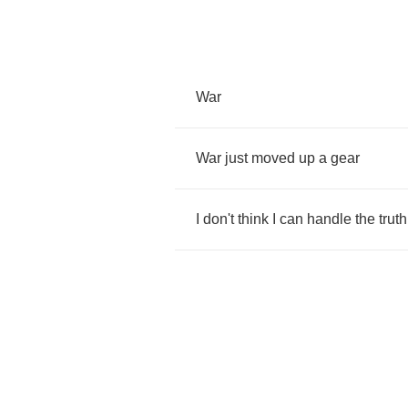
War
War
just
moved
up
a
gear
I
don't
think
I
can
handle
the
truth