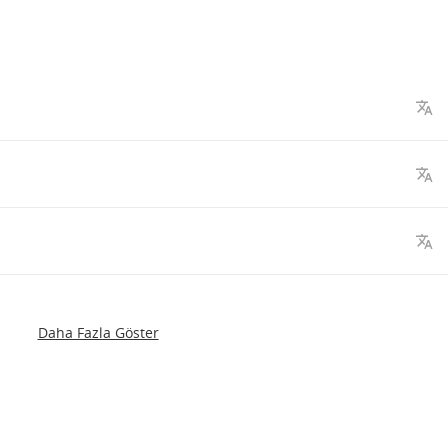
Daha Fazla Göster