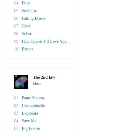
04
Filip
05
Sunburn
06
Falling Down
07
Cave
08
Sober
09
Hate This & I´ll Love You
10
Escape
The 2nd law
Muse
01
Panic Station
02
Unsustainable
03
Explorers
04
Save Me
05
Big Freeze