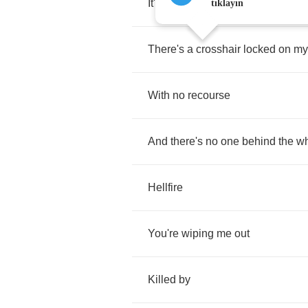
It's
becoming
a
killing
field
tıklayın
There's
a
crosshair
locked
on
my
With
no
recourse
And
there's
no
one
behind
the
w
Hellfire
You're
wiping
me
out
Killed
by