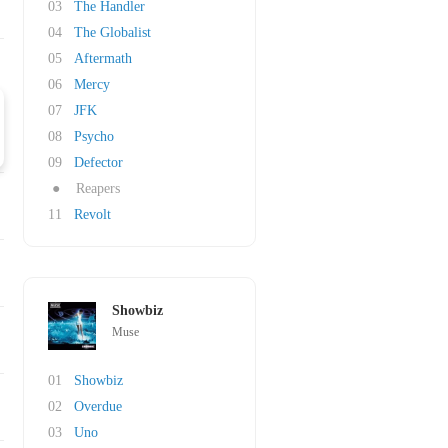
03
The Handler
04
The Globalist
05
Aftermath
06
Mercy
07
JFK
08
Psycho
09
Defector
●
Reapers
11
Revolt
Showbiz
Muse
01
Showbiz
02
Overdue
03
Uno