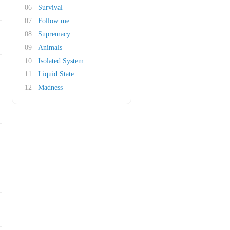
06
Survival
07
Follow me
08
Supremacy
09
Animals
10
Isolated System
11
Liquid State
12
Madness