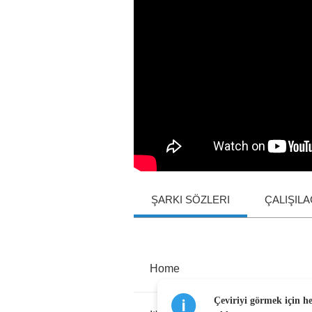
ŞARKI SÖZLERI
ÇALIŞIL
Home
Çeviriyi görmek için h