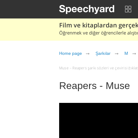
Film ve kitaplardan gerçek 
Öğrenmek ve diğer öğrencilerle alıştı
Home page
Şarkılar
M
Muse – Reapers şarkı sözleri ve çevirisi (tıklat
Reapers - Muse