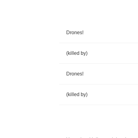
Drones
!
(
killed
by
)
Drones
!
(
killed
by
)