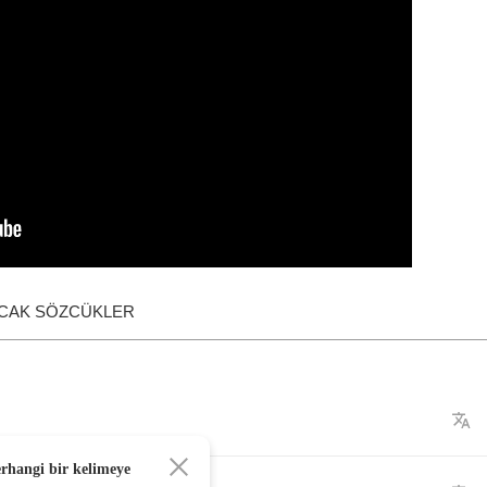
ACAK SÖZCÜKLER
erhangi bir kelimeye