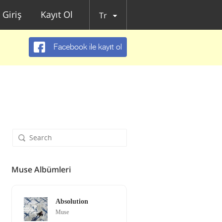
Giriş
Kayıt Ol
Tr
Facebook ile kayıt ol
Muse Albümleri
Absolution
Muse