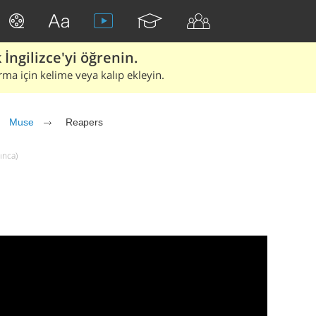
İngilizce'yi öğrenin.
rma için kelime veya kalıp ekleyin.
Muse
Reapers
ınca)