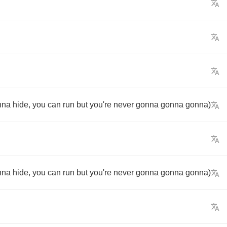
nna
hide
,
you
can
run
but
you're
never
gonna
gonna
gonna
)
nna
hide
,
you
can
run
but
you're
never
gonna
gonna
gonna
)