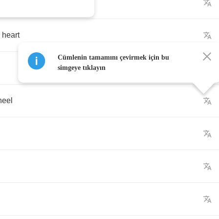
heart
Cümlenin tamamını çevirmek için bu
simgeye tıklayın
heel