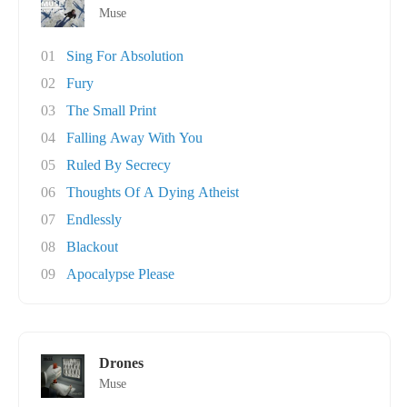
Muse
01
Sing For Absolution
02
Fury
03
The Small Print
04
Falling Away With You
05
Ruled By Secrecy
06
Thoughts Of A Dying Atheist
07
Endlessly
08
Blackout
09
Apocalypse Please
Drones
Muse