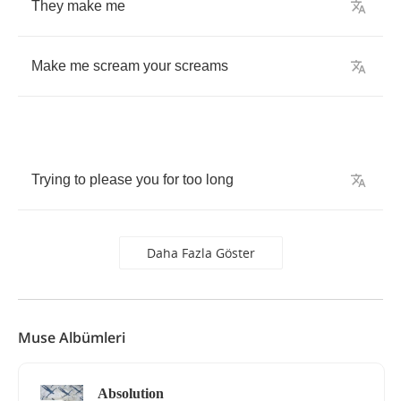
They
make
me
Make
me
scream
your
screams
Trying
to
please
you
for
too
long
Daha Fazla Göster
Muse Albümleri
Absolution