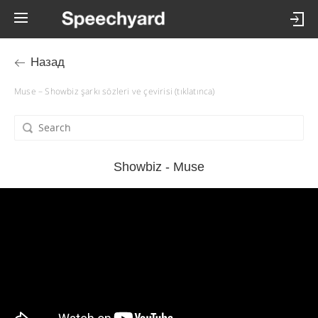
Назад
Muse – Showbiz şarkı sözleri ve çevirisi (tıklatınca)
Showbiz - Muse