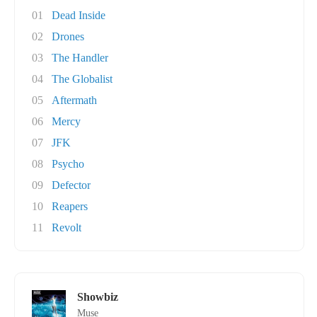
01
Dead Inside
02
Drones
03
The Handler
04
The Globalist
05
Aftermath
06
Mercy
07
JFK
08
Psycho
09
Defector
10
Reapers
11
Revolt
Showbiz
Muse