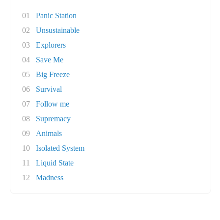
01
Panic Station
02
Unsustainable
03
Explorers
04
Save Me
05
Big Freeze
06
Survival
07
Follow me
08
Supremacy
09
Animals
10
Isolated System
11
Liquid State
12
Madness