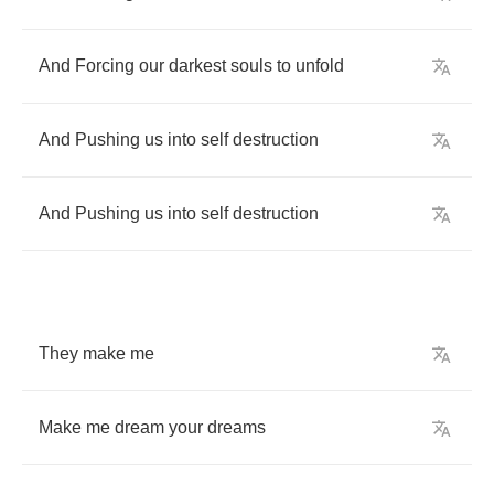
And
Forcing
our
darkest
souls
to
unfold
And
Pushing
us
into
self
destruction
And
Pushing
us
into
self
destruction
They
make
me
Make
me
dream
your
dreams