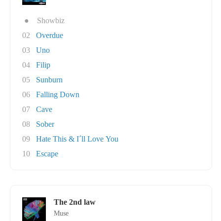
●
Showbiz
02
Overdue
03
Uno
04
Filip
05
Sunburn
06
Falling Down
07
Cave
08
Sober
09
Hate This & I´ll Love You
10
Escape
The 2nd law
Muse