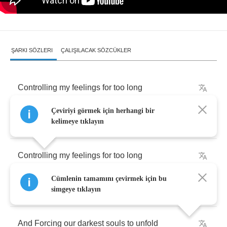
ŞARKI SÖZLERI
ÇALIŞILACAK SÖZCÜKLER
Controlling
my
feelings
for
too
long
Çeviriyi görmek için herhangi bir
Controlling
my
feelings
for
too
long
kelimeye tıklayın
Controlling
my
feelings
for
too
long
Cümlenin tamamını çevirmek için bu
Controlling
my
feelings
for
too
long
simgeye tıklayın
And
Forcing
our
darkest
souls
to
unfold