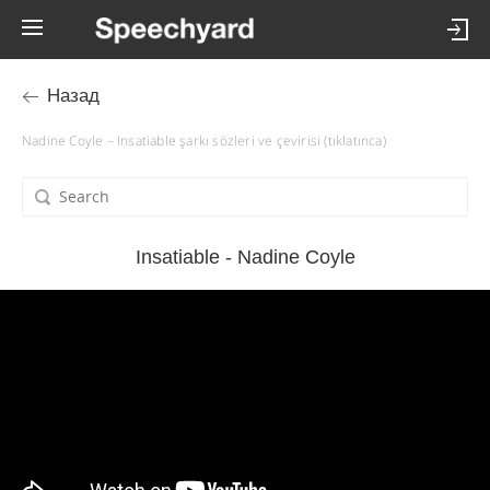
Назад
Nadine Coyle – Insatiable şarkı sözleri ve çevirisi (tıklatınca)
Insatiable - Nadine Coyle