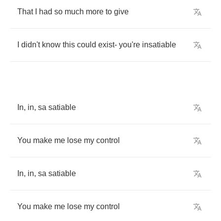
That
I
had
so
much
more
to
give
I
didn't
know
this
could
exist
-
you're
insatiable
In
,
in
,
sa
satiable
You
make
me
lose
my
control
In
,
in
,
sa
satiable
You
make
me
lose
my
control