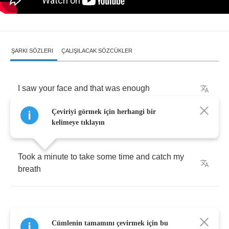
ŞARKI SÖZLERI
ÇALIŞILACAK SÖZCÜKLER
I
saw
your
face
and
that
was
enough
Çeviriyi görmek için herhangi bir
I
turned
away
and
my
whole
world
shook
kelimeye tıklayın
Took
a
minute
to
take
some
time
and
catch
my
breath
Cümlenin tamamını çevirmek için bu