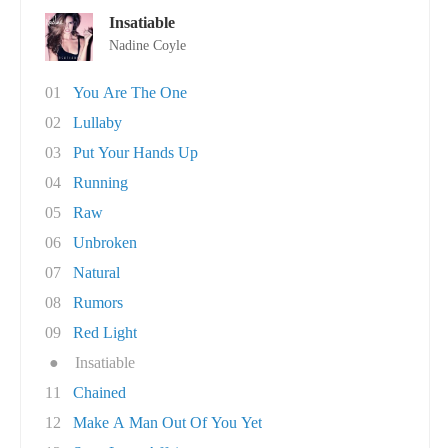
Insatiable
Nadine Coyle
01
You Are The One
02
Lullaby
03
Put Your Hands Up
04
Running
05
Raw
06
Unbroken
07
Natural
08
Rumors
09
Red Light
●
Insatiable
11
Chained
12
Make A Man Out Of You Yet