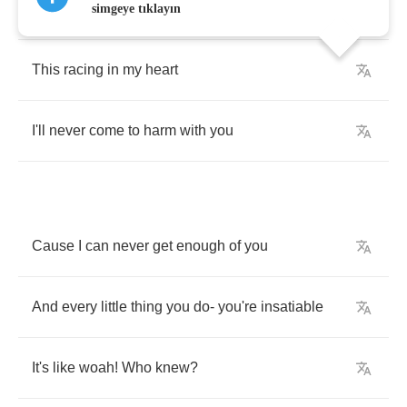
When
I'm
inside
your
arms
simgeye tıklayın
This
racing
in
my
heart
I'll
never
come
to
harm
with
you
Cause
I
can
never
get
enough
of
you
And
every
little
thing
you
do
-
you're
insatiable
It's
like
woah
!
Who
knew
?