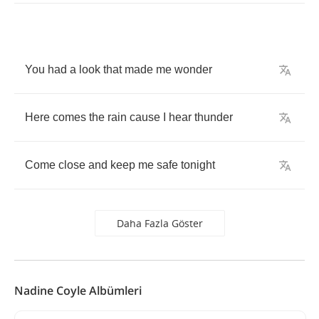
You
had
a
look
that
made
me
wonder
Here
comes
the
rain
cause
I
hear
thunder
Come
close
and
keep
me
safe
tonight
Daha Fazla Göster
Nadine Coyle Albümleri