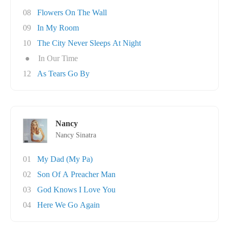
08
Flowers On The Wall
09
In My Room
10
The City Never Sleeps At Night
●
In Our Time
12
As Tears Go By
Nancy
Nancy Sinatra
01
My Dad (My Pa)
02
Son Of A Preacher Man
03
God Knows I Love You
04
Here We Go Again