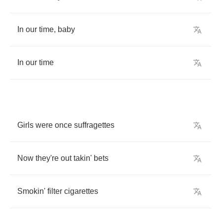
In
our
time
,
baby
In
our
time
Girls
were
once
suffragettes
Now
they're
out
takin'
bets
Smokin'
filter
cigarettes