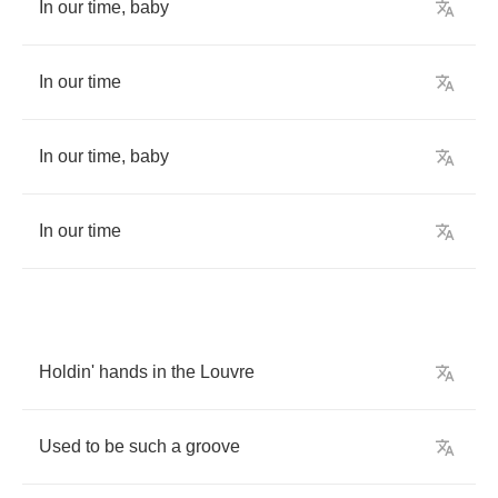
In
our
time
,
baby
In
our
time
In
our
time
,
baby
In
our
time
Holdin'
hands
in
the
Louvre
Used
to
be
such
a
groove