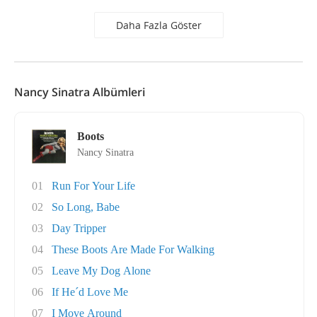
Daha Fazla Göster
Nancy Sinatra Albümleri
Boots
Nancy Sinatra
01
Run For Your Life
02
So Long, Babe
03
Day Tripper
04
These Boots Are Made For Walking
05
Leave My Dog Alone
06
If He´d Love Me
07
I Move Around