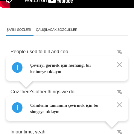
ŞARKI SÖZLERI
ÇALIŞILACAK SÖZCÜKLER
People
used
to
bill
and
coo
Çeviriyi görmek için herhangi bir
But
that
don't
make
it
with
you
kelimeye tıklayın
Coz
there's
other
things
we
do
Cümlenin tamamını çevirmek için bu
In
our
time
,
baby
simgeye tıklayın
In
our
time
,
yeah