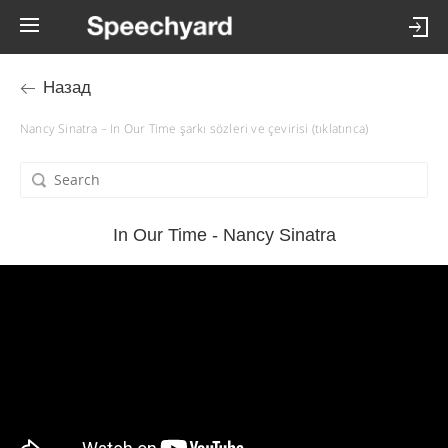
Назад
Nancy Sinatra – In Our Time şarkı sözleri ve çevirisi (tıklatınca)
In Our Time - Nancy Sinatra