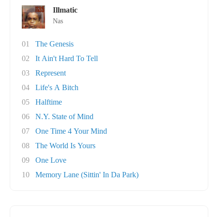
Illmatic
Nas
01
The Genesis
02
It Ain't Hard To Tell
03
Represent
04
Life's A Bitch
05
Halftime
06
N.Y. State of Mind
07
One Time 4 Your Mind
08
The World Is Yours
09
One Love
10
Memory Lane (Sittin' In Da Park)