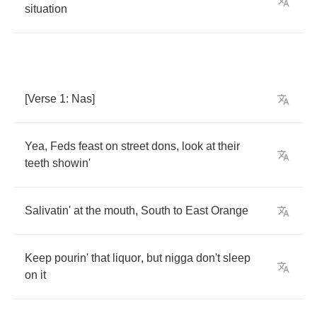
situation
[
Verse
1:
Nas
]
Yea
,
Feds
feast
on
street
dons
,
look
at
their
teeth
showin'
Salivatin'
at
the
mouth
,
South
to
East
Orange
Keep
pourin'
that
liquor
,
but
nigga
don't
sleep
on
it