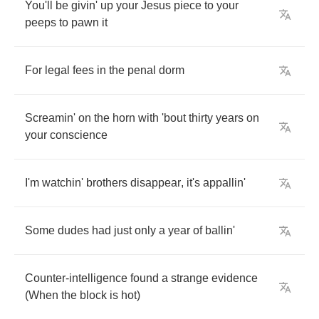
You'll
be
givin'
up
your
Jesus
piece
to
your
peeps
to
pawn
it
For
legal
fees
in
the
penal
dorm
Screamin'
on
the
horn
with
'bout
thirty
years
on
your
conscience
I'm
watchin'
brothers
disappear
,
it's
appallin'
Some
dudes
had
just
only
a
year
of
ballin'
Counter
-
intelligence
found
a
strange
evidence
(
When
the
block
is
hot
)