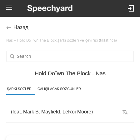
Назад
Nas – Hold Do¨wn The Block şarkı sözleri ve çevirisi (tıklatınca)
Hold Do¨wn The Block - Nas
ŞARKI SÖZLERI
ÇALIŞILACAK SÖZCÜKLER
(
feat
.
Mark
B
.
Mayfield
,
LeRoi
Moore
)