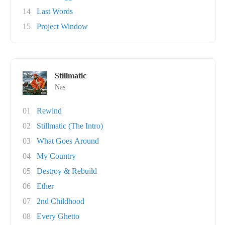
14
Last Words
15
Project Window
Stillmatic
Nas
01
Rewind
02
Stillmatic (The Intro)
03
What Goes Around
04
My Country
05
Destroy & Rebuild
06
Ether
07
2nd Childhood
08
Every Ghetto