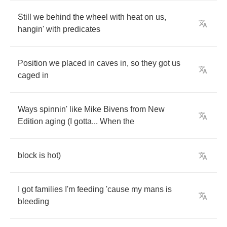
Still
we
behind
the
wheel
with
heat
on
us
,
hangin'
with
predicates
Position
we
placed
in
caves
in
,
so
they
got
us
caged
in
Ways
spinnin'
like
Mike
Bivens
from
New
Edition
aging
(
I
gotta
...
When
the
block
is
hot
)
I
got
families
I'm
feeding
'cause
my
mans
is
bleeding