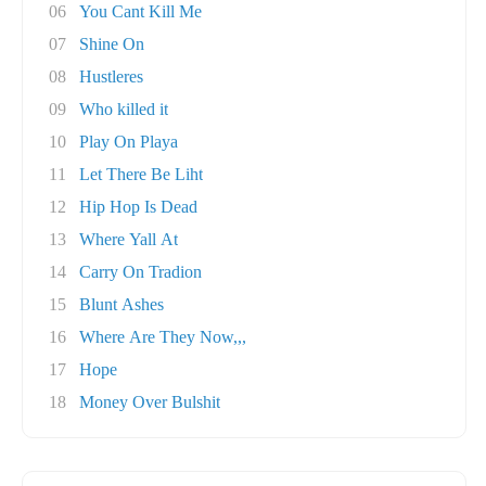
06
You Cant Kill Me
07
Shine On
08
Hustleres
09
Who killed it
10
Play On Playa
11
Let There Be Liht
12
Hip Hop Is Dead
13
Where Yall At
14
Carry On Tradion
15
Blunt Ashes
16
Where Are They Now,,,
17
Hope
18
Money Over Bulshit