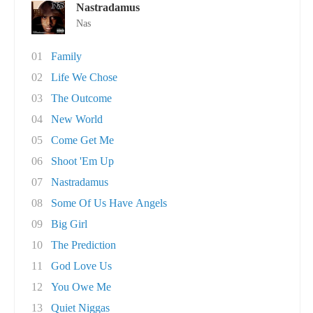
Nastradamus
Nas
01
Family
02
Life We Chose
03
The Outcome
04
New World
05
Come Get Me
06
Shoot 'Em Up
07
Nastradamus
08
Some Of Us Have Angels
09
Big Girl
10
The Prediction
11
God Love Us
12
You Owe Me
13
Quiet Niggas