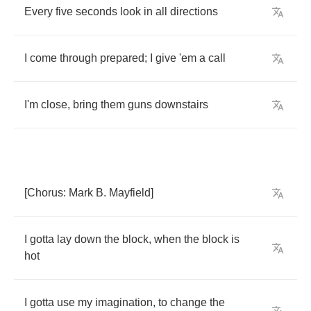
Every
five
seconds
look
in
all
directions
I
come
through
prepared
;
I
give
'em
a
call
I'm
close
,
bring
them
guns
downstairs
[
Chorus
:
Mark
B
.
Mayfield
]
I
gotta
lay
down
the
block
,
when
the
block
is
hot
I
gotta
use
my
imagination
,
to
change
the