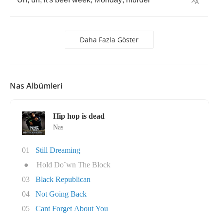
Daha Fazla Göster
Nas Albümleri
Hip hop is dead
Nas
01
Still Dreaming
●
Hold Do¨wn The Block
03
Black Republican
04
Not Going Back
05
Cant Forget About You