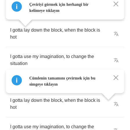
Çeviriyi görmek için herhangi bir
[
Chorus
:
Mark
B
.
Mayfield
]
kelimeye tıklayın
I
gotta
lay
down
the
block
,
when
the
block
is
hot
I
gotta
use
my
imagination
,
to
change
the
situation
Cümlenin tamamını çevirmek için bu
simgeye tıklayın
I
gotta
lay
down
the
block
,
when
the
block
is
hot
I
gotta
use
my
imagination
,
to
change
the