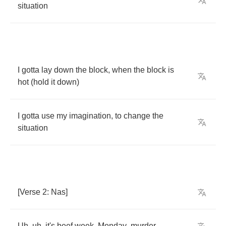
situation
I
gotta
lay
down
the
block
,
when
the
block
is
hot
(
hold
it
down
)
I
gotta
use
my
imagination
,
to
change
the
situation
[
Verse
2:
Nas
]
Uh
,
uh
,
it's
beef
week
,
Monday
,
murder