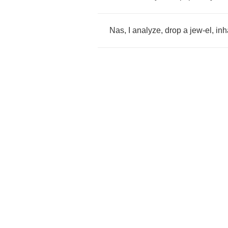
Nas
,
I
analyze
,
drop
a
jew
-
el
,
inh