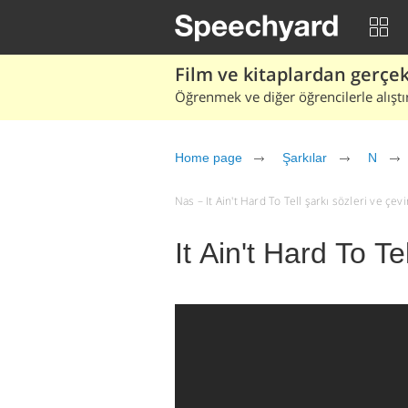
Film ve kitaplardan gerçek 
Öğrenmek ve diğer öğrencilerle alıştı
Home page
Şarkılar
N
Nas – It Ain't Hard To Tell şarkı sözleri ve çeviri
It Ain't Hard To Te