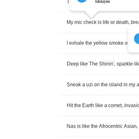
The
mic
is
contacted
,
I
attract
cli
tıklayın
My
mic
check
is
life
or
death
,
bre
I
exhale
the
yellow
smoke
of
bud
Deep
like
The
Shinin'
,
sparkle
li
Sneak
a
uzi
on
the
island
in
my
Hit
the
Earth
like
a
comet
,
invasi
Nas
is
like
the
Afrocentric
Asian
,