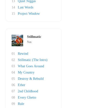
13
Quiet Niggas
14
Last Words
15
Project Window
Stillmatic
Nas
01
Rewind
02
Stillmatic (The Intro)
03
What Goes Around
04
My Country
05
Destroy & Rebuild
06
Ether
07
2nd Childhood
08
Every Ghetto
09
Rule