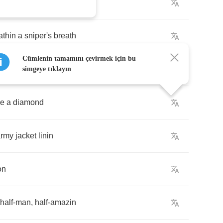
entele
athin
a
sniper's
breath
Cümlenin tamamını çevirmek için bu
dha
through
righteous
steps
simgeye tıklayın
ke
a
diamond
army
jacket
linin
on
half
-
man
,
half
-
amazin