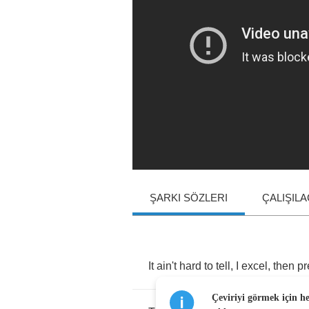
ŞARKI SÖZLERI
ÇALIŞIL
It
ain't
hard
to
tell
,
I
excel
,
then
pr
Çeviriyi görmek için h