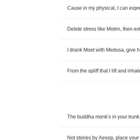
Cause
in
my
physical
,
I
can
expr
Delete
stress
like
Motrin
,
then
ex
I
drank
Moet
with
Medusa
,
give
h
From
the
spliff
that
I
lift
and
inhal
The
buddha
monk's
in
your
trunk
Not
stories
by
Aesop
,
place
your