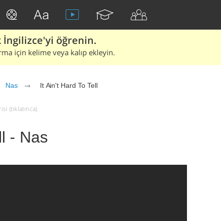
İngilizce'yi öğrenin.
rma için kelime veya kalıp ekleyin.
Nas
It Ain't Hard To Tell
si (tıklatınca)
ll - Nas