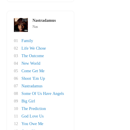
Nastradamus
Nas
01
Family
02
Life We Chose
03
The Outcome
04
New World
05
Come Get Me
06
Shoot 'Em Up
07
Nastradamus
08
Some Of Us Have Angels
09
Big Girl
10
The Prediction
11
God Love Us
12
You Owe Me