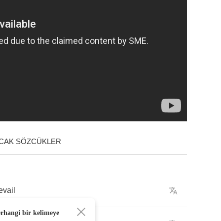
ACAK SÖZCÜKLER
evail
erhangi bir kelimeye