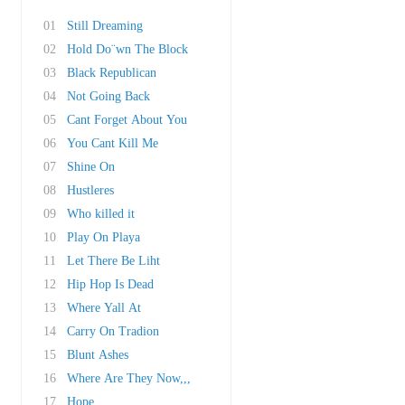
01
Still Dreaming
02
Hold Do¨wn The Block
03
Black Republican
04
Not Going Back
05
Cant Forget About You
06
You Cant Kill Me
07
Shine On
08
Hustleres
09
Who killed it
10
Play On Playa
11
Let There Be Liht
12
Hip Hop Is Dead
13
Where Yall At
14
Carry On Tradion
15
Blunt Ashes
16
Where Are They Now,,,
17
Hope