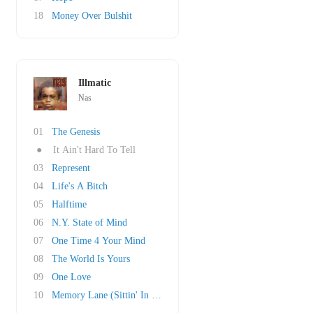
18
Money Over Bulshit
Illmatic
Nas
01
The Genesis
●
It Ain't Hard To Tell
03
Represent
04
Life's A Bitch
05
Halftime
06
N.Y. State of Mind
07
One Time 4 Your Mind
08
The World Is Yours
09
One Love
10
Memory Lane (Sittin' In Da Park)