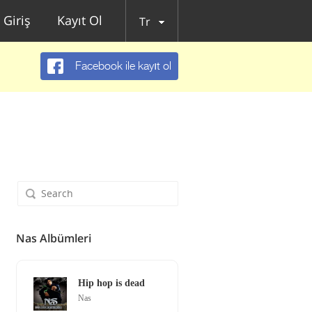
Giriş
Kayıt Ol
Tr
Facebook ile kayıt ol
Nas Albümleri
Hip hop is dead
Nas