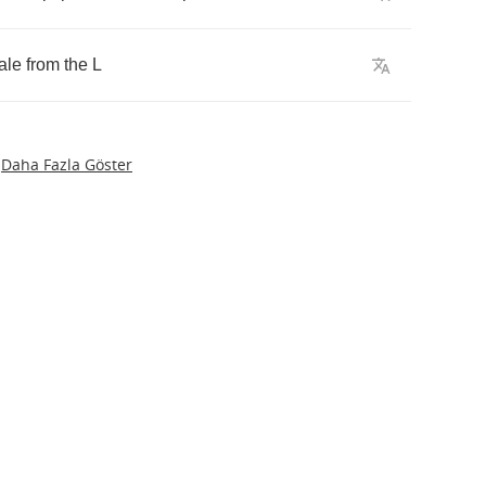
ale
from
the
L
Daha Fazla Göster