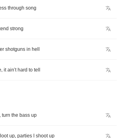
ess
through
song
tend
strong
er
shotguns
in
hell
e
,
it
ain't
hard
to
tell
,
turn
the
bass
up
loot
up
,
parties
I
shoot
up