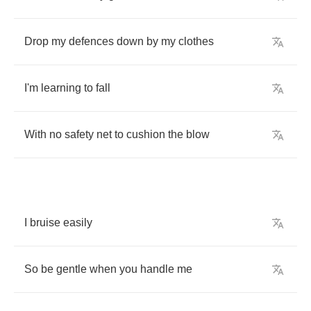
Drop
my
defences
down
by
my
clothes
I'm
learning
to
fall
With
no
safety
net
to
cushion
the
blow
I
bruise
easily
So
be
gentle
when
you
handle
me