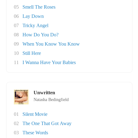
05
Smell The Roses
06
Lay Down
07
Tricky Angel
08
How Do You Do?
09
When You Know You Know
10
Still Here
11
I Wanna Have Your Babies
Unwritten
Natasha Bedingfield
01
Silent Movie
02
The One That Got Away
03
These Words