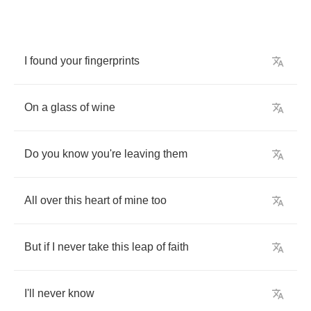
I
found
your
fingerprints
On
a
glass
of
wine
Do
you
know
you're
leaving
them
All
over
this
heart
of
mine
too
But
if
I
never
take
this
leap
of
faith
I'll
never
know