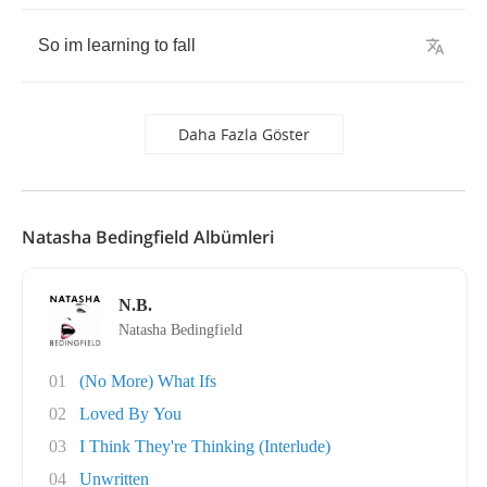
So
im
learning
to
fall
Daha Fazla Göster
Natasha Bedingfield Albümleri
N.B.
Natasha Bedingfield
01
(No More) What Ifs
02
Loved By You
03
I Think They're Thinking (Interlude)
04
Unwritten