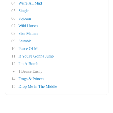
04
We're All Mad
05
Single
06
Sojourn
07
Wild Horses
08
Size Matters
09
Stumble
10
Peace Of Me
11
If You're Gonna Jump
12
I'm A Bomb
●
I Bruise Easily
14
Frogs & Princes
15
Drop Me In The Middle