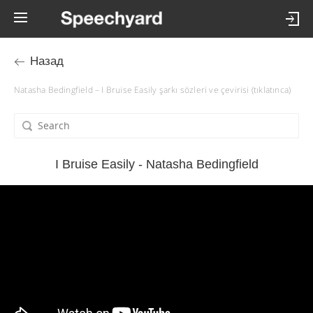
Назад
Natasha Bedingfield – I Bruise Easily şarkı sözleri ve çevirisi (tıklatınca)
I Bruise Easily - Natasha Bedingfield