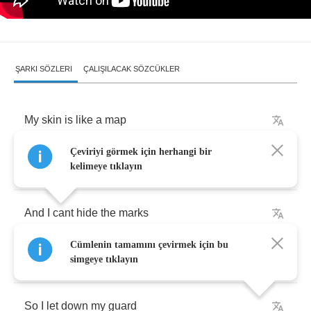
ŞARKI SÖZLERI
ÇALIŞILACAK SÖZCÜKLER
My
skin
is
like
a
map
Çeviriyi görmek için herhangi bir
Of
where
my
heart
has
been
kelimeye tıklayın
And
I
cant
hide
the
marks
Cümlenin tamamını çevirmek için bu
Its
not
a
negative
thing
simgeye tıklayın
So
I
let
down
my
guard