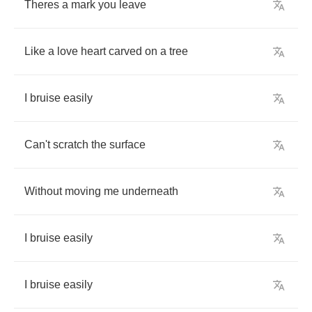
Theres
a
mark
you
leave
Like
a
love
heart
carved
on
a
tree
I
bruise
easily
Can't
scratch
the
surface
Without
moving
me
underneath
I
bruise
easily
I
bruise
easily