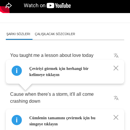
ŞARKI SÖZLERI
ÇALIŞILACAK SÖZCÜKLER
You
taught
me
a
lesson
about
love
today
Çeviriyi görmek için herhangi bir
Love
is
not
a
castle
in
the
clouds
kelimeye tıklayın
Cause
when
there's
a
storm
,
it'll
all
come
crashing
down
Cümlenin tamamını çevirmek için bu
I'd
rather
find
it
like
a
penny
on
the
ground
simgeye tıklayın