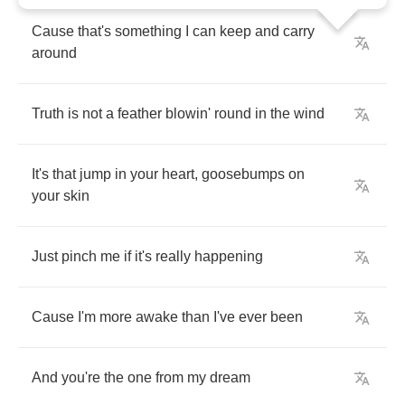
Cause
that's
something
I
can
keep
and
carry
around
Truth
is
not
a
feather
blowin'
round
in
the
wind
It's
that
jump
in
your
heart
,
goosebumps
on
your
skin
Just
pinch
me
if
it's
really
happening
Cause
I'm
more
awake
than
I've
ever
been
And
you're
the
one
from
my
dream