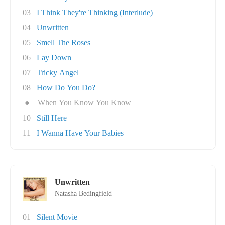
03
I Think They're Thinking (Interlude)
04
Unwritten
05
Smell The Roses
06
Lay Down
07
Tricky Angel
08
How Do You Do?
●
When You Know You Know
10
Still Here
11
I Wanna Have Your Babies
Unwritten
Natasha Bedingfield
01
Silent Movie