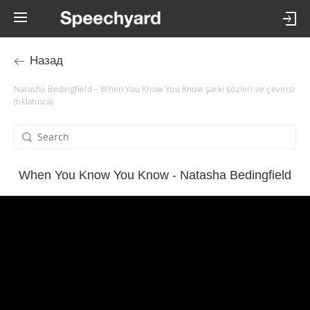
Назад
Natasha Bedingfield – When You Know You Know şarkı sözleri ve çevirisi
(tıklatınca)
When You Know You Know - Natasha Bedingfield