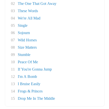
02
The One That Got Away
03
These Words
04
We're All Mad
05
Single
06
Sojourn
07
Wild Horses
08
Size Matters
09
Stumble
10
Peace Of Me
11
If You're Gonna Jump
12
I'm A Bomb
13
I Bruise Easily
14
Frogs & Princes
15
Drop Me In The Middle