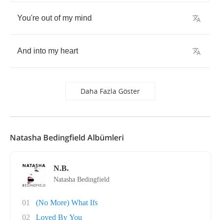
You're
out
of
my
mind
And
into
my
heart
Daha Fazla Göster
Natasha Bedingfield Albümleri
N.B.
Natasha Bedingfield
01
(No More) What Ifs
02
Loved By You