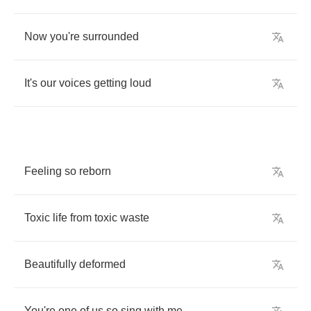
Now
you're
surrounded
It's
our
voices
getting
loud
Feeling
so
reborn
Toxic
life
from
toxic
waste
Beautifully
deformed
You're
one
of
us
so
sing
with
me