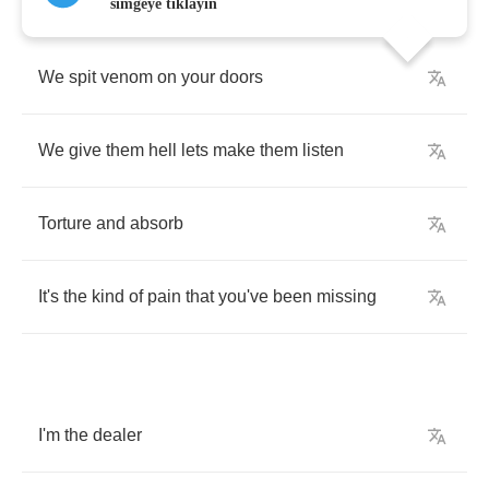
simgeye tıklayın
We
spit
venom
on
your
doors
We
give
them
hell
lets
make
them
listen
Torture
and
absorb
It's
the
kind
of
pain
that
you've
been
missing
I'm
the
dealer