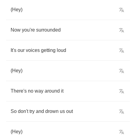
(
Hey
)
Now
you're
surrounded
It's
our
voices
getting
loud
(
Hey
)
There's
no
way
around
it
So
don't
try
and
drown
us
out
(
Hey
)