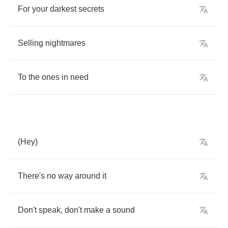
For
your
darkest
secrets
Selling
nightmares
To
the
ones
in
need
(
Hey
)
There's
no
way
around
it
Don't
speak
,
don't
make
a
sound