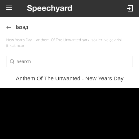
Назад
New Years Day – Anthem Of The Unwanted şarkı sözleri ve çevirisi
(tıklatınca)
Anthem Of The Unwanted - New Years Day