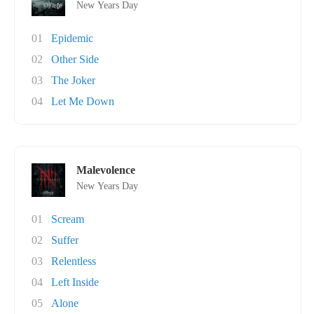
New Years Day
01
Epidemic
02
Other Side
03
The Joker
04
Let Me Down
Malevolence
New Years Day
01
Scream
02
Suffer
03
Relentless
04
Left Inside
05
Alone