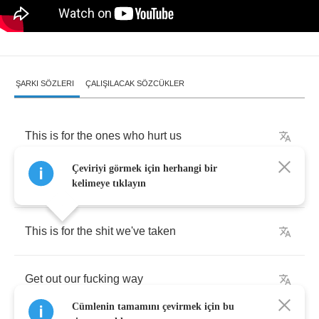
ŞARKI SÖZLERI
ÇALIŞILACAK SÖZCÜKLER
This
is
for
the
ones
who
hurt
us
Çeviriyi görmek için herhangi bir
This
is
for
the
hypocrites
kelimeye tıklayın
This
is
for
the
shit
we've
taken
Get
out
our
fucking
way
Cümlenin tamamını çevirmek için bu