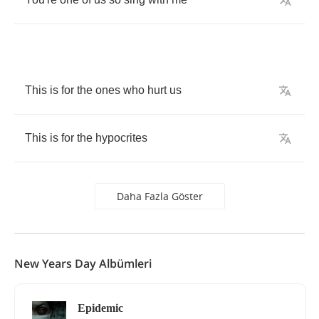
This
is
for
the
ones
who
hurt
us
This
is
for
the
hypocrites
Daha Fazla Göster
New Years Day Albümleri
Epidemic