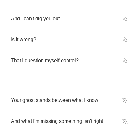
And
I
can't
dig
you
out
Is
it
wrong
?
That
I
question
myself
-
control
?
Your
ghost
stands
between
what
I
know
And
what
I'm
missing
something
isn't
right