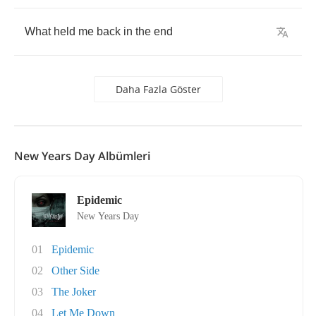
What
held
me
back
in
the
end
Daha Fazla Göster
New Years Day Albümleri
Epidemic
New Years Day
01
Epidemic
02
Other Side
03
The Joker
04
Let Me Down