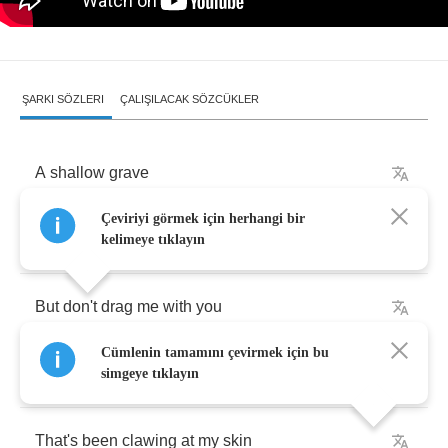
ŞARKI SÖZLERI
ÇALIŞILACAK SÖZCÜKLER
A
shallow
grave
Çeviriyi görmek için herhangi bir
Where
you're
buried
underneath
kelimeye tıklayın
But
don't
drag
me
with
you
Cümlenin tamamını çevirmek için bu
A
mistake
simgeye tıklayın
That's
been
clawing
at
my
skin