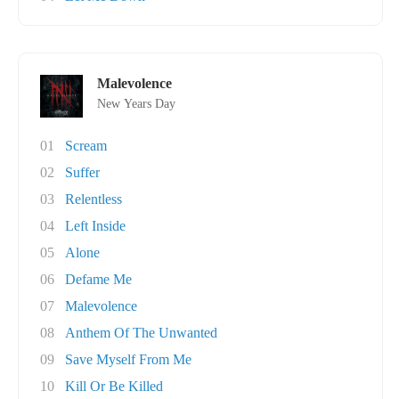
Malevolence
New Years Day
01
Scream
02
Suffer
03
Relentless
04
Left Inside
05
Alone
06
Defame Me
07
Malevolence
08
Anthem Of The Unwanted
09
Save Myself From Me
10
Kill Or Be Killed