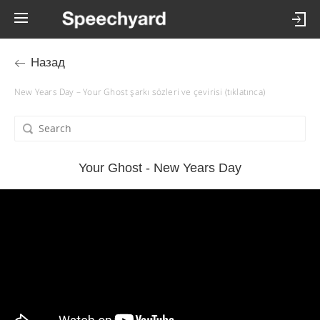
Назад
New Years Day – Your Ghost şarkı sözleri ve çevirisi (tıklatınca)
Your Ghost - New Years Day