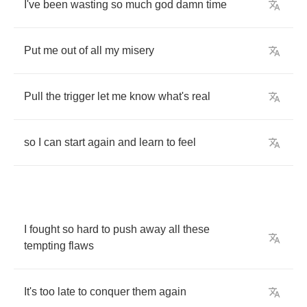
I've
been
wasting
so
much
god
damn
time
Put
me
out
of
all
my
misery
Pull
the
trigger
let
me
know
what's
real
so
I
can
start
again
and
learn
to
feel
I
fought
so
hard
to
push
away
all
these
tempting
flaws
It's
too
late
to
conquer
them
again