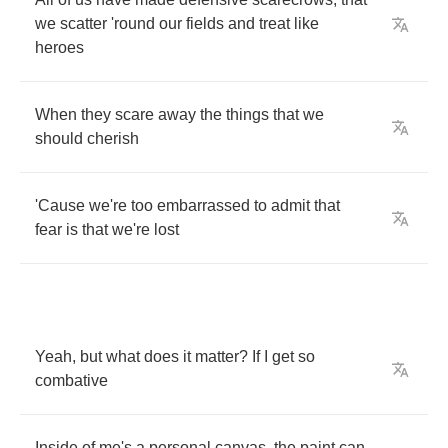
we
scatter
'round
our
fields
and
treat
like
heroes
When
they
scare
away
the
things
that
we
should
cherish
'Cause
we're
too
embarrassed
to
admit
that
fear
is
that
we're
lost
Yeah
,
but
what
does
it
matter
?
If
I
get
so
combative
Inside
of
me's
a
personal
canvas
,
the
paint
can