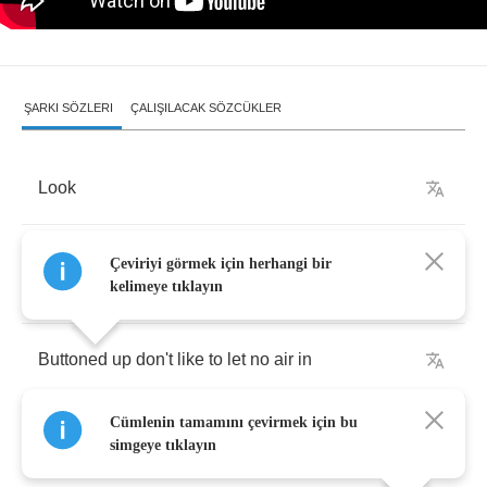
ŞARKI SÖZLERI
ÇALIŞILACAK SÖZCÜKLER
Look
Self
-
awareness
,
pride's
a
coat
and
yes
I
like
to
Çeviriyi görmek için herhangi bir
wear
it
kelimeye tıklayın
Buttoned
up
don't
like
to
let
no
air
in
Cümlenin tamamını çevirmek için bu
With
a
pair
of
gloves
,
that
I
hope
doesn't
perish
simgeye tıklayın