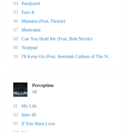
04
Paralyzed
05
Face It
06
Mansion (Feat. Fleurie)
07
Motivated
08
Can You Hold Me (Feat. Britt Nicole)
09
Notepad
10
I'll Keep On (Feat. Jeremiah Carlson of The N..
Perception
NF
01
My Life
02
Intro III
03
If You Want Love