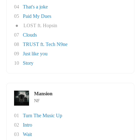
04
That's a joke
05
Paid My Dues
●
LOST ft. Hopsin
07
Clouds
08
TRUST ft. Tech N9ne
09
Just like you
10
Story
Mansion
NF
01
Turn The Music Up
02
Intro
03
Wait