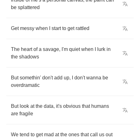
be
splattered
Get
messy
when
I
start
to
get
rattled
The
heart
of
a
savage
,
I'm
quiet
when
I
lurk
in
the
shadows
But
somethin'
don't
add
up
,
I
don't
wanna
be
overdramatic
But
look
at
the
data
,
it's
obvious
that
humans
are
fragile
We
tend
to
get
mad
at
the
ones
that
call
us
out