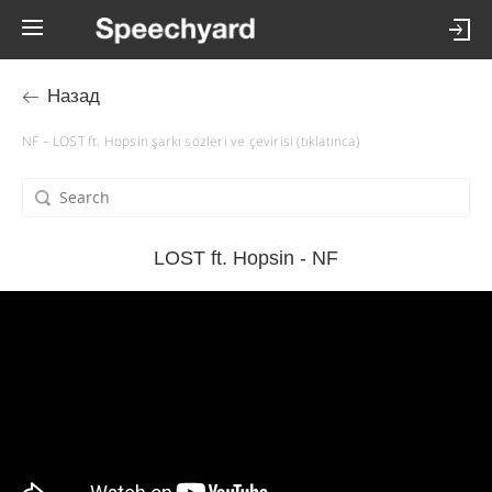
Назад
NF – LOST ft. Hopsin şarkı sözleri ve çevirisi (tıklatınca)
LOST ft. Hopsin - NF