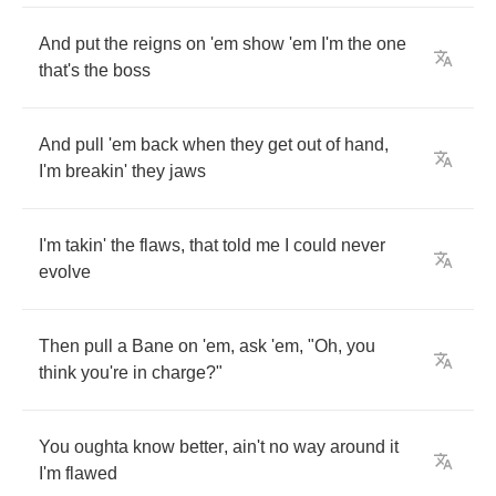
And
put
the
reigns
on
'em
show
'em
I'm
the
one
that's
the
boss
And
pull
'em
back
when
they
get
out
of
hand
,
I'm
breakin'
they
jaws
I'm
takin'
the
flaws
,
that
told
me
I
could
never
evolve
Then
pull
a
Bane
on
'em
,
ask
'em
, "
Oh
,
you
think
you're
in
charge
?"
You
oughta
know
better
,
ain't
no
way
around
it
I'm
flawed