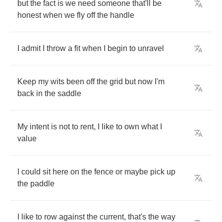
but
the
fact
is
we
need
someone
that'll
be
honest
when
we
fly
off
the
handle
I
admit
I
throw
a
fit
when
I
begin
to
unravel
Keep
my
wits
been
off
the
grid
but
now
I'm
back
in
the
saddle
My
intent
is
not
to
rent
,
I
like
to
own
what
I
value
I
could
sit
here
on
the
fence
or
maybe
pick
up
the
paddle
I
like
to
row
against
the
current
,
that's
the
way