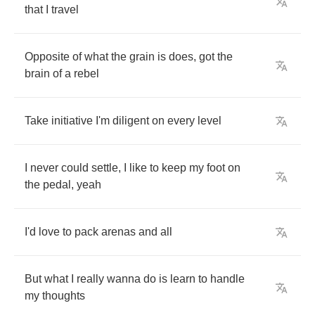
that
I
travel
Opposite
of
what
the
grain
is
does
,
got
the
brain
of
a
rebel
Take
initiative
I'm
diligent
on
every
level
I
never
could
settle
,
I
like
to
keep
my
foot
on
the
pedal
,
yeah
I'd
love
to
pack
arenas
and
all
But
what
I
really
wanna
do
is
learn
to
handle
my
thoughts