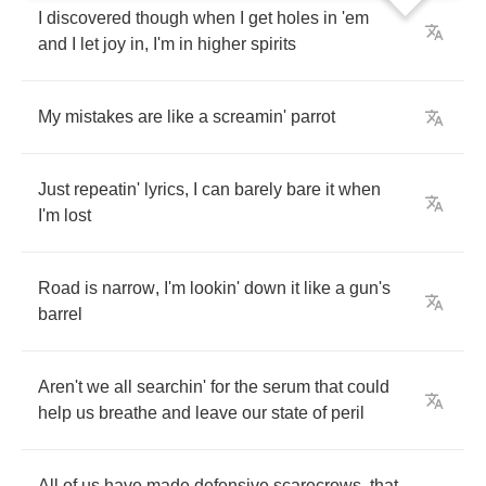
I
discovered
though
when
I
get
holes
in
'em
and
I
let
joy
in
,
I'm
in
higher
spirits
My
mistakes
are
like
a
screamin'
parrot
Just
repeatin'
lyrics
,
I
can
barely
bare
it
when
I'm
lost
Road
is
narrow
,
I'm
lookin'
down
it
like
a
gun's
barrel
Aren't
we
all
searchin'
for
the
serum
that
could
help
us
breathe
and
leave
our
state
of
peril
All
of
us
have
made
defensive
scarecrows
,
that