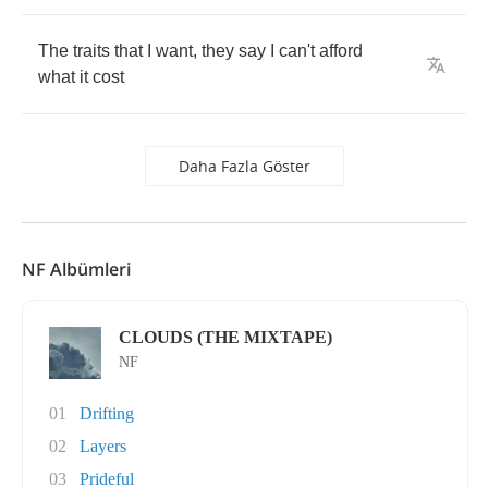
The
traits
that
I
want
,
they
say
I
can't
afford
what
it
cost
Daha Fazla Göster
NF Albümleri
CLOUDS (THE MIXTAPE)
NF
01
Drifting
02
Layers
03
Prideful