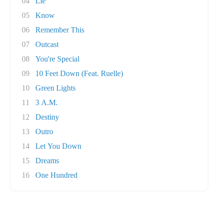
04
Lie
05
Know
06
Remember This
07
Outcast
08
You're Special
09
10 Feet Down (Feat. Ruelle)
10
Green Lights
11
3 A.M.
12
Destiny
13
Outro
14
Let You Down
15
Dreams
16
One Hundred