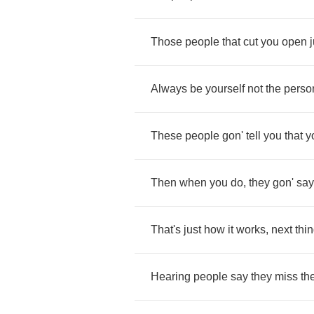
Those
people
that
cut
you
open
Always
be
yourself
not
the
perso
These
people
gon'
tell
you
that
y
Then
when
you
do
,
they
gon'
say
That's
just
how
it
works
,
next
thi
Hearing
people
say
they
miss
th