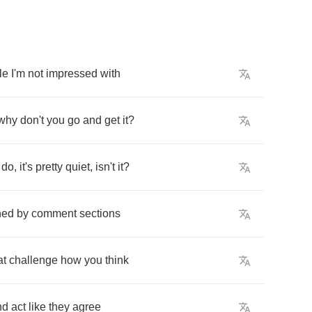
le
I'm
not
impressed
with
why
don't
you
go
and
get
it
?
do
,
it's
pretty
quiet
,
isn't
it
?
ned
by
comment
sections
at
challenge
how
you
think
nd
act
like
they
agree