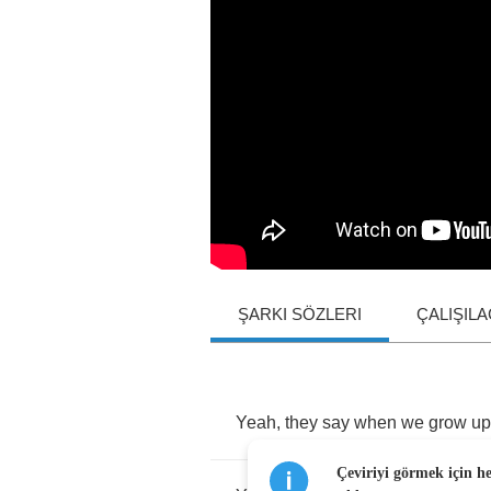
ŞARKI SÖZLERI
ÇALIŞIL
Yeah
,
they
say
when
we
grow
up
Çeviriyi görmek için h