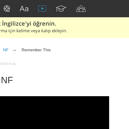
İngilizce'yi öğrenin.
rma için kelime veya kalıp ekleyin.
NF
Remember This
ıklatınca)
 NF