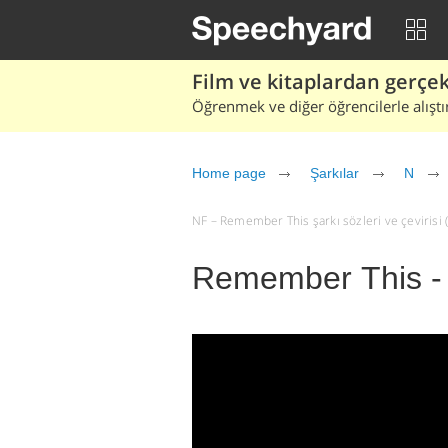
Film ve kitaplardan gerçek 
Öğrenmek ve diğer öğrencilerle alıştı
Home page
Şarkılar
N
NF – Remember This şarkı sözleri ve çevirisi (t
Remember This -