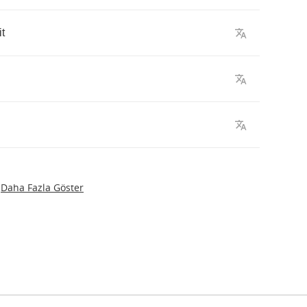
it
Daha Fazla Göster