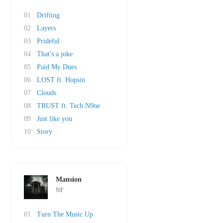
01
Drifting
02
Layers
03
Prideful
04
That's a joke
05
Paid My Dues
06
LOST ft. Hopsin
07
Clouds
08
TRUST ft. Tech N9ne
09
Just like you
10
Story
Mansion
NF
01
Turn The Music Up