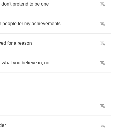
o
don't
pretend
to
be
one
m
people
for
my
achievements
ived
for
a
reason
t
what
you
believe
in
,
no
der