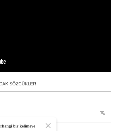
ACAK SÖZCÜKLER
erhangi bir kelimeye