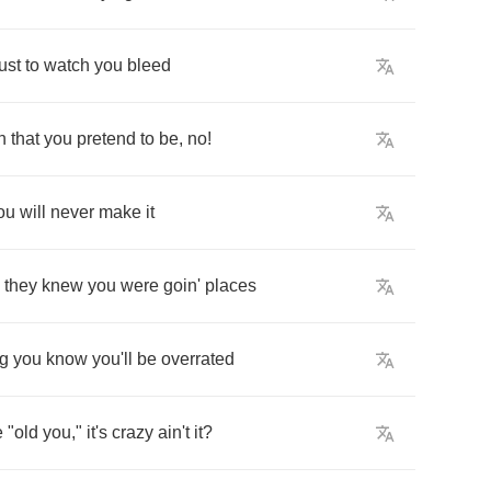
just
to
watch
you
bleed
n
that
you
pretend
to
be
,
no
!
ou
will
never
make
it
they
knew
you
were
goin'
places
ng
you
know
you'll
be
overrated
e
"
old
you
,"
it's
crazy
ain't
it
?