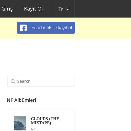
Giriş
Kayıt Ol
Tr
Facebook ile kayıt ol
NF Albümleri
CLOUDS (THE
MIXTAPE)
NF