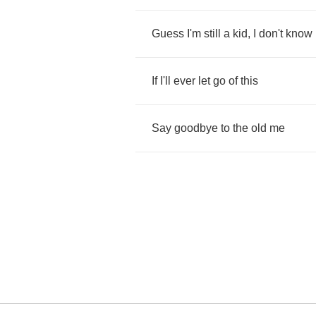
Guess
I'm
still
a
kid
,
I
don't
know
If
I'll
ever
let
go
of
this
Say
goodbye
to
the
old
me