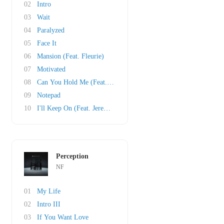
02
Intro
03
Wait
04
Paralyzed
05
Face It
06
Mansion (Feat. Fleurie)
07
Motivated
08
Can You Hold Me (Feat. Britt Nicole)
09
Notepad
10
I'll Keep On (Feat. Jeremiah Carlson of The N..
Perception
NF
01
My Life
02
Intro III
03
If You Want Love