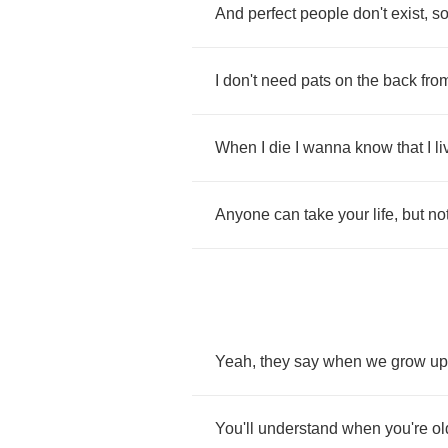
And
perfect
people
don't
exist
,
s
I
don't
need
pats
on
the
back
fro
When
I
die
I
wanna
know
that
I
l
Anyone
can
take
your
life
,
but
no
Yeah
,
they
say
when
we
grow
up
You'll
understand
when
you're
ol