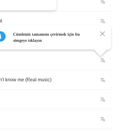
der
it
Cümlenin tamamını çevirmek için bu
simgeye tıklayın
n't
know
me
(
Real
music
)