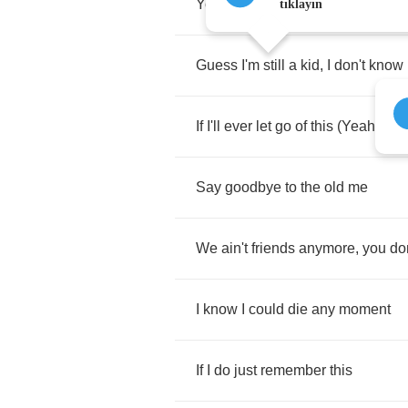
You'll
understand
when
you're
ol
tıklayın
Guess
I'm
still
a
kid
,
I
don't
know
If
I'll
ever
let
go
of
this
(
Yeah
)
Say
goodbye
to
the
old
me
We
ain't
friends
anymore
,
you
do
I
know
I
could
die
any
moment
If
I
do
just
remember
this