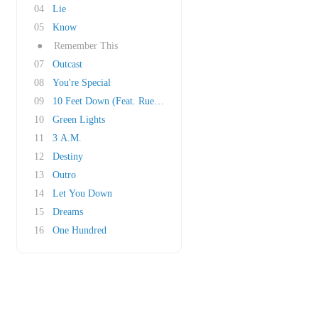
04
Lie
05
Know
●
Remember This
07
Outcast
08
You're Special
09
10 Feet Down (Feat. Ruelle)
10
Green Lights
11
3 A.M.
12
Destiny
13
Outro
14
Let You Down
15
Dreams
16
One Hundred