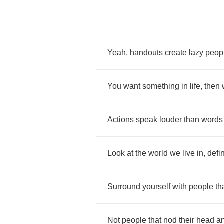
Yeah
,
handouts
create
lazy
peop
You
want
something
in
life
,
then
Actions
speak
louder
than
words
Look
at
the
world
we
live
in
,
defi
Surround
yourself
with
people
th
Not
people
that
nod
their
head
a