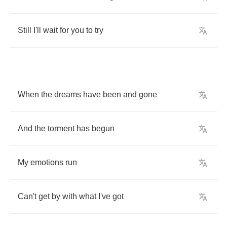
Still
I'll
wait
for
you
to
try
When
the
dreams
have
been
and
gone
And
the
torment
has
begun
My
emotions
run
Can't
get
by
with
what
I've
got