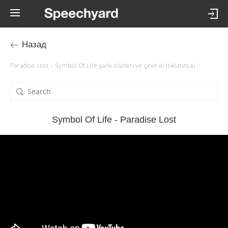
Назад
Paradise Lost – Symbol Of Life şarkı sözleri ve çevirisi (tıklatınca)
Symbol Of Life - Paradise Lost