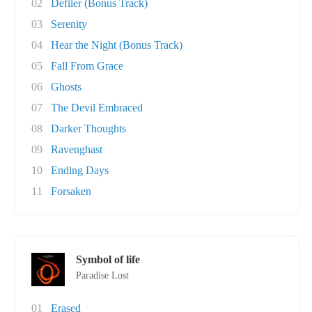
02
Defiler (Bonus Track)
03
Serenity
04
Hear the Night (Bonus Track)
05
Fall From Grace
06
Ghosts
07
The Devil Embraced
08
Darker Thoughts
09
Ravenghast
10
Ending Days
11
Forsaken
Symbol of life
Paradise Lost
01
Erased