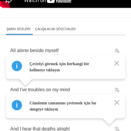
ŞARKI SÖZLERI
ÇALIŞILACAK SÖZCÜKLER
All
alone
beside
myself
Çeviriyi görmek için herhangi bir
All
alone
beside
myself
kelimeye tıklayın
And
I've
troubles
on
my
mind
Cümlenin tamamını çevirmek için bu
And
I've
reached
the
depths
of
life
simgeye tıklayın
And
I
hear
that
deaths
alright