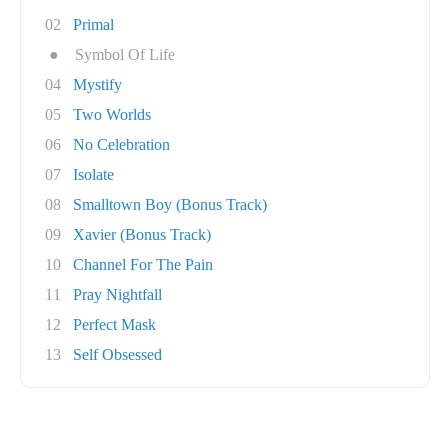
02
Primal
●
Symbol Of Life
04
Mystify
05
Two Worlds
06
No Celebration
07
Isolate
08
Smalltown Boy (Bonus Track)
09
Xavier (Bonus Track)
10
Channel For The Pain
11
Pray Nightfall
12
Perfect Mask
13
Self Obsessed