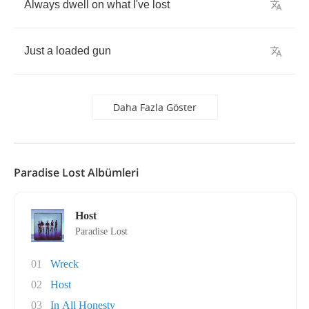
Always
dwell
on
what
I've
lost
Just
a
loaded
gun
Daha Fazla Göster
Paradise Lost Albümleri
Host
Paradise Lost
01
Wreck
02
Host
03
In All Honesty