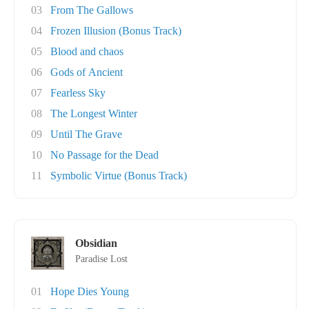
03
From The Gallows
04
Frozen Illusion (Bonus Track)
05
Blood and chaos
06
Gods of Ancient
07
Fearless Sky
08
The Longest Winter
09
Until The Grave
10
No Passage for the Dead
11
Symbolic Virtue (Bonus Track)
Obsidian
Paradise Lost
01
Hope Dies Young