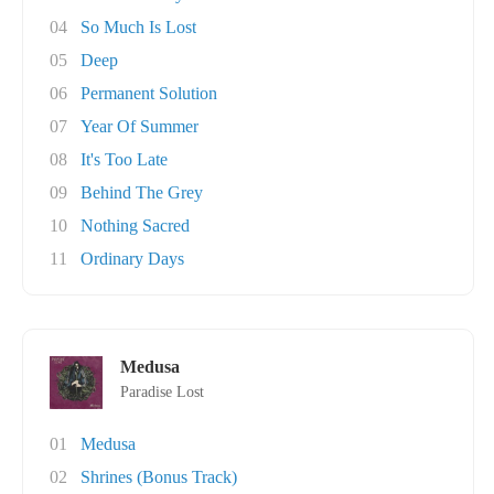
04
So Much Is Lost
05
Deep
06
Permanent Solution
07
Year Of Summer
08
It's Too Late
09
Behind The Grey
10
Nothing Sacred
11
Ordinary Days
Medusa
Paradise Lost
01
Medusa
02
Shrines (Bonus Track)